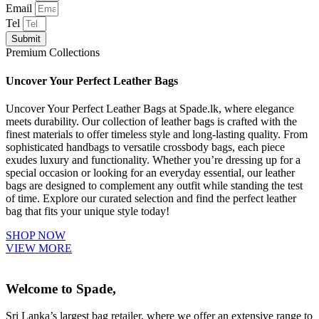
Email
Tel
Submit
Premium Collections
Uncover Your Perfect Leather Bags
Uncover Your Perfect Leather Bags at Spade.lk, where elegance
meets durability. Our collection of leather bags is crafted with the
finest materials to offer timeless style and long-lasting quality. From
sophisticated handbags to versatile crossbody bags, each piece
exudes luxury and functionality. Whether you’re dressing up for a
special occasion or looking for an everyday essential, our leather
bags are designed to complement any outfit while standing the test
of time. Explore our curated selection and find the perfect leather
bag that fits your unique style today!
SHOP NOW
VIEW MORE
Welcome to Spade,
Sri Lanka’s largest bag retailer, where we offer an extensive range to