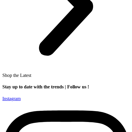
Shop the Latest
Stay up to date with the trends | Follow us !
Instagram