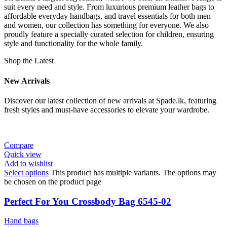
suit every need and style. From luxurious premium leather bags to
affordable everyday handbags, and travel essentials for both men
and women, our collection has something for everyone. We also
proudly feature a specially curated selection for children, ensuring
style and functionality for the whole family.
Shop the Latest
New Arrivals
Discover our latest collection of new arrivals at Spade.lk, featuring
fresh styles and must-have accessories to elevate your wardrobe.
Compare
Quick view
Add to wishlist
Select options
This product has multiple variants. The options may
be chosen on the product page
Perfect For You Crossbody Bag 6545-02
Hand bags