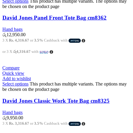
Select options
This product has multiple variants. The options may
be chosen on the product page
David Jones Panel Front Tote Bag cm8362
Hand bags
රු
12,950.00
3 X
Rs. 4,316.67
or
3.5%
Cashback with
or 3 X
රු4,316.67
with
Compare
Quick view
Add to wishlist
Select options
This product has multiple variants. The options may
be chosen on the product page
David Jones Classic Work Tote Bag cm8325
Hand bags
රු
9,950.00
3 X
Rs. 3,316.67
or
3.5%
Cashback with