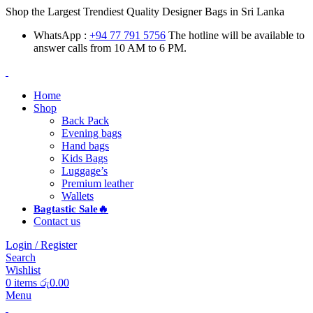
Shop the Largest Trendiest Quality Designer Bags in Sri Lanka
WhatsApp :
+94 77 791 5756
The hotline will be available to
answer calls from 10 AM to 6 PM.
Home
Shop
Back Pack
Evening bags
Hand bags
Kids Bags
Luggage’s
Premium leather
Wallets
Bagtastic Sale🔥
Contact us
Login / Register
Search
Wishlist
0
items
රු
0.00
Menu