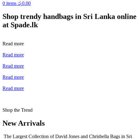
0
items
රු
0.00
Shop trendy handbags in Sri Lanka online
at Spade.lk
Read more
Read more
Read more
Read more
Read more
Shop the Trend
New Arrivals
The Largest Collection of David Jones and Chrisbella Bags in Sri