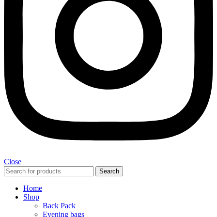
Close
Search
Home
Shop
Back Pack
Evening bags