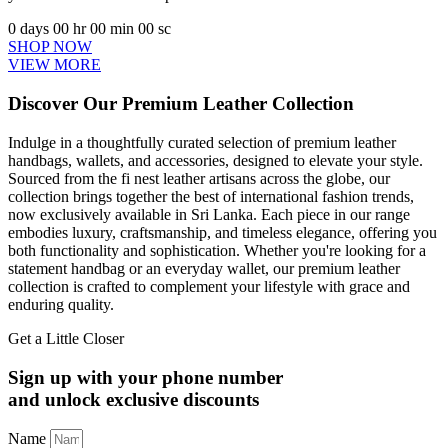
0
days
00
hr
00
min
00
sc
SHOP NOW
VIEW MORE
Discover Our Premium Leather Collection
Indulge in a thoughtfully curated selection of premium leather
handbags, wallets, and accessories, designed to elevate your style.
Sourced from the fi nest leather artisans across the globe, our
collection brings together the best of international fashion trends,
now exclusively available in Sri Lanka. Each piece in our range
embodies luxury, craftsmanship, and timeless elegance, offering you
both functionality and sophistication. Whether you're looking for a
statement handbag or an everyday wallet, our premium leather
collection is crafted to complement your lifestyle with grace and
enduring quality.
Get a Little Closer
Sign up with your phone number
and unlock exclusive discounts
Name