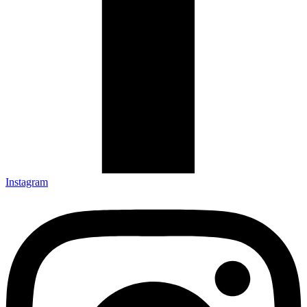
Instagram