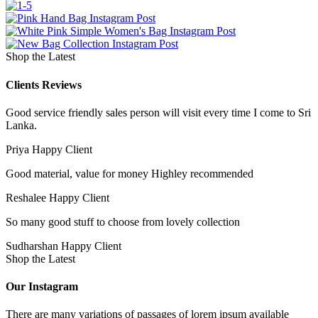
Shop the Latest
Clients Reviews
Good service friendly sales person will visit every time I come to Sri
Lanka.
Priya
Happy Client
Good material, value for money Highley recommended
Reshalee
Happy Client
So many good stuff to choose from lovely collection
Sudharshan
Happy Client
Shop the Latest
Our Instagram
There are many variations of passages of lorem ipsum available