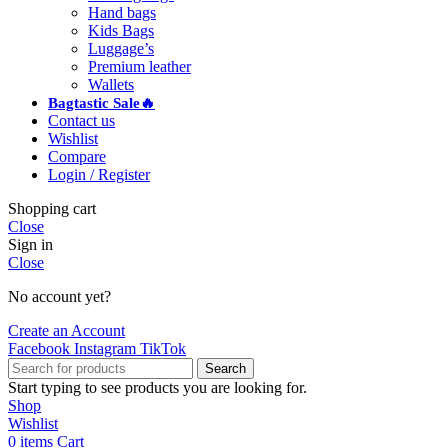
Hand bags
Kids Bags
Luggage’s
Premium leather
Wallets
Bagtastic Sale🔥
Contact us
Wishlist
Compare
Login / Register
Shopping cart
Close
Sign in
Close
No account yet?
Create an Account
Facebook
Instagram
TikTok
Search
Start typing to see products you are looking for.
Shop
Wishlist
0
items
Cart