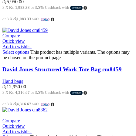
රු
5,950.00
3 X
Rs. 1,983.33
or
3.5%
Cashback with
or 3 X
රු1,983.33
with
Compare
Quick view
Add to wishlist
Select options
This product has multiple variants. The options may
be chosen on the product page
David Jones Structured Work Tote Bag cm8459
Hand bags
රු
12,950.00
3 X
Rs. 4,316.67
or
3.5%
Cashback with
or 3 X
රු4,316.67
with
Compare
Quick view
Add to wishlist