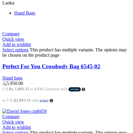
Lanka
Hand Bags
Compare
Quick view
Add to wishlist
Select options
This product has multiple variants. The options may
be chosen on the product page
Perfect For You Crossbody Bag 6545-02
Hand bags
රු
5,950.00
3 X
Rs. 1,983.33
or
3.5%
Cashback with
or 3 X
රු1,983.33
with
Compare
Quick view
Add to wishlist
Select options
This product has multiple variants. The options may