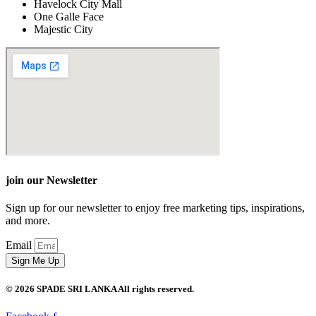
Havelock City Mall
One Galle Face
Majestic City
join our Newsletter
Sign up for our newsletter to enjoy free marketing tips, inspirations,
and more.
Email
Sign Me Up
© 2026 SPADE SRI LANKA All rights reserved.