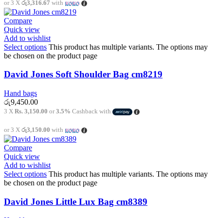
or 3 X
රු3,316.67
with
Compare
Quick view
Add to wishlist
Select options
This product has multiple variants. The options may
be chosen on the product page
David Jones Soft Shoulder Bag cm8219
Hand bags
රු
9,450.00
3 X
Rs. 3,150.00
or
3.5%
Cashback with
or 3 X
රු3,150.00
with
Compare
Quick view
Add to wishlist
Select options
This product has multiple variants. The options may
be chosen on the product page
David Jones Little Lux Bag cm8389