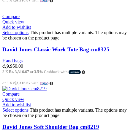
or 3 X
රු4,316.67
with
Compare
Quick view
Add to wishlist
Select options
This product has multiple variants. The options may
be chosen on the product page
David Jones Classic Work Tote Bag cm8325
Hand bags
රු
9,950.00
3 X
Rs. 3,316.67
or
3.5%
Cashback with
or 3 X
රු3,316.67
with
Compare
Quick view
Add to wishlist
Select options
This product has multiple variants. The options may
be chosen on the product page
David Jones Soft Shoulder Bag cm8219