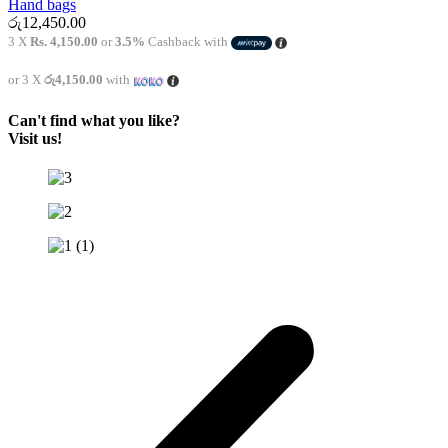
Hand bags
රු
12,450.00
3 X
Rs. 4,150.00
or
3.5%
Cashback with
or 3 X
රු4,150.00
with
Can't find what you like?
Visit us!