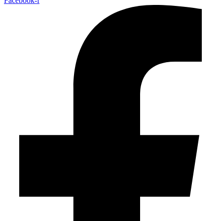
Facebook-f