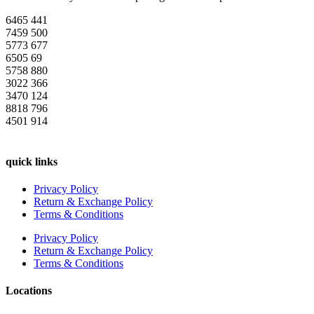
6465
441
7459
500
5773
677
6505
69
5758
880
3022
366
3470
124
8818
796
4501
914
quick links
Privacy Policy
Return & Exchange Policy
Terms & Conditions
Privacy Policy
Return & Exchange Policy
Terms & Conditions
Locations