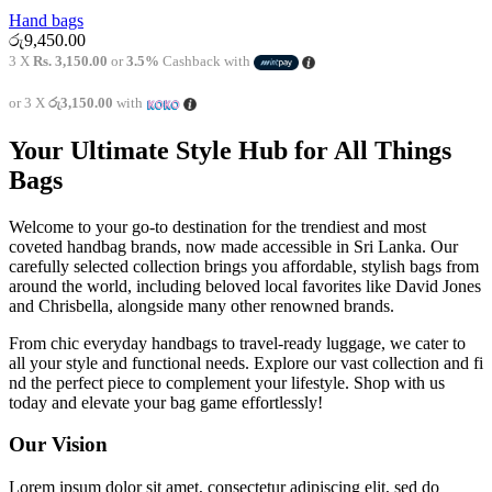
Hand bags
රු
9,450.00
3 X
Rs. 3,150.00
or
3.5%
Cashback with
or 3 X
රු3,150.00
with
Your Ultimate Style Hub for All Things
Bags
Welcome to your go-to destination for the trendiest and most
coveted handbag brands, now made accessible in Sri Lanka. Our
carefully selected collection brings you affordable, stylish bags from
around the world, including beloved local favorites like David Jones
and Chrisbella, alongside many other renowned brands.
From chic everyday handbags to travel-ready luggage, we cater to
all your style and functional needs. Explore our vast collection and fi
nd the perfect piece to complement your lifestyle. Shop with us
today and elevate your bag game effortlessly!
Our Vision
Lorem ipsum dolor sit amet, consectetur adipiscing elit, sed do