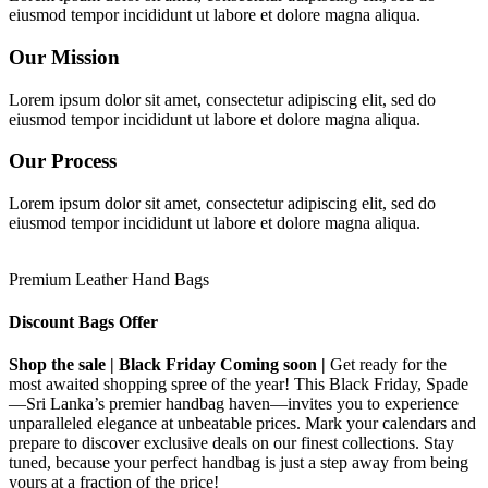
eiusmod tempor incididunt ut labore et dolore magna aliqua.
Our Mission
Lorem ipsum dolor sit amet, consectetur adipiscing elit, sed do
eiusmod tempor incididunt ut labore et dolore magna aliqua.
Our Process
Lorem ipsum dolor sit amet, consectetur adipiscing elit, sed do
eiusmod tempor incididunt ut labore et dolore magna aliqua.
Premium Leather Hand Bags
Discount Bags Offer
Shop the sale | Black Friday Coming soon |
Get ready for the
most awaited shopping spree of the year! This Black Friday, Spade
—Sri Lanka’s premier handbag haven—invites you to experience
unparalleled elegance at unbeatable prices. Mark your calendars and
prepare to discover exclusive deals on our finest collections. Stay
tuned, because your perfect handbag is just a step away from being
yours at a fraction of the price!