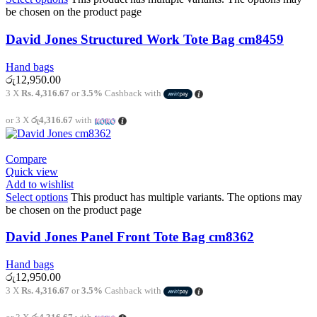
be chosen on the product page
David Jones Structured Work Tote Bag cm8459
Hand bags
රු
12,950.00
3 X
Rs. 4,316.67
or
3.5%
Cashback with
or 3 X
රු4,316.67
with
Compare
Quick view
Add to wishlist
Select options
This product has multiple variants. The options may
be chosen on the product page
David Jones Panel Front Tote Bag cm8362
Hand bags
රු
12,950.00
3 X
Rs. 4,316.67
or
3.5%
Cashback with