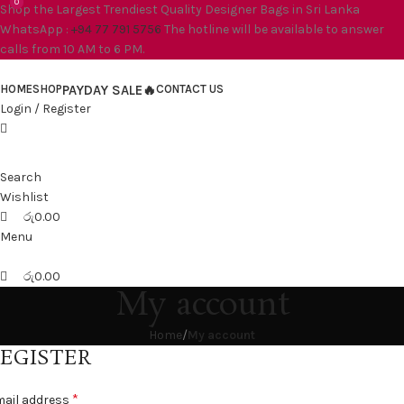
0
0
Shop the Largest Trendiest Quality Designer Bags in Sri Lanka
WhatsApp :
+94 77 791 5756
The hotline will be available to answer
calls from 10 AM to 6 PM.
HOME
SHOP
PAYDAY SALE🔥
CONTACT US
Login / Register
Search
Wishlist
රු
0.00
Menu
රු
0.00
My account
Home
My account
EGISTER
*
ail address