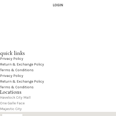
LOGIN
quick links
Privacy Policy
Return & Exchange Policy
Terms & Conditions
Privacy Policy
Return & Exchange Policy
Terms & Conditions
Locations
Havelock City Mall
One Galle Face
Majestic City