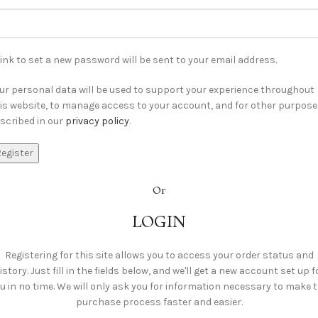
link to set a new password will be sent to your email address.
ur personal data will be used to support your experience throughout
is website, to manage access to your account, and for other purpos
scribed in our
privacy policy
.
egister
Or
LOGIN
Registering for this site allows you to access your order status and
istory. Just fill in the fields below, and we'll get a new account set up f
u in no time. We will only ask you for information necessary to make 
purchase process faster and easier.