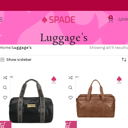
0
රු
0.0
Luggage's
Home
Luggage's
Showing all 11 results
Show sidebar