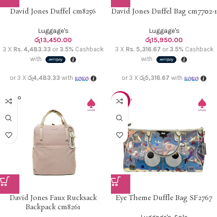
David Jones Duffel cm8256
David Jones Duffel Bag cm7702-1
Luggage's
Luggage's
රු
13,450.00
රු
15,950.00
3 X
Rs. 4,483.33
or
3.5%
Cashback
3 X
Rs. 5,316.67
or
3.5%
Cashback
with
with
or 3 X
රු4,483.33
with
or 3 X
රු5,316.67
with
SOLD O
-10%
UT
David Jones Faux Rucksack
Eye Theme Duffle Bag SF2767
Backpack cm8261