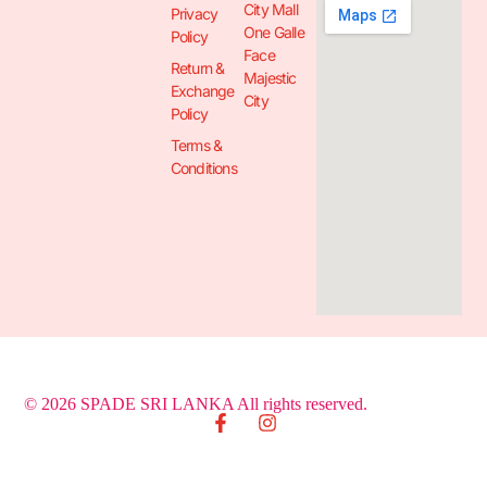
City Mall
Privacy
One Galle
Policy
Face
Return &
Majestic
Exchange
City
Policy
Terms &
Conditions
© 2026 SPADE SRI LANKA All rights reserved.