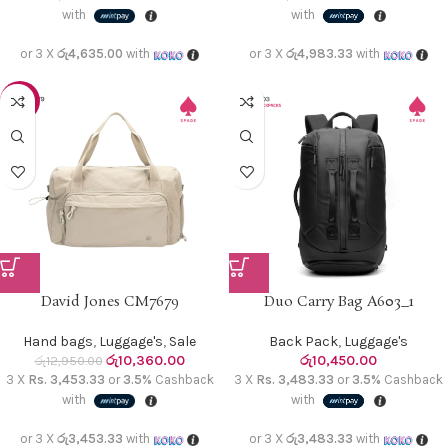
with
with
or 3 X
රු4,635.00
with
or 3 X
රු4,983.33
with
-20%
David Jones CM7679
Duo Carry Bag A603_1
Hand bags
,
Luggage's
,
Sale
Back Pack
,
Luggage's
රු
10,360.00
රු
10,450.00
රු
12,950.00
3 X
Rs. 3,453.33
or
3.5%
Cashback
3 X
Rs. 3,483.33
or
3.5%
Cashback
with
with
or 3 X
රු3,453.33
with
or 3 X
රු3,483.33
with