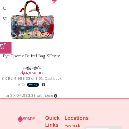
Eye Theme Duffel Bag SF2010
Luggage's
රු
14,950.00
3 X
Rs. 4,983.33
or
3.5%
Cashback
with
or 3 X
රු4,983.33
with
Quick
Locations
Links
Havelock