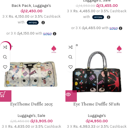
Luggage's
,
Sale
Back Pack
,
Luggage's
රු
13,455.00
රු
14,950.00
රු
12,450.00
3 X
Rs. 4,485.00
or
3.5%
Cashback
3 X
Rs. 4,150.00
or
3.5%
Cashback
with
with
or 3 X
රු4,485.00
with
or 3 X
රු4,150.00
with
SOLD O
-10%
UT
EyeTheme Duffle 2025
Eye Theme Duffle SF1181
Luggage's
,
Sale
Luggage's
රු
13,905.00
රු
14,950.00
රු
15,450.00
3 X
Rs. 4,635.00
or
3.5%
Cashback
3 X
Rs. 4,983.33
or
3.5%
Cashback