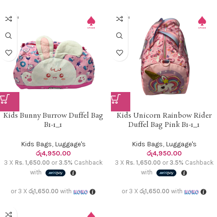
Kids Bunny Burrow Duffel Bag
Kids Unicorn Rainbow Rider
B1-1_1
Duffel Bag Pink B1-1_1
Kids Bags
,
Luggage's
Kids Bags
,
Luggage's
රු
4,950.00
රු
4,950.00
3 X
Rs. 1,650.00
or
3.5%
Cashback
3 X
Rs. 1,650.00
or
3.5%
Cashback
with
with
or 3 X
රු1,650.00
with
or 3 X
රු1,650.00
with