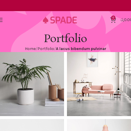
0
රු
0.0
Portfolio
Home
Portfolio
A lacus bibendum pulvinar