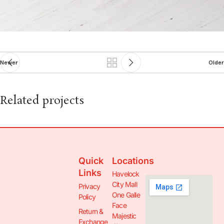
Newer
Older
Related projects
Netus eu mollis hac dignis
Furniture
Quick
Locations
Links
Havelock
City Mall
Privacy
One Galle
Policy
Face
Return &
Majestic
Exchange