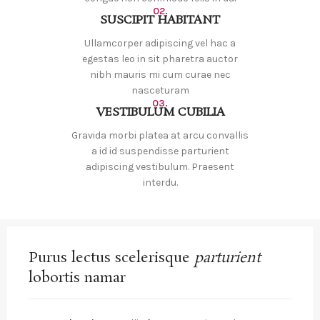
02.
SUSCIPIT HABITANT
Ullamcorper adipiscing vel hac a
egestas leo in sit pharetra auctor
nibh mauris mi cum curae nec
nasceturam
03.
VESTIBULUM CUBILIA
Gravida morbi platea at arcu convallis
a id id suspendisse parturient
adipiscing vestibulum. Praesent
interdu.
Purus lectus scelerisque
parturient
lobortis namar