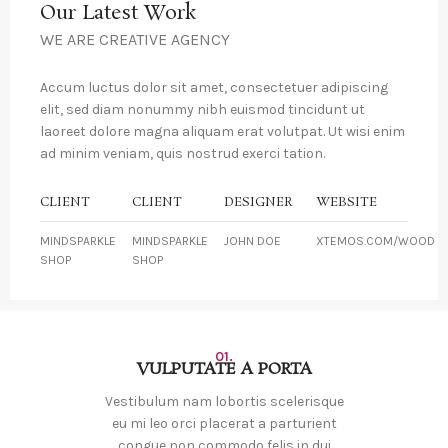
Our Latest Work
WE ARE CREATIVE AGENCY
Accum luctus dolor sit amet, consectetuer adipiscing
elit, sed diam nonummy nibh euismod tincidunt ut
laoreet dolore magna aliquam erat volutpat. Ut wisi enim
ad minim veniam, quis nostrud exerci tation.
CLIENT
CLIENT
DESIGNER
WEBSITE
MINDSPARKLE
MINDSPARKLE
JOHN DOE
XTEMOS.COM/WOOD
SHOP
SHOP
01.
VULPUTATE A PORTA
Vestibulum nam lobortis scelerisque
eu mi leo orci placerat a parturient
congue non commodo felis in dui