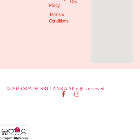
City
Policy
Terms &
Conditions
© 2026 SPADE SRI LANKA All rights reserved.
0
Shop
Wishlist
Cart
My account