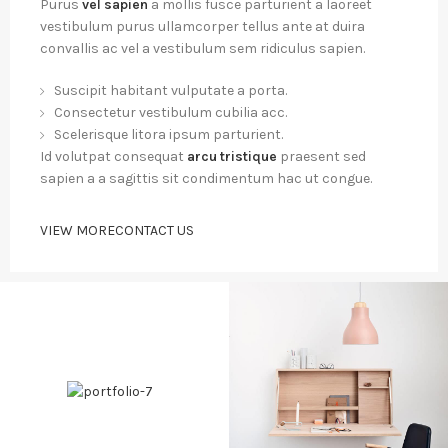
Purus
vel sapien
a mollis fusce parturient a laoreet
vestibulum purus ullamcorper tellus ante at duira
convallis ac vel a vestibulum sem ridiculus sapien.
Suscipit habitant vulputate a porta.
Consectetur vestibulum cubilia acc.
Scelerisque litora ipsum parturient.
Id volutpat consequat
arcu tristique
praesent sed
sapien a a sagittis sit condimentum hac ut congue.
VIEW MORE
CONTACT US