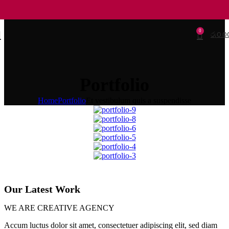
0
රු
0.0
Portfolio
Home
Portfolio
Et vestibulum quis a suspendisse
Our Latest Work
WE ARE CREATIVE AGENCY
Accum luctus dolor sit amet, consectetuer adipiscing elit, sed diam