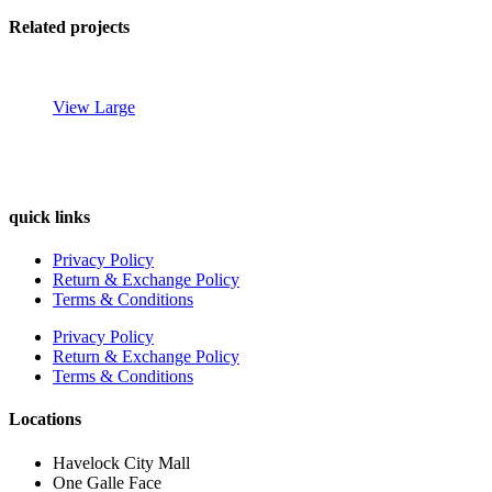
Related projects
View Large
quick links
Decor
Privacy Policy
Rhoncus
Return & Exchange Policy
quisque
Terms & Conditions
sollicitudin
Privacy Policy
Return & Exchange Policy
Terms & Conditions
Locations
Havelock City Mall
One Galle Face