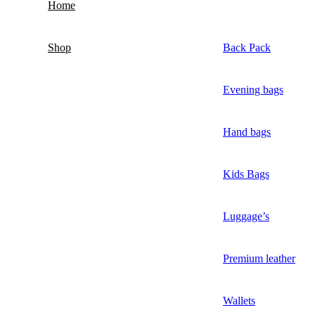
Home
Shop
Back Pack
Evening bags
Hand bags
Kids Bags
Luggage’s
Premium leather
Wallets