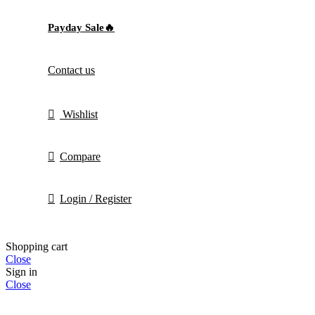
Payday Sale🔥
Contact us
Wishlist
Compare
Login / Register
Shopping cart
Close
Sign in
Close