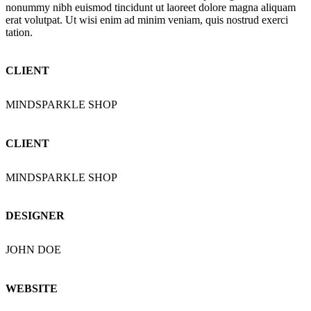
nonummy nibh euismod tincidunt ut laoreet dolore magna aliquam
erat volutpat. Ut wisi enim ad minim veniam, quis nostrud exerci
tation.
CLIENT
MINDSPARKLE SHOP
CLIENT
MINDSPARKLE SHOP
DESIGNER
JOHN DOE
WEBSITE