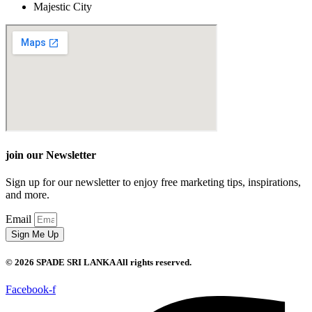
Majestic City
join our Newsletter
Sign up for our newsletter to enjoy free marketing tips, inspirations,
and more.
Email
Sign Me Up
© 2026 SPADE SRI LANKA All rights reserved.
Facebook-f