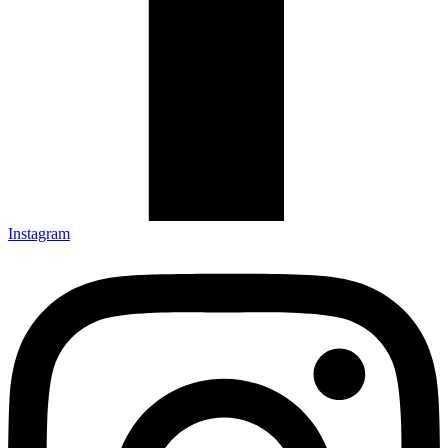
Instagram