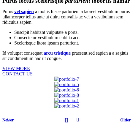
Purus lectus scelerisque
parturient
lobortis namar
Purus
vel sapien
a mollis fusce parturient a laoreet vestibulum purus
ullamcorper tellus ante at duira convallis ac vel a vestibulum sem
ridiculus sapien.
Suscipit habitant vulputate a porta.
Consectetur vestibulum cubilia acc.
Scelerisque litora ipsum parturient.
Id volutpat consequat
arcu tristique
praesent sed sapien a a sagittis
sit condimentum hac ut congue.
VIEW MORE
CONTACT US
Newer
Older