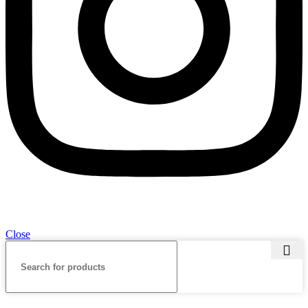
Close