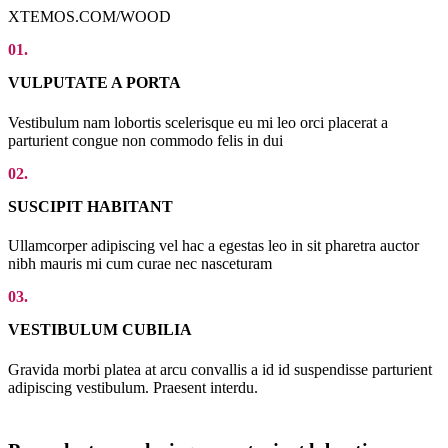
XTEMOS.COM/WOOD
01.
VULPUTATE A PORTA
Vestibulum nam lobortis scelerisque eu mi leo orci placerat a
parturient congue non commodo felis in dui
02.
SUSCIPIT HABITANT
Ullamcorper adipiscing vel hac a egestas leo in sit pharetra auctor
nibh mauris mi cum curae nec nasceturam
03.
VESTIBULUM CUBILIA
Gravida morbi platea at arcu convallis a id id suspendisse parturient
adipiscing vestibulum. Praesent interdu.