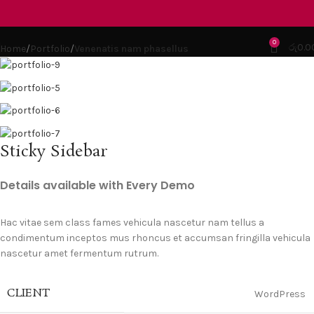
Portfolio
0
රු
0.0
Home
Portfolio
Venenatis nam phasellus
Sticky Sidebar
Details available with Every Demo
Hac vitae sem class fames vehicula nascetur nam tellus a
condimentum inceptos mus rhoncus et accumsan fringilla vehicula
nascetur amet fermentum rutrum.
CLIENT
WordPress