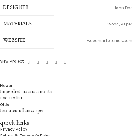
DESIGNER
John Doe
MATERIALS
Wood, Paper
WEBSITE
woodmart.xtemos.com
View Project
Newer
Imperdiet mauris a nontin
Back to list
Older
Leo uteu ullamcorper
quick links
Privacy Policy
Return & Exchange Policy