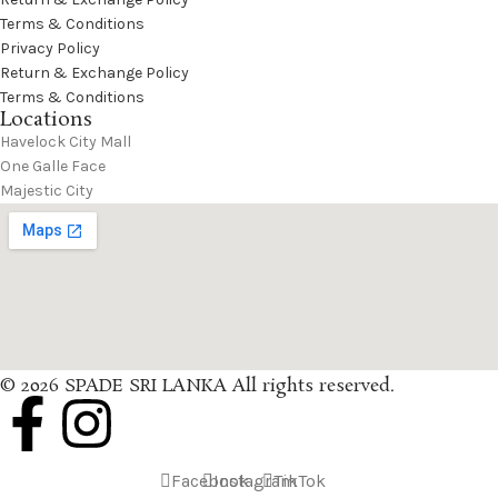
Terms & Conditions
Privacy Policy
Return & Exchange Policy
Terms & Conditions
Locations
Havelock City Mall
One Galle Face
Majestic City
© 2026 SPADE SRI LANKA All rights reserved.
Facebook
Instagram
TikTok