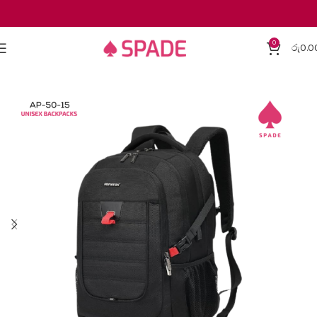
0
රු
0.0