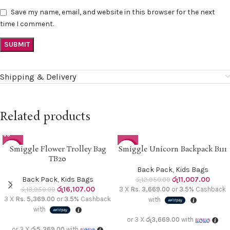
Save my name, email, and website in this browser for the next
time I comment.
Shipping & Delivery
Related products
Smiggle Flower Trolley Bag
Smiggle Unicorn Backpack B111
-15%
-15%
TB20
SOLD O
Back Pack
,
Kids Bags
UT
Back Pack
,
Kids Bags
රු
11,007.00
රු
12,950.00
රු
16,107.00
රු
18,950.00
3 X
Rs. 3,669.00
or
3.5%
Cashback
3 X
Rs. 5,369.00
or
3.5%
Cashback
with
with
or 3 X
රු3,669.00
with
or 3 X
රු5,369.00
with