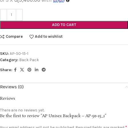
ADD TO CART
Compare
Add to wishlist
SKU:
AP-50-15-1
Category:
Back Pack
Share:
Reviews (0)
Reviews
There are no reviews yet.
Be the first to review “AP Unisex Backpack – AP-50-15_1”
*
Your email address will not be published.
Required fields are marked