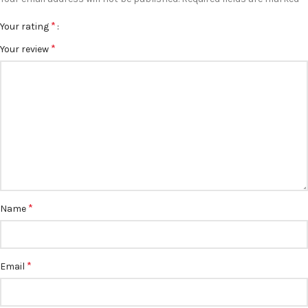
*
Your rating
*
Your review
*
Name
*
Email