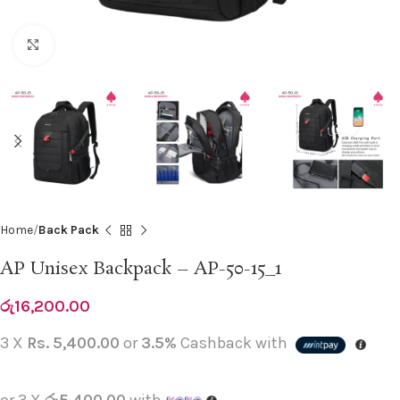
Click to enlarge
Home
Back Pack
AP Unisex Backpack – AP-50-15_1
රු
16,200.00
3 X
Rs. 5,400.00
or
3.5%
Cashback with
or 3 X
රු5,400.00
with