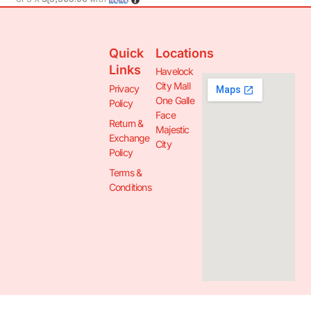
Quick
Locations
Links
Havelock
City Mall
Privacy
One Galle
Policy
Face
Return &
Majestic
Exchange
City
Policy
Terms &
Conditions