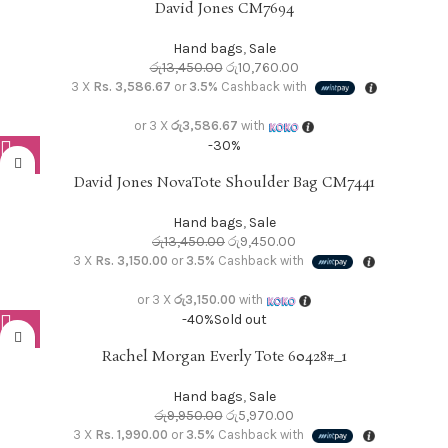
David Jones CM7694
Hand bags
,
Sale
රු
13,450.00
රු
10,760.00
3 X
Rs. 3,586.67
or
3.5%
Cashback with
or 3 X
රු3,586.67
with
-30%
David Jones NovaTote Shoulder Bag CM7441
Hand bags
,
Sale
රු
13,450.00
රු
9,450.00
3 X
Rs. 3,150.00
or
3.5%
Cashback with
or 3 X
රු3,150.00
with
-40%
Sold out
Rachel Morgan Everly Tote 60428#_1
Hand bags
,
Sale
රු
9,950.00
රු
5,970.00
3 X
Rs. 1,990.00
or
3.5%
Cashback with