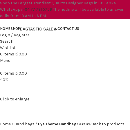
Shop the Largest Trendiest Quality Designer Bags in Sri Lanka
WhatsApp :
+94 77 791 5756
The hotline will be available to answer
calls from 10 AM to 6 PM.
HOME
SHOP
BAGTASTIC SALE🔥
CONTACT US
Login / Register
Search
Wishlist
0
items
රු
0.00
Menu
0
items
රු
0.00
-10%
Click to enlarge
Home
Hand bags
Eye Theme Handbag SF2922
Back to products