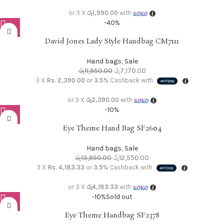
or 3 X
රු1,990.00
with
-40%
David Jones Lady Style Handbag CM7111
Hand bags
,
Sale
රු
11,950.00
රු
7,170.00
3 X
Rs. 2,390.00
or
3.5%
Cashback with
or 3 X
රු2,390.00
with
-10%
Eye Theme Hand Bag SF2604
Hand bags
,
Sale
රු
13,950.00
රු
12,550.00
3 X
Rs. 4,183.33
or
3.5%
Cashback with
or 3 X
රු4,183.33
with
-10%
Sold out
Eye Theme Handbag SF2378