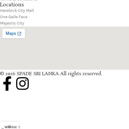
Locations
Havelock City Mall
One Galle Face
Majestic City
© 2026 SPADE SRI LANKA All rights reserved.
0
Wishlist
My account