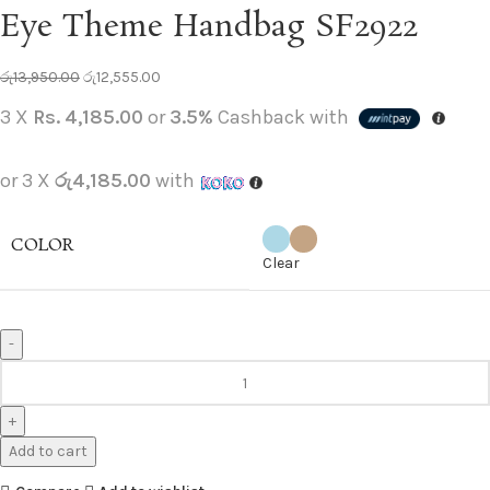
Eye Theme Handbag SF2922
රු
13,950.00
රු
12,555.00
3 X
Rs. 4,185.00
or
3.5%
Cashback with
or 3 X
රු4,185.00
with
COLOR
Clear
Add to cart