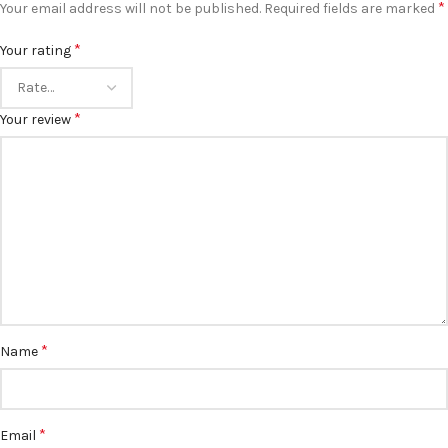
*
Your email address will not be published.
Required fields are marked
*
Your rating
*
Your review
*
Name
*
Email