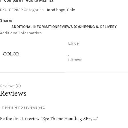
Compare
Add to wishlist
SKU:
SF2922
Categories:
Hand bags
,
Sale
Share:
ADDITIONAL INFORMATION
REVIEWS (0)
SHIPPING & DELIVERY
Additional information
L.blue
COLOR
,
L.Brown
Reviews (0)
Reviews
There are no reviews yet.
Be the first to review “Eye Theme Handbag SF2922”