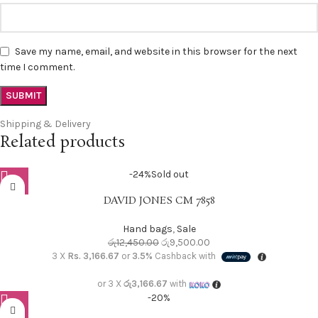
Save my name, email, and website in this browser for the next
time I comment.
Shipping & Delivery
Related products
-24%
Sold out
DAVID JONES CM 7858
Hand bags
,
Sale
රු
12,450.00
රු
9,500.00
3 X
Rs. 3,166.67
or
3.5%
Cashback with
or 3 X
රු3,166.67
with
-20%