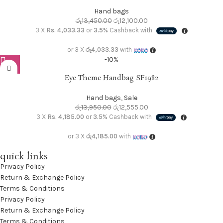
Hand bags
රු
13,450.00
රු
12,100.00
3 X
Rs. 4,033.33
or
3.5%
Cashback with
or 3 X
රු4,033.33
with
-10%
Eye Theme Handbag SF1982
Hand bags
,
Sale
රු
13,950.00
රු
12,555.00
3 X
Rs. 4,185.00
or
3.5%
Cashback with
or 3 X
රු4,185.00
with
quick links
Privacy Policy
Return & Exchange Policy
Terms & Conditions
Privacy Policy
Return & Exchange Policy
Terms & Conditions