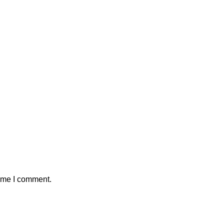
time I comment.