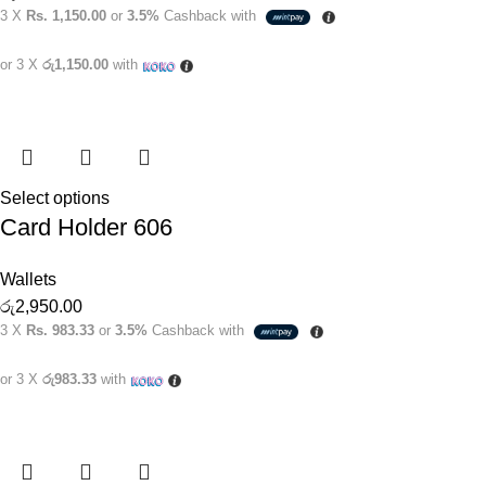
3 X
Rs. 1,150.00
or
3.5%
Cashback with
or 3 X
රු1,150.00
with
Select options
Card Holder 606
Wallets
රු
2,950.00
3 X
Rs. 983.33
or
3.5%
Cashback with
or 3 X
රු983.33
with