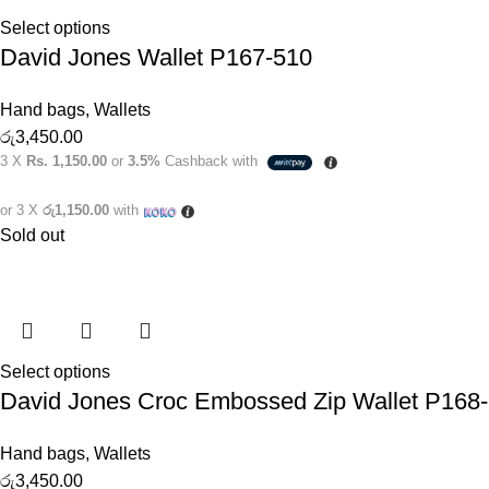
Select options
David Jones Wallet P167-510
Hand bags
,
Wallets
රු
3,450.00
3 X
Rs. 1,150.00
or
3.5%
Cashback with
or 3 X
රු1,150.00
with
Sold out
Select options
David Jones Croc Embossed Zip Wallet P168
Hand bags
,
Wallets
රු
3,450.00