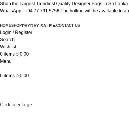
Shop the Largest Trendiest Quality Designer Bags in Sri Lanka
WhatsApp :
+94 77 791 5756
The hotline will be available to a
HOME
SHOP
PAYDAY SALE🔥
CONTACT US
Login / Register
Search
Wishlist
0
items
රු
0.00
Menu
0
items
රු
0.00
Click to enlarge