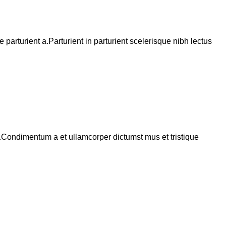
arturient a.Parturient in parturient scelerisque nibh lectus
s.Condimentum a et ullamcorper dictumst mus et tristique