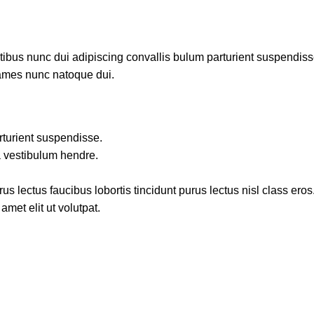
us nunc dui adipiscing convallis bulum parturient suspendisse p
fames nunc natoque dui.
rturient suspendisse.
a vestibulum hendre.
s lectus faucibus lobortis tincidunt purus lectus nisl class ero
met elit ut volutpat.