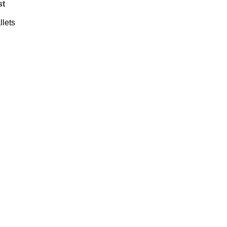
st
llets