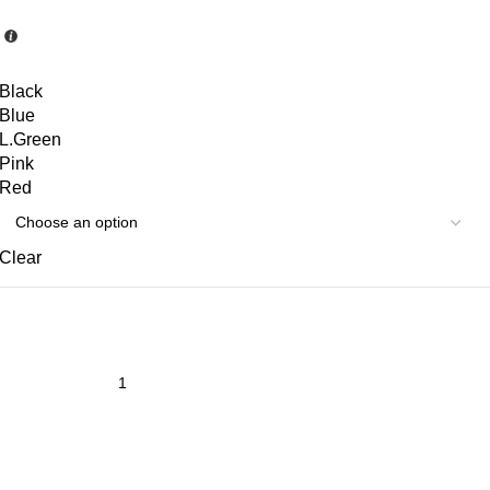
Black
Blue
L.Green
Pink
Red
Clear