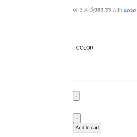
or 3 X
රු983.33
with
COLOR
Add to cart