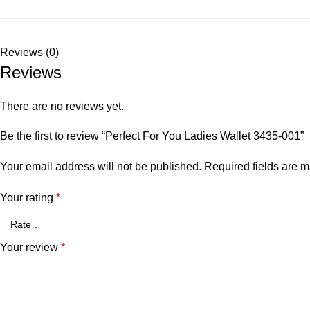
Reviews (0)
Reviews
There are no reviews yet.
Be the first to review “Perfect For You Ladies Wallet 3435-001”
Your email address will not be published.
Required fields are 
Your rating
*
Your review
*