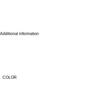
Additional information
COLOR