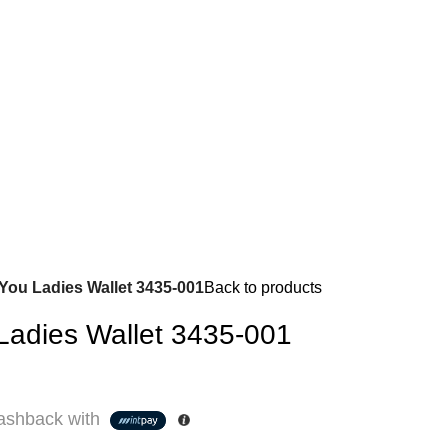
 You Ladies Wallet 3435-001
Back to products
 Ladies Wallet 3435-001
shback with