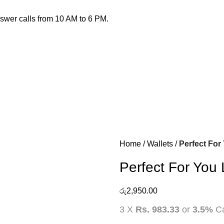
nswer calls from 10 AM to 6 PM.
Home
Wallets
Perfect For
Perfect For You
රු
2,950.00
3 X
Rs. 983.33
or
3.5%
Ca