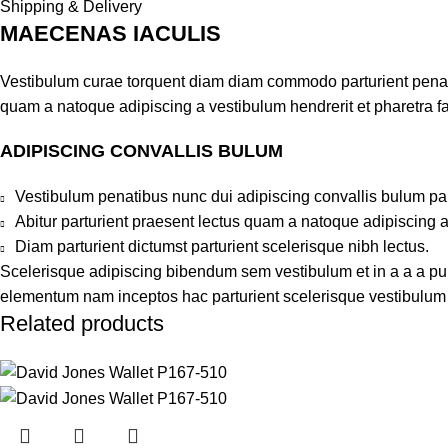
Shipping & Delivery
MAECENAS IACULIS
Vestibulum curae torquent diam diam commodo parturient penatib
quam a natoque adipiscing a vestibulum hendrerit et pharetra 
ADIPISCING CONVALLIS BULUM
Vestibulum penatibus nunc dui adipiscing convallis bulum pa
Abitur parturient praesent lectus quam a natoque adipiscing 
Diam parturient dictumst parturient scelerisque nibh lectus.
Scelerisque adipiscing bibendum sem vestibulum et in a a a puru
elementum nam inceptos hac parturient scelerisque vestibulum a
Related products