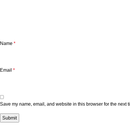
Name
*
Email
*
Save my name, email, and website in this browser for the next 