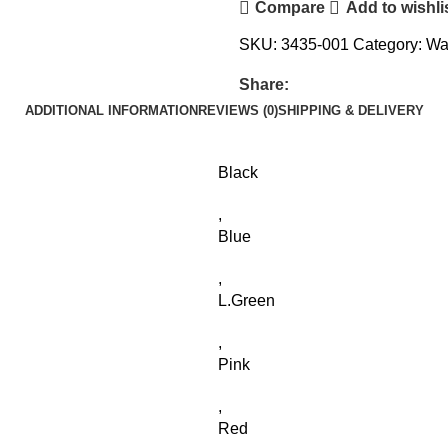
Compare
Add to wishli
SKU:
3435-001
Category:
Wa
Share:
ADDITIONAL INFORMATION
REVIEWS (0)
SHIPPING & DELIVERY
Black
,
Blue
,
L.Green
,
Pink
,
Red