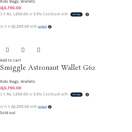
Kids Bags
,
Wallets
රු
3,750.00
3 X
Rs. 1,250.00
or
3.5%
Cashback with
or 3 X
රු1,250.00
with
Add to cart
Smiggle Astronaut Wallet G62
Kids Bags
,
Wallets
රු
3,750.00
3 X
Rs. 1,250.00
or
3.5%
Cashback with
or 3 X
රු1,250.00
with
Sold out