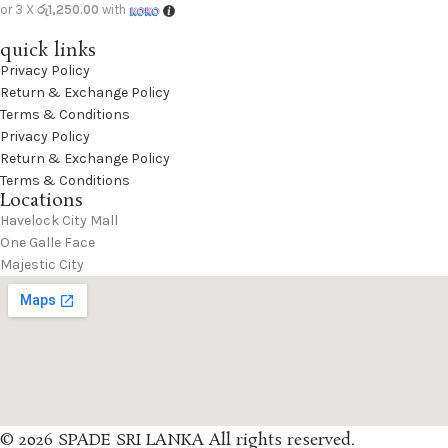
or 3 X
රු1,250.00
with
quick links
Privacy Policy
Return & Exchange Policy
Terms & Conditions
Privacy Policy
Return & Exchange Policy
Terms & Conditions
Locations
Havelock City Mall
One Galle Face
Majestic City
© 2026 SPADE SRI LANKA All rights reserved.