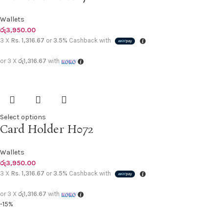
Wallets
රු
3,950.00
3 X
Rs. 1,316.67
or
3.5%
Cashback with
or 3 X
රු1,316.67
with
Select options
Card Holder H072
Wallets
රු
3,950.00
3 X
Rs. 1,316.67
or
3.5%
Cashback with
or 3 X
රු1,316.67
with
-15%