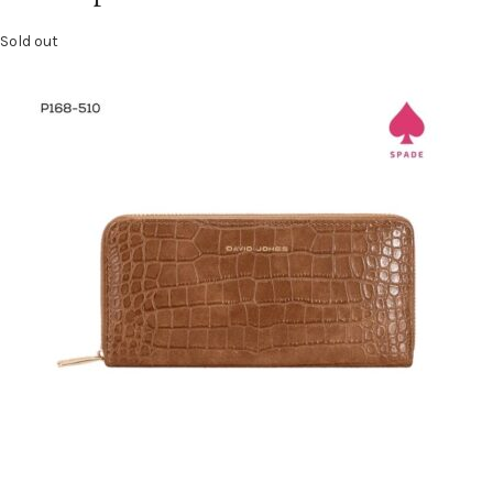
Sold out