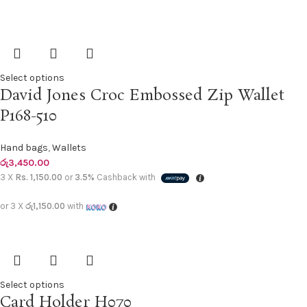
Select options
David Jones Croc Embossed Zip Wallet
P168-510
Hand bags
,
Wallets
රු
3,450.00
3 X
Rs. 1,150.00
or
3.5%
Cashback with
or 3 X
රු1,150.00
with
Select options
Card Holder H070