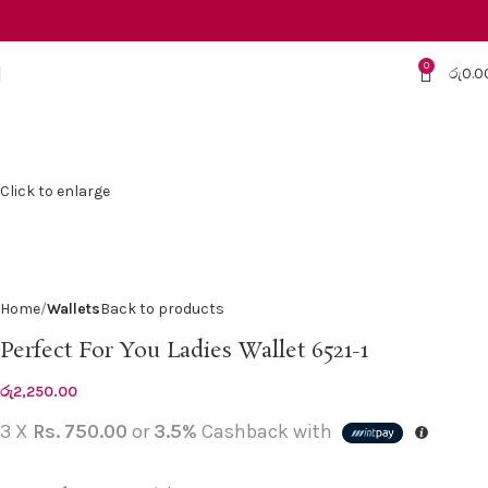
0
රු
0.0
Click to enlarge
Home
Wallets
Back to products
Perfect For You Ladies Wallet 6521-1
රු
2,250.00
3 X
Rs. 750.00
or
3.5%
Cashback with