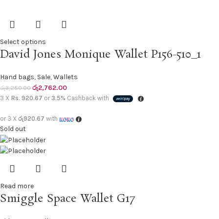
Select options
David Jones Monique Wallet P156-510_1
Hand bags
,
Sale
,
Wallets
රු
2,762.00
රු
3,250.00
3 X
Rs. 920.67
or
3.5%
Cashback with
or 3 X
රු920.67
with
Sold out
Read more
Smiggle Space Wallet G17