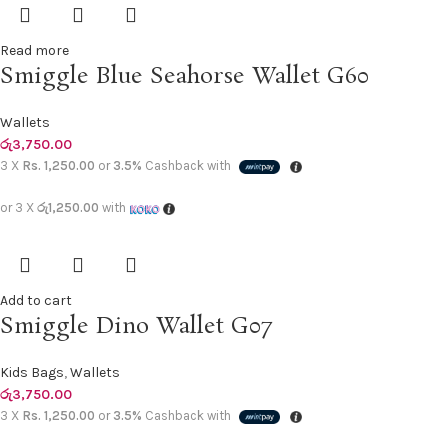
Read more
Smiggle Blue Seahorse Wallet G60
Wallets
රු
3,750.00
3 X
Rs. 1,250.00
or
3.5%
Cashback with
or 3 X
රු1,250.00
with
Add to cart
Smiggle Dino Wallet G07
Kids Bags
,
Wallets
රු
3,750.00
3 X
Rs. 1,250.00
or
3.5%
Cashback with