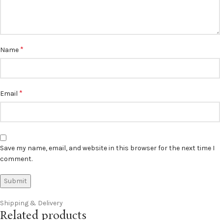
*
Name
*
Email
Save my name, email, and website in this browser for the next time I
comment.
Shipping & Delivery
Related products