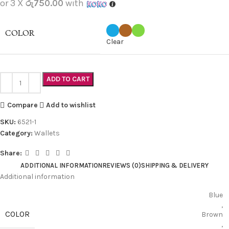
or 3 X
රු750.00
with
COLOR
Clear
ADD TO CART
Compare
Add to wishlist
SKU:
6521-1
Category:
Wallets
Share:
ADDITIONAL INFORMATION
REVIEWS (0)
SHIPPING & DELIVERY
Additional information
Blue
,
COLOR
Brown
,