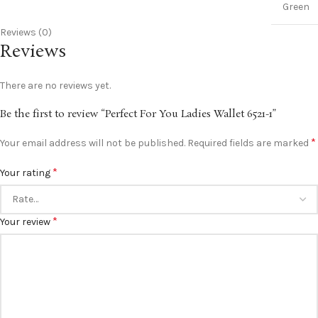
Green
Reviews (0)
Reviews
There are no reviews yet.
Be the first to review “Perfect For You Ladies Wallet 6521-1”
*
Your email address will not be published.
Required fields are marked
*
Your rating
*
Your review