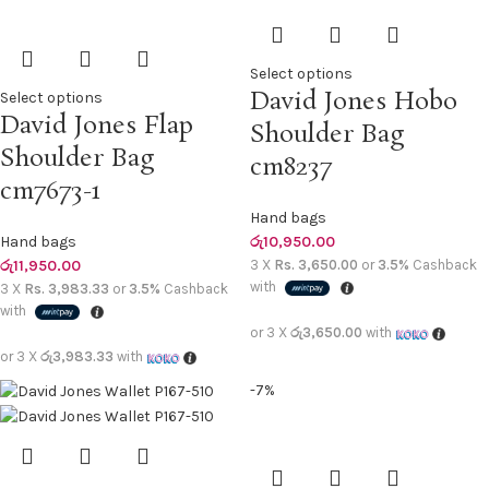
Select options
David Jones Hobo
Select options
David Jones Flap
Shoulder Bag
Shoulder Bag
cm8237
cm7673-1
Hand bags
Hand bags
රු
10,950.00
රු
11,950.00
3 X
Rs. 3,650.00
or
3.5%
Cashback
with
3 X
Rs. 3,983.33
or
3.5%
Cashback
with
or 3 X
රු3,650.00
with
or 3 X
රු3,983.33
with
-7%