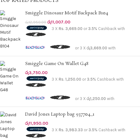
TOP RATED PRODUCTS
Cocoa Brown
3
Smiggle Dinosaur Motif Backpack B104
Coconut Cream
28
රු
11,007.00
රු
12,950.00
Coffee
9
3 X
Rs. 3,669.00
or
3.5%
Cashback with
Creamy White
1
D.Blue
1
or 3 X
රු3,669.00
with
D.Taupe
2
Elephant grey
Smiggle Game On Wallet G48
1
Fair Green
රු
3,750.00
3
3 X
Rs. 1,250.00
or
3.5%
Cashback with
Fungi
10
Gold
1
or 3 X
රු1,250.00
with
Green
3
Grey
4
David Jones Laptop bag 937704_1
Hotchocolate
1
රු
11,950.00
Khaki
5
3 X
Rs. 3,983.33
or
3.5%
Cashback with
L.blue
1