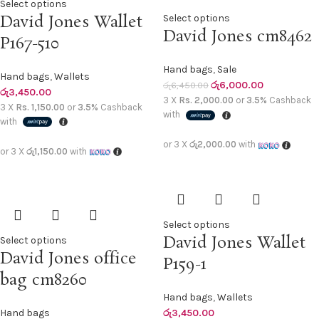
Select options
David Jones Wallet
Select options
David Jones cm8462
P167-510
Hand bags
,
Sale
Hand bags
,
Wallets
රු
6,000.00
රු
6,450.00
රු
3,450.00
3 X
Rs. 2,000.00
or
3.5%
Cashback
3 X
Rs. 1,150.00
or
3.5%
Cashback
with
with
or 3 X
රු2,000.00
with
or 3 X
රු1,150.00
with
Select options
David Jones Wallet
Select options
David Jones office
P159-1
bag cm8260
Hand bags
,
Wallets
Hand bags
රු
3,450.00