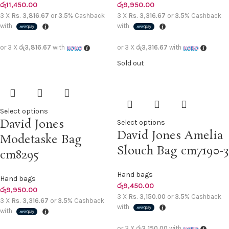
රු
11,450.00
රු
9,950.00
3 X
Rs. 3,816.67
or
3.5%
Cashback
3 X
Rs. 3,316.67
or
3.5%
Cashback
with
with
or 3 X
රු3,816.67
with
or 3 X
රු3,316.67
with
Sold out
Select options
David Jones
Select options
David Jones Amelia
Modetaske Bag
Slouch Bag cm7190-3
cm8295
Hand bags
Hand bags
රු
9,450.00
රු
9,950.00
3 X
Rs. 3,150.00
or
3.5%
Cashback
3 X
Rs. 3,316.67
or
3.5%
Cashback
with
with
or 3 X
රු3,150.00
with