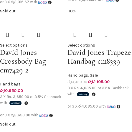
or 3 X
රු3,316.67
with
Sold out
-10%
Select options
Select options
David Jones
David Jones Trapeze
Crossbody Bag
Handbag cm8339
cm7429-2
Hand bags
,
Sale
රු
12,105.00
රු
13,450.00
Hand bags
3 X
Rs. 4,035.00
or
3.5%
Cashback
රු
10,950.00
with
3 X
Rs. 3,650.00
or
3.5%
Cashback
with
or 3 X
රු4,035.00
with
or 3 X
රු3,650.00
with
Sold out