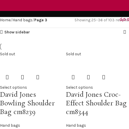
Hand bags
රු
0.
Home
Hand bags
Page 3
Showing 25–36 of 103 results
Show sidebar
Sold out
Sold out
Select options
Select options
David Jones
David Jones Croc-
Bowling Shoulder
Effect Shoulder Bag
Bag cm8239
cm8344
Hand bags
Hand bags