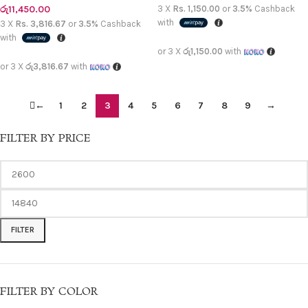
රු
11,450.00
3 X
Rs. 1,150.00
or
3.5%
Cashback
with
3 X
Rs. 3,816.67
or
3.5%
Cashback
with
or 3 X
රු1,150.00
with
or 3 X
රු3,816.67
with
←
1
2
3
4
5
6
7
8
9
→
FILTER BY PRICE
FILTER
FILTER BY COLOR