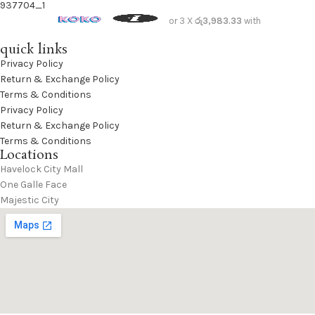
L.Brown
1
or 3 X
රු3,983.33
with
Lipstick Red
3
quick links
Maroon
3
Privacy Policy
Return & Exchange Policy
Moonstruck
30
Terms & Conditions
MUD
3
Privacy Policy
navy
2
Return & Exchange Policy
Terms & Conditions
Navy Blue
1
Locations
Off-White
3
Havelock City Mall
One Galle Face
Olive Branch
3
Majestic City
Orange
2
OTAMEAL BEIGE
2
Oxford Tan
22
Pink
5
Pumpkin Spice
1
purple
1