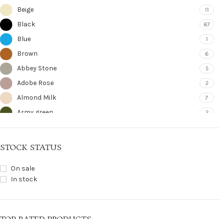
Beige
11
Black
87
Blue
1
Brown
6
Abbey Stone
5
Adobe Rose
2
Almond Milk
7
Army green
2
Bering Sea
8
Bitter Chocolate
5
STOCK STATUS
Blue Jean
1
On sale
Bordeaux
1
In stock
Bronze Gilded
2
Camel
1
Cloud Celadon
6