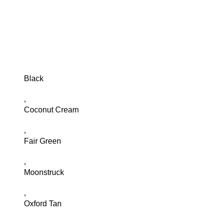
Black
,
Coconut Cream
,
Fair Green
,
Moonstruck
,
Oxford Tan