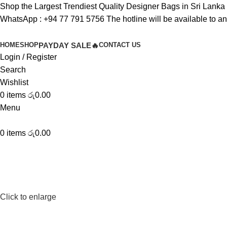
Shop the Largest Trendiest Quality Designer Bags in Sri Lanka
WhatsApp :
+94 77 791 5756
The hotline will be available to a
HOME
SHOP
PAYDAY SALE🔥
CONTACT US
Login / Register
Search
Wishlist
0
items
රු
0.00
Menu
0
items
රු
0.00
Click to enlarge