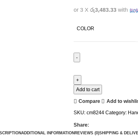
or 3 X
රු3,483.33
with
COLOR
Add to cart
Compare
Add to wishli
SKU:
cm8244
Category:
Han
Share:
SCRIPTION
ADDITIONAL INFORMATION
REVIEWS (0)
SHIPPING & DELIV