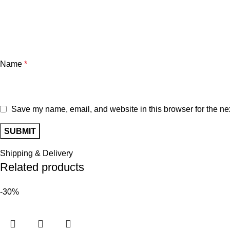
Name
*
Save my name, email, and website in this browser for the ne
Shipping & Delivery
Related products
-30%