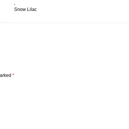
,
Snow Lilac
marked
*