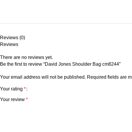
Reviews (0)
Reviews
There are no reviews yet.
Be the first to review “David Jones Shoulder Bag cm8244”
Your email address will not be published.
Required fields are 
Your rating
*
Your review
*