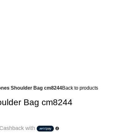
ones Shoulder Bag cm8244
Back to products
oulder Bag cm8244
Cashback with