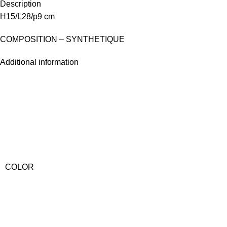
Description
H15/L28/p9 cm
COMPOSITION – SYNTHETIQUE
Additional information
COLOR