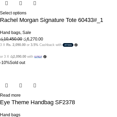
Select options
Rachel Morgan Signature Tote 60433#_1
Hand bags
,
Sale
රු
10,450.00
රු
6,270.00
3 X
Rs. 2,090.00
or
3.5%
Cashback with
or 3 X
රු2,090.00
with
-10%
Sold out
Read more
Eye Theme Handbag SF2378
Hand bags