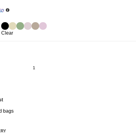
Clear
st
d bags
ERY