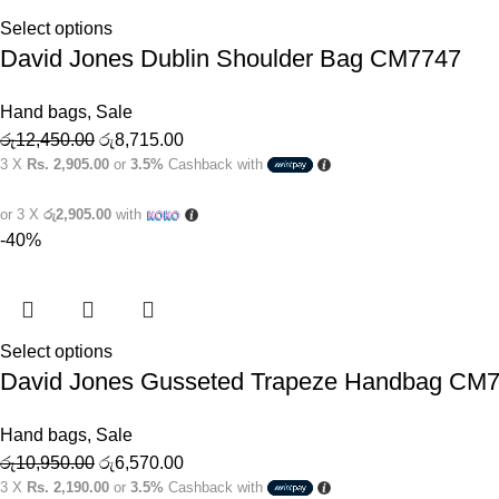
Select options
David Jones Dublin Shoulder Bag CM7747
Hand bags
,
Sale
රු
12,450.00
රු
8,715.00
3 X
Rs. 2,905.00
or
3.5%
Cashback with
or 3 X
රු2,905.00
with
-40%
Select options
David Jones Gusseted Trapeze Handbag CM
Hand bags
,
Sale
රු
10,950.00
රු
6,570.00
3 X
Rs. 2,190.00
or
3.5%
Cashback with