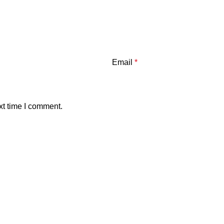
Email
*
xt time I comment.