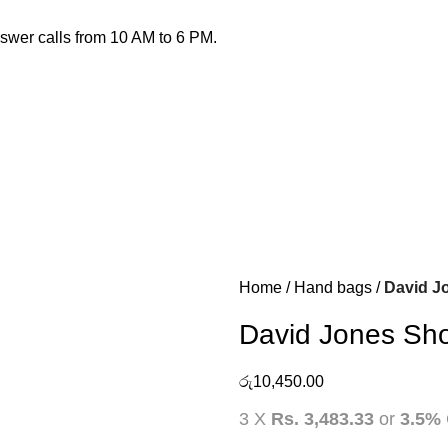
nswer calls from 10 AM to 6 PM.
Home
Hand bags
David J
David Jones Sh
රු
10,450.00
3 X
Rs. 3,483.33
or
3.5%