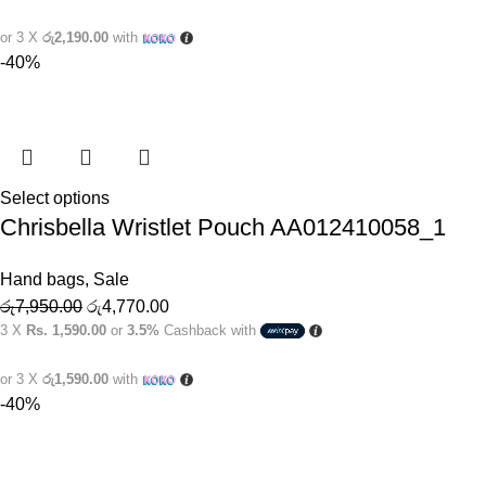
or 3 X
රු2,190.00
with
-40%
Select options
Chrisbella Wristlet Pouch AA012410058_1
Hand bags
,
Sale
රු
7,950.00
රු
4,770.00
3 X
Rs. 1,590.00
or
3.5%
Cashback with
or 3 X
රු1,590.00
with
-40%