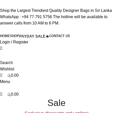
0
0
0
Shop the Largest Trendiest Quality Designer Bags in Sri Lanka
WhatsApp :
+94 77 791 5756
The hotline will be available to
answer calls from 10 AM to 6 PM.
HOME
SHOP
PAYDAY SALE🔥
CONTACT US
Login / Register
Search
Wishlist
රු
0.00
Menu
රු
0.00
Sale