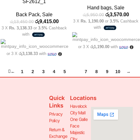
SF2612_1
Hand bags
,
Sale
Back Pack
,
Sale
රු
3,570.00
රු
5,950.00
රු
9,415.00
3 X
Rs. 1,190.00
or
3.5%
Cashback
රු
13,450.00
with
3 X
Rs. 3,138.33
or
3.5%
Cashback
with
or 3 X
රු1,190.00
with
or 3 X
රු3,138.33
with
←
1
2
3
4
5
6
7
8
9
10
→
Quick
Locations
Links
Havelock
City Mall
Privacy
One Galle
Policy
Face
Return &
Majestic
Exchange
City