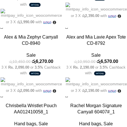
with
or 3 X
රු2,390.00
with
or 3 X
රු1,990.00
with
-40%
-40%
Alex & Mia Zephyr Carryall
Alex and Mia Lavie Apex Tote
CD-8940
CD-8792
Sale
Sale
රු
6,270.00
රු
6,570.00
රු
10,450.00
රු
10,950.00
3 X
Rs. 2,090.00
or
3.5%
Cashback
3 X
Rs. 2,190.00
or
3.5%
Cashback
with
with
or 3 X
රු2,090.00
with
or 3 X
රු2,190.00
with
-40%
-40%
Chrisbella Wristlet Pouch
Rachel Morgan Signature
AA012410058_1
Carryall 60407#_1
Hand bags
,
Sale
Hand bags
,
Sale