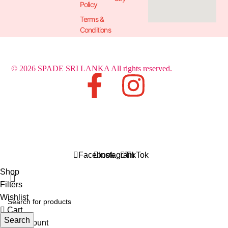
Policy
Terms &
Conditions
© 2026 SPADE SRI LANKA All rights reserved.
Facebook
Instagram
TikTok
Shop
Filters
Wishlist
Cart
Search
My account