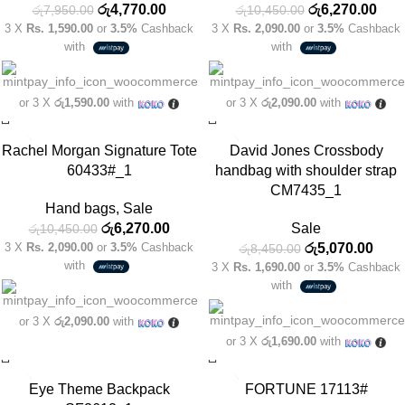
රු
4,770.00
රු
6,270.00
රු
7,950.00
රු
10,450.00
3 X
Rs. 1,590.00
or
3.5%
Cashback
3 X
Rs. 2,090.00
or
3.5%
Cashback
with
with
or 3 X
රු1,590.00
with
or 3 X
රු2,090.00
with
-40%
-40%
Rachel Morgan Signature Tote
David Jones Crossbody
60433#_1
handbag with shoulder strap
CM7435_1
Hand bags
,
Sale
රු
6,270.00
Sale
රු
10,450.00
3 X
Rs. 2,090.00
or
3.5%
Cashback
රු
5,070.00
රු
8,450.00
with
3 X
Rs. 1,690.00
or
3.5%
Cashback
with
or 3 X
රු2,090.00
with
or 3 X
රු1,690.00
with
-30%
-40%
Eye Theme Backpack
FORTUNE 17113#