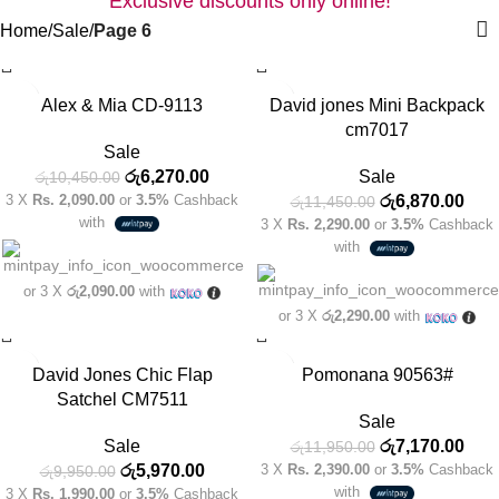
Home
Sale
Page 6
-40%
-40%
Alex & Mia CD-9113
David jones Mini Backpack
cm7017
Sale
රු
6,270.00
Sale
රු
10,450.00
3 X
Rs. 2,090.00
or
3.5%
Cashback
රු
6,870.00
රු
11,450.00
with
3 X
Rs. 2,290.00
or
3.5%
Cashback
with
or 3 X
රු2,090.00
with
or 3 X
රු2,290.00
with
-40%
-40%
David Jones Chic Flap
Pomonana 90563#
Satchel CM7511
Sale
Sale
රු
7,170.00
රු
11,950.00
රු
5,970.00
3 X
Rs. 2,390.00
or
3.5%
Cashback
රු
9,950.00
with
3 X
Rs. 1,990.00
or
3.5%
Cashback