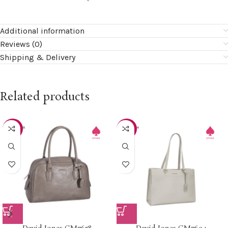
Additional information
Reviews (0)
Shipping & Delivery
Related products
-20%
-20%