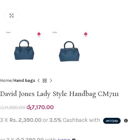
Click to enlarge
Home
Hand bags
David Jones Lady Style Handbag CM7111
රු
7,170.00
රු
11,950.00
3 X
Rs. 2,390.00
or
3.5%
Cashback with
or 3 X
රු2,390.00
with