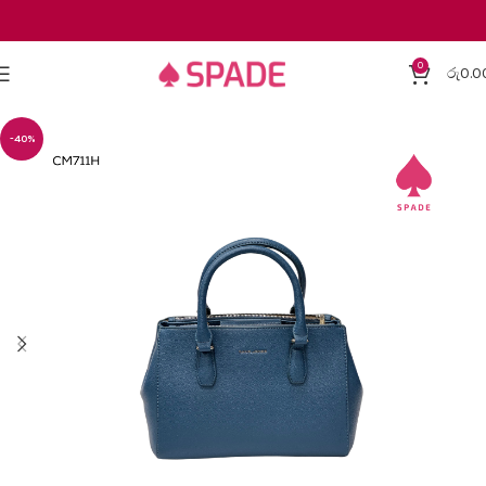
0
රු
0.0
-40%