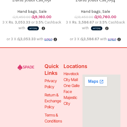
David Jones CM7658
David Jones CM7694
Hand bags
,
Sale
Hand bags
,
Sale
රු
9,160.00
රු
10,760.00
රු
11,450.00
රු
13,450.00
3 X
Rs. 3,053.33
or
3.5%
Cashback
3 X
Rs. 3,586.67
or
3.5%
Cashback
with
with
or 3 X
රු3,053.33
with
or 3 X
රු3,586.67
with
Quick
Locations
Links
Havelock
City Mall
Privacy
One Galle
Policy
Face
Return &
Majestic
Exchange
City
Policy
Terms &
Conditions