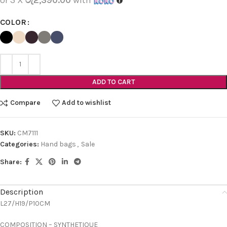
COLOR
ADD TO CART
Compare
Add to wishlist
SKU:
CM7111
Categories:
Hand bags
,
Sale
Share:
Description
L27/H19/P10CM
COMPOSITION – SYNTHETIQUE