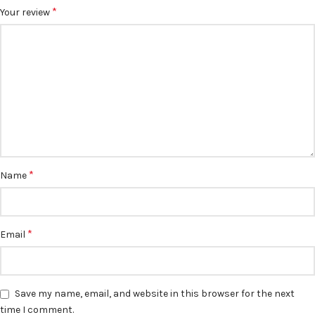
*
Your review
*
Name
*
Email
Save my name, email, and website in this browser for the next
time I comment.