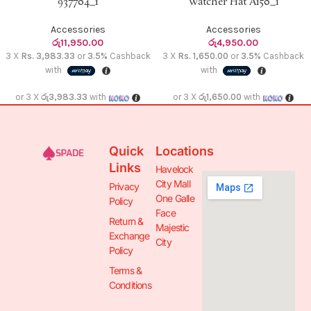
937704_1
Watcher Hat A150_1
Accessories
Accessories
රු
11,950.00
රු
4,950.00
3 X
Rs. 3,983.33
or
3.5%
Cashback
3 X
Rs. 1,650.00
or
3.5%
Cashback
with
with
or 3 X
රු3,983.33
with
or 3 X
රු1,650.00
with
Quick
Locations
Links
Havelock
City Mall
Privacy
One Galle
Policy
Face
Return &
Majestic
Exchange
City
Policy
Terms &
Conditions