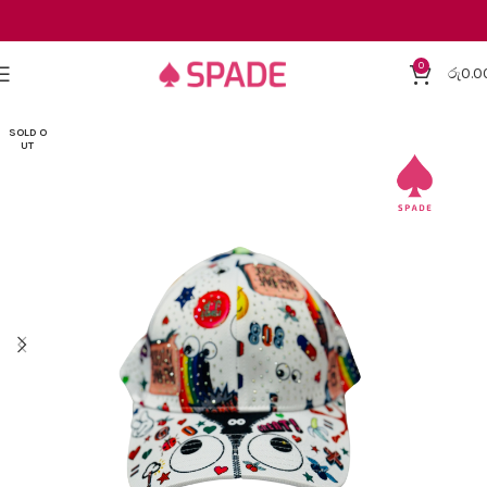
0
රු
0.0
SOLD O
UT