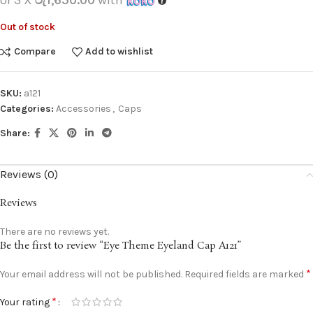
Out of stock
Compare
Add to wishlist
SKU:
a121
Categories:
Accessories
,
Caps
Share:
Reviews (0)
Reviews
There are no reviews yet.
Be the first to review “Eye Theme Eyeland Cap A121”
*
Your email address will not be published.
Required fields are marked
*
Your rating