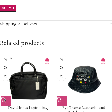
Shipping & Delivery
Related products
David Jones Laptop bag
Eye Theme Leatherbound