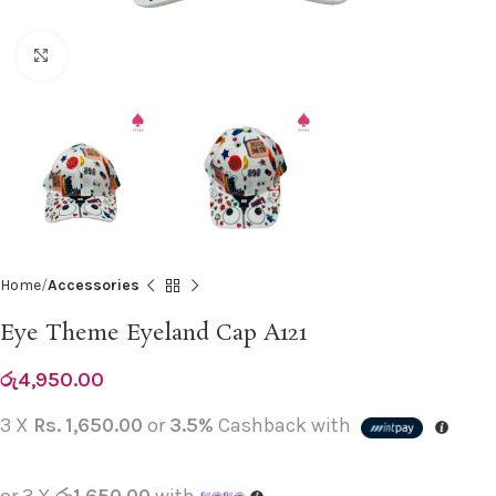
Click to enlarge
Home
Accessories
Eye Theme Eyeland Cap A121
රු
4,950.00
3 X
Rs. 1,650.00
or
3.5%
Cashback with
or 3 X
රු1,650.00
with