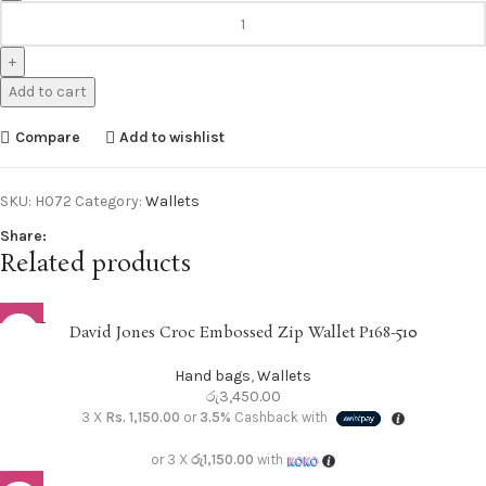
Add to cart
Compare
Add to wishlist
SKU:
H072
Category:
Wallets
Share:
Related products
SOLD O
David Jones Croc Embossed Zip Wallet P168-510
UT
Hand bags
,
Wallets
රු
3,450.00
3 X
Rs. 1,150.00
or
3.5%
Cashback with
or 3 X
රු1,150.00
with