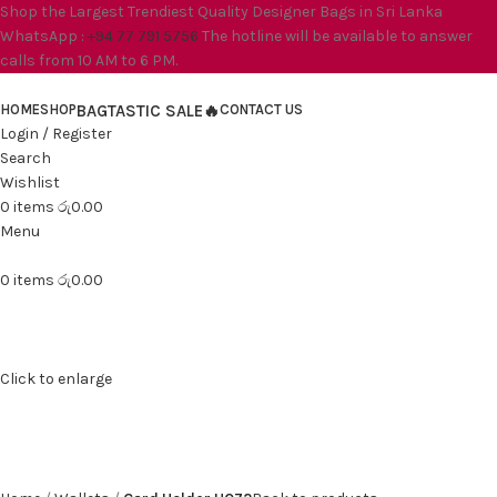
Shop the Largest Trendiest Quality Designer Bags in Sri Lanka
WhatsApp :
+94 77 791 5756
The hotline will be available to answer
calls from 10 AM to 6 PM.
HOME
SHOP
BAGTASTIC SALE🔥
CONTACT US
Login / Register
Search
Wishlist
0
items
රු
0.00
Menu
0
items
රු
0.00
Click to enlarge