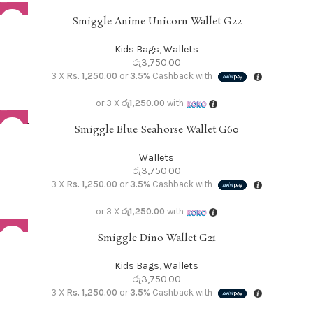
SOLD O
Smiggle Anime Unicorn Wallet G22
UT
Kids Bags
,
Wallets
රු
3,750.00
3 X
Rs. 1,250.00
or
3.5%
Cashback with
or 3 X
රු1,250.00
with
SOLD O
Smiggle Blue Seahorse Wallet G60
UT
Wallets
රු
3,750.00
3 X
Rs. 1,250.00
or
3.5%
Cashback with
or 3 X
රු1,250.00
with
Smiggle Dino Wallet G21
Kids Bags
,
Wallets
රු
3,750.00
3 X
Rs. 1,250.00
or
3.5%
Cashback with