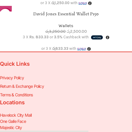
or 3 X
රු1,250.00
with
David Jones Essential Wallet P150
-23%
Wallets
රු
3,250.00
රු
2,500.00
3 X
Rs. 833.33
or
3.5%
Cashback with
or 3 X
රු833.33
with
Quick Links
Privacy Policy
Return & Exchange Policy
Terms & Conditions
Locations
Havelock City Mall
One Galle Face
Majestic City