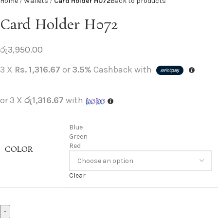
Home
Wallets
Card Holder H072
Back to products
Card Holder H072
රු
3,950.00
3 X
Rs. 1,316.67
or
3.5%
Cashback with
or 3 X
රු1,316.67
with
Blue
Green
Red
COLOR
Clear