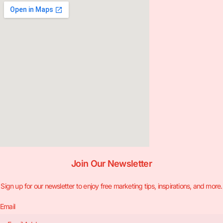
Join Our Newsletter
Sign up for our newsletter to enjoy free marketing tips, inspirations, and more.
Email