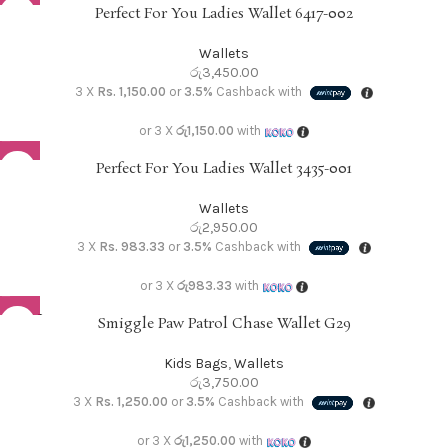
Perfect For You Ladies Wallet 6417-002
Wallets
රු
3,450.00
3 X
Rs. 1,150.00
or
3.5%
Cashback with
or 3 X
රු1,150.00
with
Perfect For You Ladies Wallet 3435-001
Wallets
රු
2,950.00
3 X
Rs. 983.33
or
3.5%
Cashback with
or 3 X
රු983.33
with
SOLD O
Smiggle Paw Patrol Chase Wallet G29
UT
Kids Bags
,
Wallets
රු
3,750.00
3 X
Rs. 1,250.00
or
3.5%
Cashback with
or 3 X
රු1,250.00
with