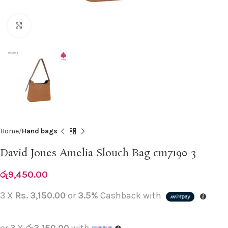
Click to enlarge
Home
Hand bags
David Jones Amelia Slouch Bag cm7190-3
රු
9,450.00
3 X
Rs. 3,150.00
or
3.5%
Cashback with
or 3 X
රු3,150.00
with