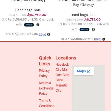
David Jones CM7694
David Jones Dublin Shoulder
Bag CM7747
Hand bags
,
Sale
රු
10,760.00
Hand bags
,
Sale
රු
13,450.00
රු
8,715.00
3 X
Rs. 3,586.67
or
3.5%
Cashback
රු
12,450.00
3 X
Rs. 2,905.00
or
3.5%
Cashback
with
with
or 3 X
රු3,586.67
with
or 3 X
රු2,905.00
with
Quick
Locations
Links
Havelock
City Mall
Privacy
One Galle
Policy
Face
Return &
Majestic
Exchange
City
Policy
Terms &
Conditions