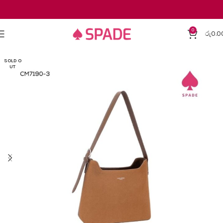
0
රු
0.0
SOLD O
UT