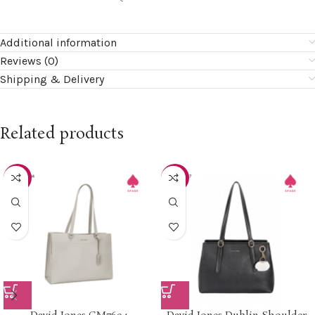
Additional information
Reviews (0)
Shipping & Delivery
Related products
-20%
-30%