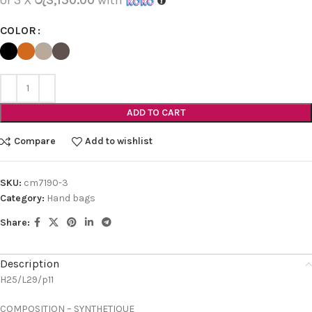
COLOR
ADD TO CART
Compare
Add to wishlist
SKU:
cm7190-3
Category:
Hand bags
Share:
Description
H25/L29/p11
COMPOSITION – SYNTHETIQUE