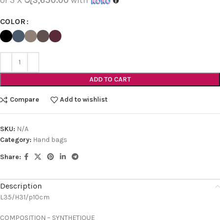
COLOR
ADD TO CART
Compare
Add to wishlist
SKU:
N/A
Category:
Hand bags
Share:
Description
L35/H31/p10cm
COMPOSITION – SYNTHETIQUE