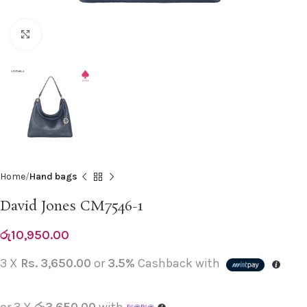
Click to enlarge
Home
Hand bags
David Jones CM7546-1
රු
10,950.00
3 X
Rs. 3,650.00
or
3.5%
Cashback with
or 3 X
රු3,650.00
with