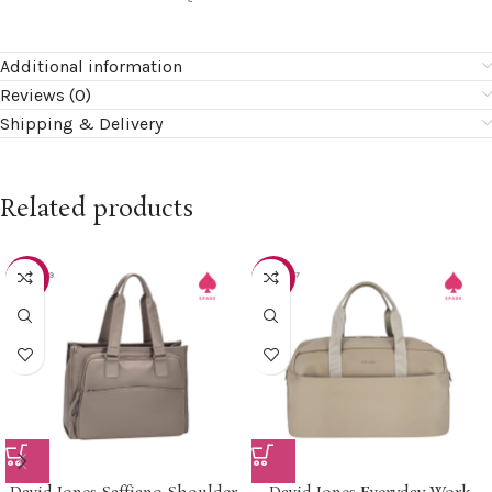
Additional information
Reviews (0)
Shipping & Delivery
Related products
-15%
-30%