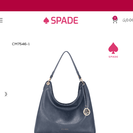
0
රු
0.0