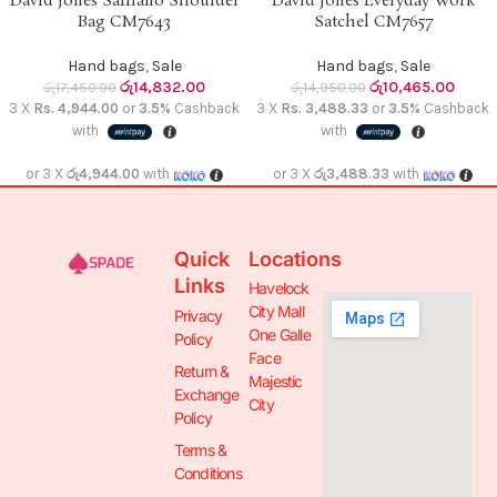
David Jones Saffiano Shoulder
David Jones Everyday Work
Bag CM7643
Satchel CM7657
Hand bags
,
Sale
Hand bags
,
Sale
රු
14,832.00
රු
10,465.00
රු
17,450.00
රු
14,950.00
3 X
Rs. 4,944.00
or
3.5%
Cashback
3 X
Rs. 3,488.33
or
3.5%
Cashback
with
with
or 3 X
රු4,944.00
with
or 3 X
රු3,488.33
with
Quick
Locations
Links
Havelock
City Mall
Privacy
One Galle
Policy
Face
Return &
Majestic
Exchange
City
Policy
Terms &
Conditions