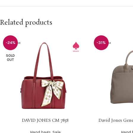
Related products
-24%
-31%
SOLD
OUT
DAVID JONES CM 7858
David Jones Gene
SELECT OPTIONS
SELECT OPTIONS
Hand bags
,
Sale
Hand 