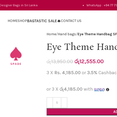
 Designer Bags in Sri Lanka
WhatsApp :
+94 77 7
HOME
SHOP
BAGTASTIC SALE🔥
CONTACT US
Home
Hand bags
Eye Theme Handbag S
Eye Theme Hand
රු
12,555.00
රු
13,950.00
3 X
Rs. 4,185.00
or
3.5%
Cashbac
or 3 X
රු4,185.00
with
A