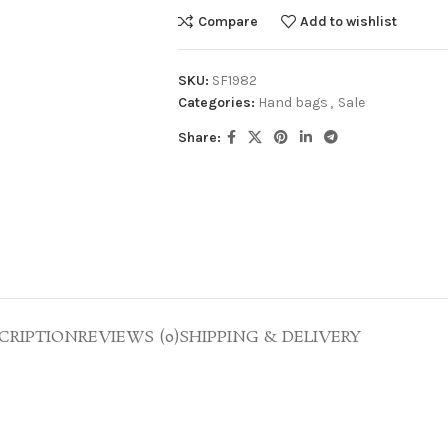
Compare
Add to wishlist
SKU:
SF1982
Categories:
Hand bags
,
Sale
Share:
CRIPTION
REVIEWS (0)
SHIPPING & DELIVERY