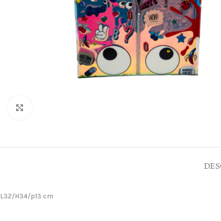
Click to enlarge
DES
L32/H34/p13 cm