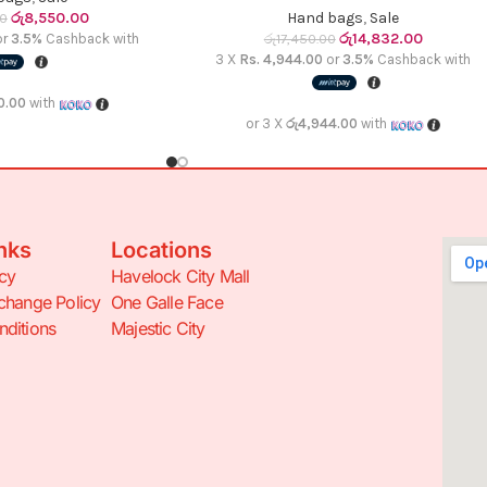
රු
8,550.00
Hand bags
,
Sale
00
රු
14,832.00
or
3.5%
Cashback with
රු
17,450.00
3 X
Rs. 4,944.00
or
3.5%
Cashback with
0.00
with
or 3 X
රු4,944.00
with
nks
Locations
icy
Havelock City Mall
change Policy
One Galle Face
ditions
Majestic City