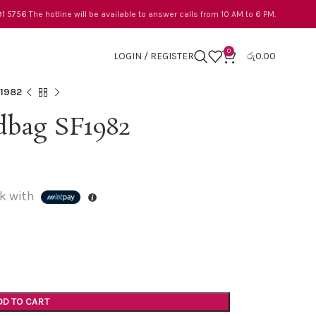
91 5756
The hotline will be available to answer calls from 10 AM to 6 PM.
0
LOGIN / REGISTER
රු
0.00
F1982
bag SF1982
k with
DD TO CART