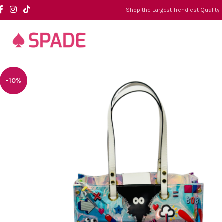
Shop the Largest Trendiest Quality
-10%