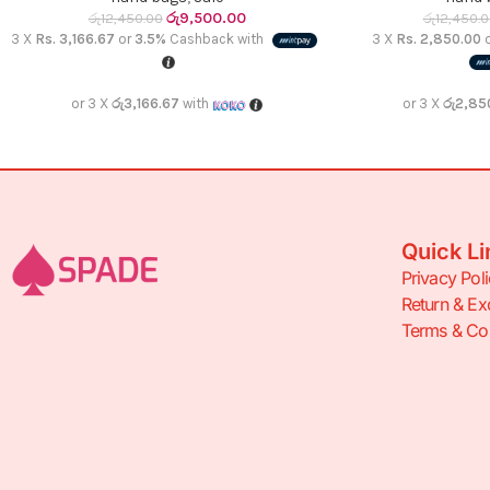
රු
9,500.00
රු
12,450.00
රු
12,450.
3 X
Rs. 3,166.67
or
3.5%
Cashback with
3 X
Rs. 2,850.00
or 3 X
රු3,166.67
with
or 3 X
රු2,85
Quick Li
Privacy Pol
Return & Ex
Terms & Con