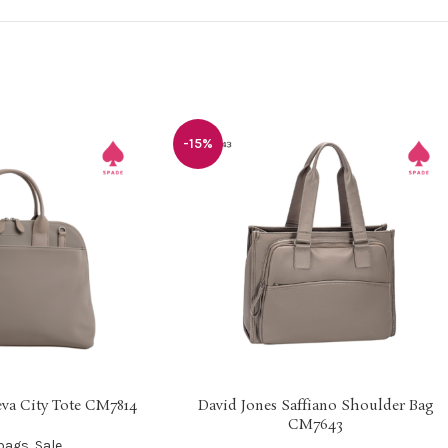
-15%
va City Tote CM7814
David Jones Saffiano Shoulder Bag
SELECT OPTIONS
CM7643
bags
,
Sale