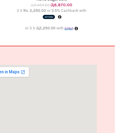
රු
6,870.00
රු
11,450.00
රු
10,4
3 X
Rs. 2,290.00
or
3.5%
Cashback with
3 X
Rs. 2,090.
or 3 X
රු2,290.00
with
or 3 X
රු2