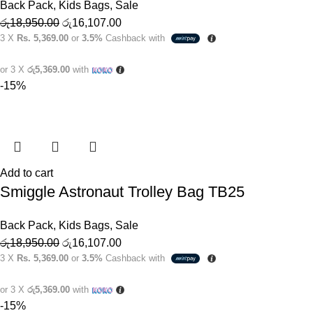
Back Pack
,
Kids Bags
,
Sale
රු
18,950.00
රු
16,107.00
3 X
Rs. 5,369.00
or
3.5%
Cashback with
or 3 X
රු5,369.00
with
-15%
Add to cart
Smiggle Astronaut Trolley Bag TB25
Back Pack
,
Kids Bags
,
Sale
රු
18,950.00
රු
16,107.00
3 X
Rs. 5,369.00
or
3.5%
Cashback with
or 3 X
රු5,369.00
with
-15%