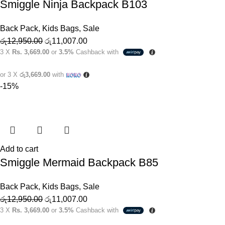
Smiggle Ninja Backpack B103
Back Pack
,
Kids Bags
,
Sale
රු
12,950.00
රු
11,007.00
3 X
Rs. 3,669.00
or
3.5%
Cashback with
or 3 X
රු3,669.00
with
-15%
Add to cart
Smiggle Mermaid Backpack B85
Back Pack
,
Kids Bags
,
Sale
රු
12,950.00
රු
11,007.00
3 X
Rs. 3,669.00
or
3.5%
Cashback with