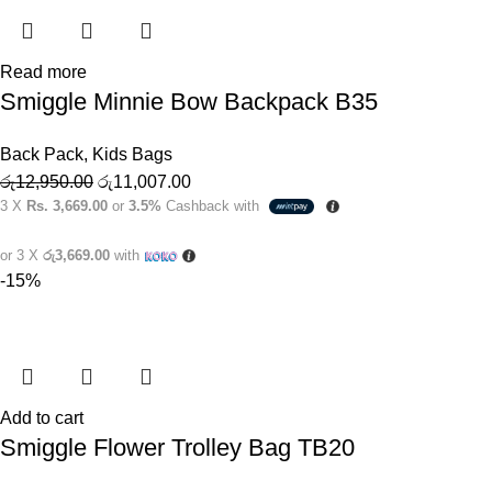
Read more
Smiggle Minnie Bow Backpack B35
Back Pack
,
Kids Bags
රු
12,950.00
රු
11,007.00
3 X
Rs. 3,669.00
or
3.5%
Cashback with
or 3 X
රු3,669.00
with
-15%
Add to cart
Smiggle Flower Trolley Bag TB20