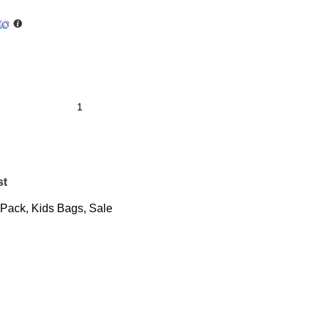
st
 Pack
,
Kids Bags
,
Sale