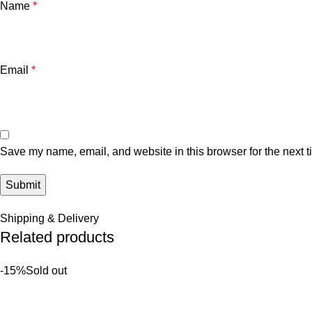
Name
*
Email
*
Save my name, email, and website in this browser for the next 
Shipping & Delivery
Related products
-15%
Sold out