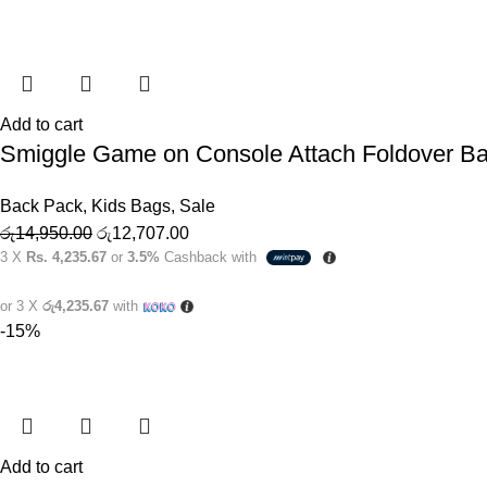
Add to cart
Smiggle Game on Console Attach Foldover B
Back Pack
,
Kids Bags
,
Sale
රු
14,950.00
රු
12,707.00
3 X
Rs. 4,235.67
or
3.5%
Cashback with
or 3 X
රු4,235.67
with
-15%
Add to cart