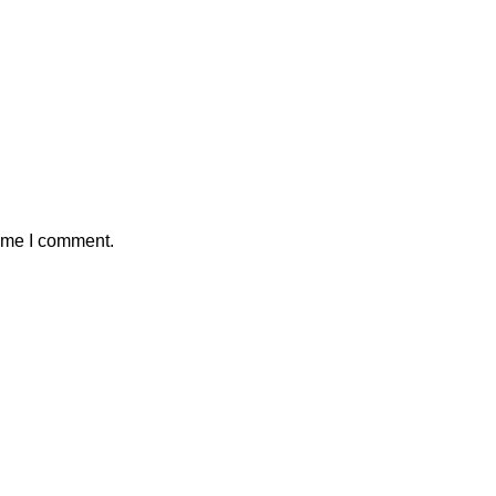
time I comment.