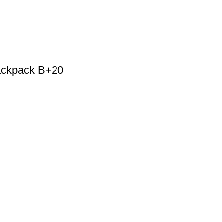
ackpack B+20