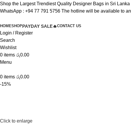
Shop the Largest Trendiest Quality Designer Bags in Sri Lanka
WhatsApp :
+94 77 791 5756
The hotline will be available to a
HOME
SHOP
PAYDAY SALE🔥
CONTACT US
Login / Register
Search
Wishlist
0
items
රු
0.00
Menu
0
items
රු
0.00
-15%
Click to enlarge