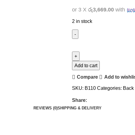
or 3 X
රු3,669.00
with
2 in stock
Add to cart
Compare
Add to wishli
SKU:
B110
Categories:
Back
Share:
REVIEWS (0)
SHIPPING & DELIVERY