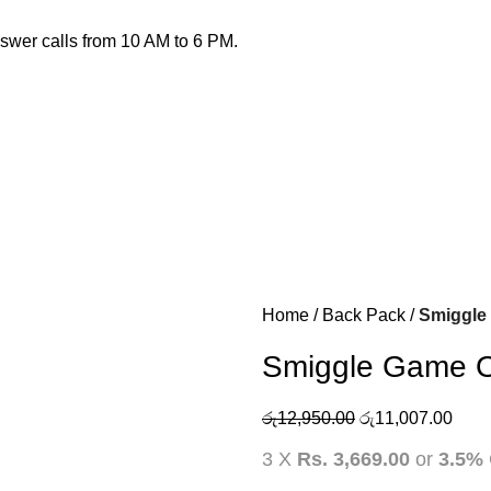
nswer calls from 10 AM to 6 PM.
Home
Back Pack
Smiggle
Smiggle Game O
රු
12,950.00
රු
11,007.00
3 X
Rs. 3,669.00
or
3.5%