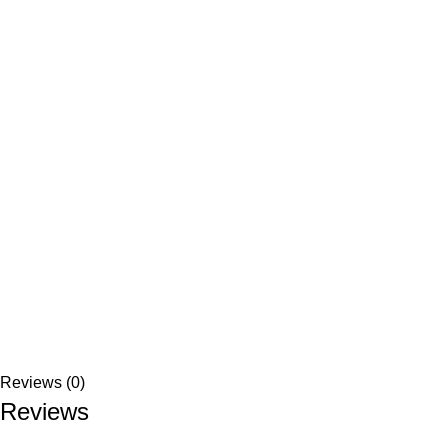
Reviews (0)
Reviews