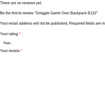
There are no reviews yet.
Be the first to review “Smiggle Game Over Backpack B110”
Your email address will not be published.
Required fields are 
Your rating
*
Your review
*