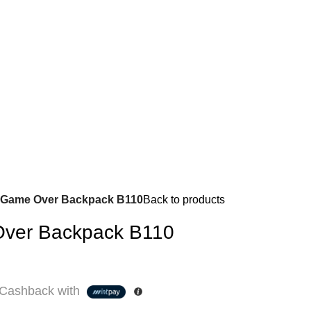
 Game Over Backpack B110
Back to products
ver Backpack B110
Cashback with