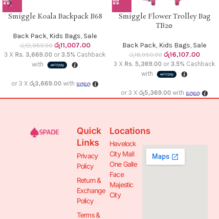
Smiggle Koala Backpack B68
Smiggle Flower Trolley Bag
TB20
Back Pack
,
Kids Bags
,
Sale
රු
11,007.00
Back Pack
,
Kids Bags
,
Sale
රු
12,950.00
රු
16,107.00
3 X
Rs. 3,669.00
or
3.5%
Cashback
රු
18,950.00
3 X
Rs. 5,369.00
or
3.5%
Cashback
with
with
or 3 X
රු3,669.00
with
or 3 X
රු5,369.00
with
Quick
Locations
Links
Havelock
City Mall
Privacy
One Galle
Policy
Face
Return &
Majestic
Exchange
City
Policy
Terms &