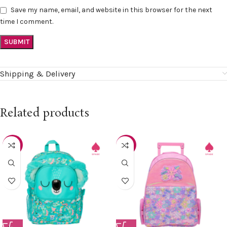
Save my name, email, and website in this browser for the next
time I comment.
Shipping & Delivery
Related products
-15%
-15%