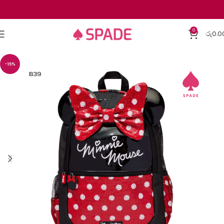
0
රු
0.0
-15%