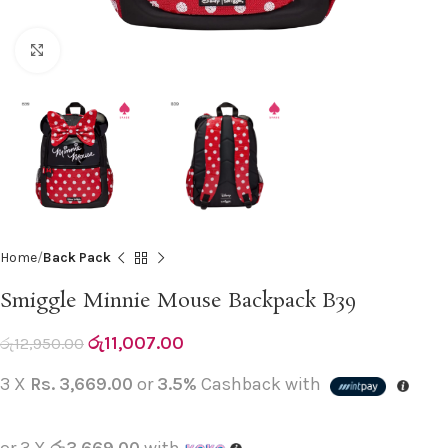
Click to enlarge
Home
Back Pack
Smiggle Minnie Mouse Backpack B39
රු
11,007.00
රු
12,950.00
3 X
Rs. 3,669.00
or
3.5%
Cashback with
or 3 X
රු3,669.00
with