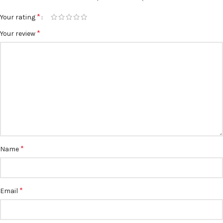
*
Your rating
*
Your review
*
Name
*
Email