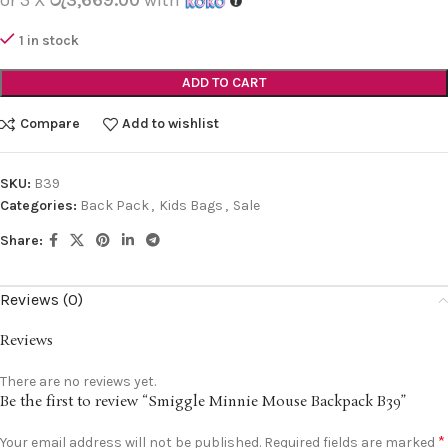
1 in stock
ADD TO CART
Compare
Add to wishlist
SKU:
B39
Categories:
Back Pack
,
Kids Bags
,
Sale
Share:
Reviews (0)
Reviews
There are no reviews yet.
Be the first to review “Smiggle Minnie Mouse Backpack B39”
*
Your email address will not be published.
Required fields are marked