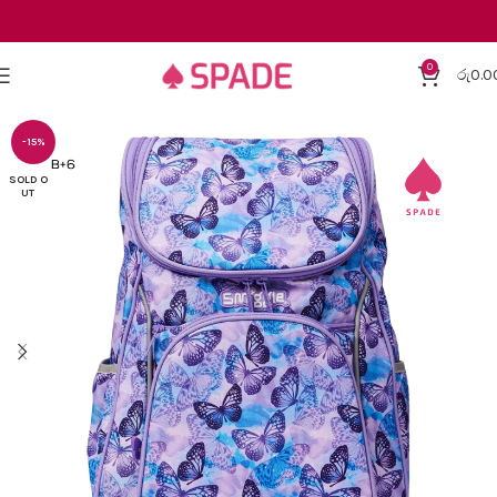
0
රු
0.0
-15%
SOLD O
UT