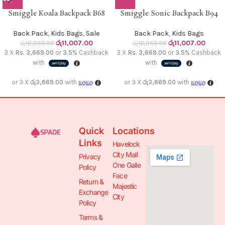
Smiggle Koala Backpack B68
Smiggle Sonic Backpack B94
Back Pack
,
Kids Bags
,
Sale
Back Pack
,
Kids Bags
රු
11,007.00
රු
11,007.00
රු
12,950.00
රු
12,950.00
3 X
Rs. 3,669.00
or
3.5%
Cashback
3 X
Rs. 3,669.00
or
3.5%
Cashback
with
with
or 3 X
රු3,669.00
with
or 3 X
රු3,669.00
with
Quick
Locations
Links
Havelock
City Mall
Privacy
One Galle
Policy
Face
Return &
Majestic
Exchange
City
Policy
Terms &