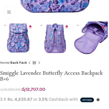
Click to enlarge
Home
Back Pack
Smiggle Lavender Butterfly Access Backpack
B+6
රු
12,707.00
රු
14,950.00
3 X
Rs. 4,235.67
or
3.5%
Cashback with