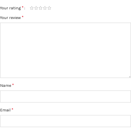
*
Your rating
*
Your review
*
Name
*
Email