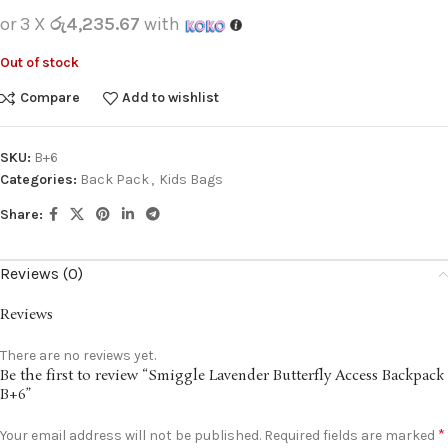
or 3 X
රු4,235.67
with
Out of stock
Compare
Add to wishlist
SKU:
B+6
Categories:
Back Pack
,
Kids Bags
Share:
Reviews (0)
Reviews
There are no reviews yet.
Be the first to review “Smiggle Lavender Butterfly Access Backpack
B+6”
*
Your email address will not be published.
Required fields are marked