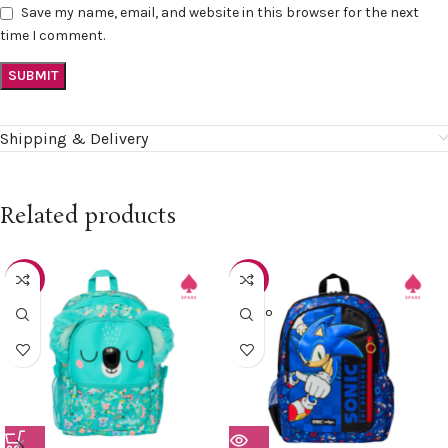
Save my name, email, and website in this browser for the next
time I comment.
Shipping & Delivery
Related products
-15%
-15%
SOLD O
UT