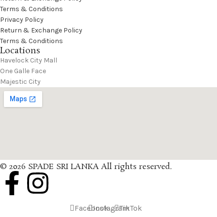
Terms & Conditions
Privacy Policy
Return & Exchange Policy
Terms & Conditions
Locations
Havelock City Mall
One Galle Face
Majestic City
© 2026 SPADE SRI LANKA All rights reserved.
Facebook
Instagram
TikTok