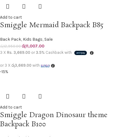
Add to cart
Smiggle Mermaid Backpack B85
Back Pack
,
Kids Bags
,
Sale
රු
11,007.00
රු
12,950.00
3 X
Rs. 3,669.00
or
3.5%
Cashback with
or 3 X
රු3,669.00
with
-15%
Add to cart
Smiggle Dragon Dinosaur theme
Backpack B100