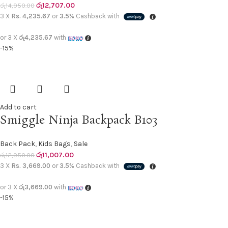
රු
12,707.00
රු
14,950.00
3 X
Rs. 4,235.67
or
3.5%
Cashback with
or 3 X
රු4,235.67
with
-15%
Add to cart
Smiggle Ninja Backpack B103
Back Pack
,
Kids Bags
,
Sale
රු
11,007.00
රු
12,950.00
3 X
Rs. 3,669.00
or
3.5%
Cashback with
or 3 X
රු3,669.00
with
-15%