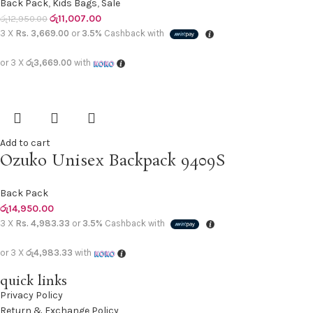
Back Pack
,
Kids Bags
,
Sale
රු
11,007.00
රු
12,950.00
3 X
Rs. 3,669.00
or
3.5%
Cashback with
or 3 X
රු3,669.00
with
Add to cart
Ozuko Unisex Backpack 9409S
Back Pack
රු
14,950.00
3 X
Rs. 4,983.33
or
3.5%
Cashback with
or 3 X
රු4,983.33
with
quick links
Privacy Policy
Return & Exchange Policy