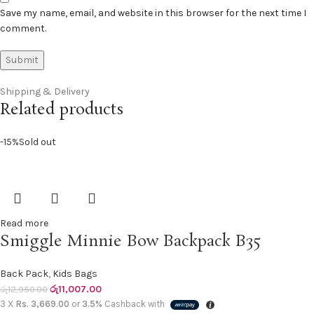
Save my name, email, and website in this browser for the next time I
comment.
Shipping & Delivery
Related products
-15%
Sold out
Read more
Smiggle Minnie Bow Backpack B35
Back Pack
,
Kids Bags
රු
11,007.00
රු
12,950.00
3 X
Rs. 3,669.00
or
3.5%
Cashback with