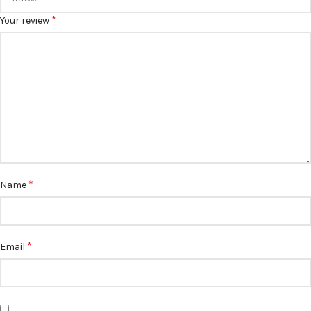
*
Your review
*
Name
*
Email