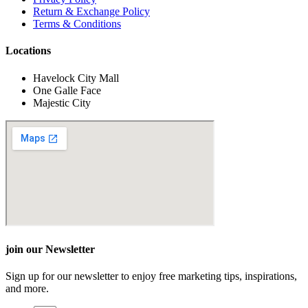
Return & Exchange Policy
Terms & Conditions
Locations
Havelock City Mall
One Galle Face
Majestic City
join our Newsletter
Sign up for our newsletter to enjoy free marketing tips, inspirations,
and more.