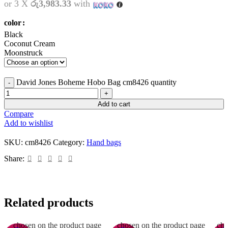
or 3 X
රු3,983.33
with
color
Black
Coconut Cream
Moonstruck
David Jones Boheme Hobo Bag cm8426 quantity
Add to cart
Compare
Add to wishlist
SKU:
cm8426
Category:
Hand bags
Share:
Related products
This product has multiple
This product has multiple
Th
variants. The options may be
variants. The options may be
vari
chosen on the product page
chosen on the product page
cho