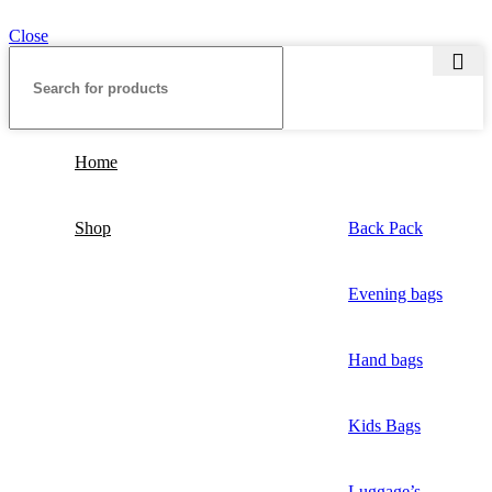
Close
Home
Shop
Back Pack
Evening bags
Hand bags
Kids Bags
Luggage’s