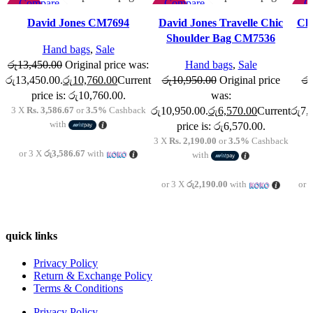
Compare
Compare
C
-20%
-40%
-4
Quick view
Quick view
Qu
David Jones CM7694
David Jones Travelle Chic
Chr
Add to wishlist
Add to wishlist
Add t
Shoulder Bag CM7536
Hand bags
,
Sale
රු
13,450.00
Original price was:
Hand bags
,
Sale
රු13,450.00.
රු
10,760.00
Current
රු
10,950.00
Original price
රු
price is: රු10,760.00.
was:
3 X
Rs. 3,586.67
or
3.5%
Cashback
රු10,950.00.
රු
6,570.00
Current
රු7,
with
price is: රු6,570.00.
3 X
Rs. 2,190.00
or
3.5%
Cashback
or 3 X
රු3,586.67
with
with
or 3 X
රු2,190.00
with
or 
quick links
Privacy Policy
Return & Exchange Policy
Terms & Conditions
Privacy Policy