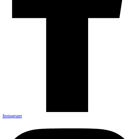
Instagram