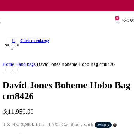
0
රු
0.0
Click to enlarge
SOLD OU
T
Home
Hand bags
David Jones Boheme Hobo Bag cm8426
David Jones Boheme Hobo Bag
cm8426
රු
11,950.00
3 X
Rs. 3,983.33
or
3.5%
Cashback with