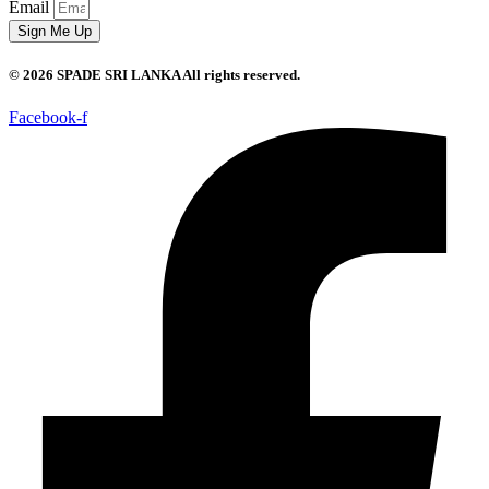
Email
Sign Me Up
© 2026 SPADE SRI LANKA All rights reserved.
Facebook-f