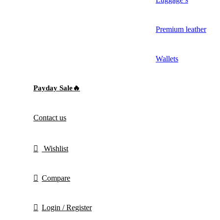
Premium leather
Wallets
Payday Sale🔥
Contact us
Wishlist
Compare
Login / Register