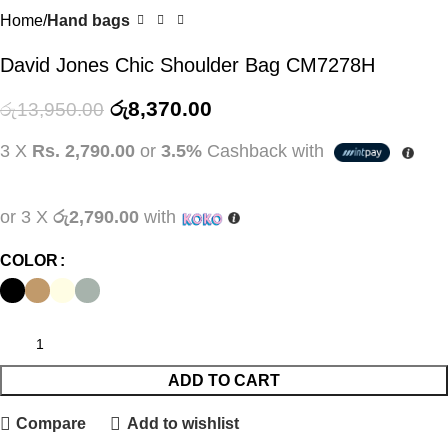
Home
Hand bags
David Jones Chic Shoulder Bag CM7278H
රු
8,370.00
රු
13,950.00
3 X
Rs. 2,790.00
or
3.5%
Cashback with
or 3 X
රු2,790.00
with
COLOR
ADD TO CART
Compare
Add to wishlist