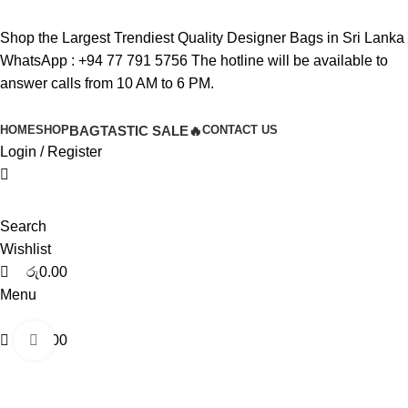
0
0
0
Shop the Largest Trendiest Quality Designer Bags in Sri Lanka
WhatsApp :
+94 77 791 5756
The hotline will be available to
answer calls from 10 AM to 6 PM.
HOME
SHOP
BAGTASTIC SALE🔥
CONTACT US
Login / Register
Search
Wishlist
රු
0.00
Menu
රු
0.00
Click to enlarge
-40%