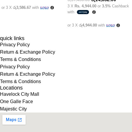
3 X
Rs. 4,944.00
or
3.5%
Cashback
or 3 X
රු3,586.67
with
with
or 3 X
රු4,944.00
with
quick links
Privacy Policy
Return & Exchange Policy
Terms & Conditions
Privacy Policy
Return & Exchange Policy
Terms & Conditions
Locations
Havelock City Mall
One Galle Face
Majestic City