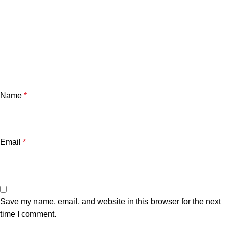
Name
*
Email
*
Save my name, email, and website in this browser for the next
time I comment.