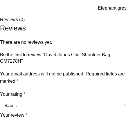
,
Elephant grey
Reviews (0)
Reviews
There are no reviews yet.
Be the first to review “David Jones Chic Shoulder Bag
CM7278H”
Your email address will not be published.
Required fields are
marked
*
Your rating
*
Your review
*