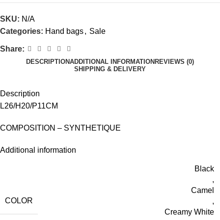
SKU:
N/A
Categories:
Hand bags
,
Sale
Share:
DESCRIPTION
ADDITIONAL INFORMATION
REVIEWS (0)
SHIPPING & DELIVERY
Description
L26/H20/P11CM
COMPOSITION – SYNTHETIQUE
Additional information
Black
,
Camel
COLOR
,
Creamy White