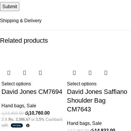
Shipping & Delivery
Related products
-20%
-15%
Select options
Select options
David Jones CM7694
David Jones Saffiano
Shoulder Bag
Hand bags
,
Sale
CM7643
රු
10,760.00
රු
13,450.00
3 X
Rs. 3,586.67
or
3.5%
Cashback
Hand bags
,
Sale
with
රු
14,832.00
රු
17,450.00