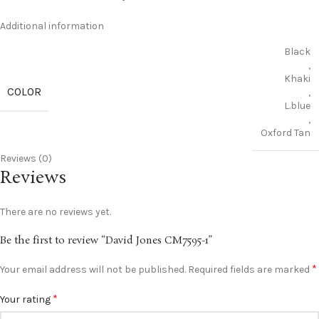
Additional information
Black
,
Khaki
COLOR
,
L.blue
,
Oxford Tan
Reviews (0)
Reviews
There are no reviews yet.
Be the first to review “David Jones CM7595-1”
*
Your email address will not be published.
Required fields are marked
*
Your rating