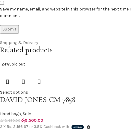
Save my name, email, and website in this browser for the next time I
comment.
Shipping & Delivery
Related products
-24%
Sold out
Select options
DAVID JONES CM 7858
Hand bags
,
Sale
රු
9,500.00
රු
12,450.00
3 X
Rs. 3,166.67
or
3.5%
Cashback with