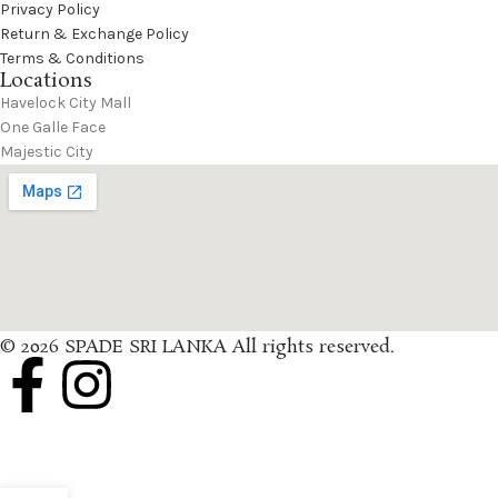
Privacy Policy
Return & Exchange Policy
Terms & Conditions
Locations
Havelock City Mall
One Galle Face
Majestic City
© 2026 SPADE SRI LANKA All rights reserved.