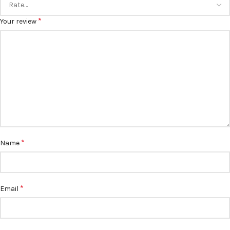
*
Your review
*
Name
*
Email