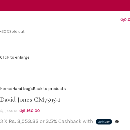
රු
0.
-20%
Sold out
Click to enlarge
Home
Hand bags
Back to products
David Jones CM7595-1
රු
9,160.00
රු
11,450.00
3 X
Rs. 3,053.33
or
3.5%
Cashback with