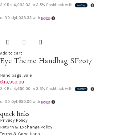
3 X
Rs. 4,033.33
or
3.5%
Cashback with
or 3 X
රු4,033.33
with
Add to cart
Eye Theme Handbag SF2017
Hand bags
,
Sale
රු
13,950.00
3 X
Rs. 4,650.00
or
3.5%
Cashback with
or 3 X
රු4,650.00
with
quick links
Privacy Policy
Return & Exchange Policy
Terms & Conditions