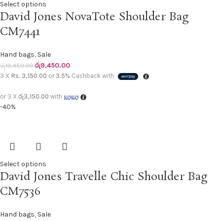
Select options
David Jones NovaTote Shoulder Bag
CM7441
Hand bags
,
Sale
රු
9,450.00
රු
13,450.00
3 X
Rs. 3,150.00
or
3.5%
Cashback with
or 3 X
රු3,150.00
with
-40%
Select options
David Jones Travelle Chic Shoulder Bag
CM7536
Hand bags
,
Sale