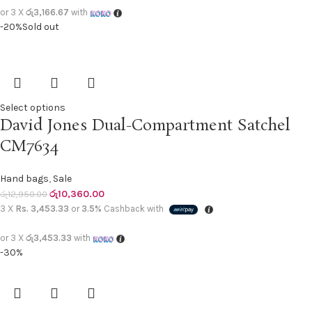
or 3 X
රු3,166.67
with
-20%
Sold out
Select options
David Jones Dual-Compartment Satchel
CM7634
Hand bags
,
Sale
රු
10,360.00
රු
12,950.00
3 X
Rs. 3,453.33
or
3.5%
Cashback with
or 3 X
රු3,453.33
with
-30%