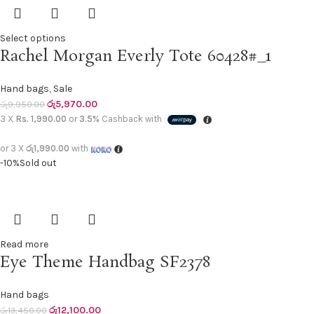
Select options
Rachel Morgan Everly Tote 60428#_1
Hand bags
,
Sale
රු
5,970.00
රු
9,950.00
3 X
Rs. 1,990.00
or
3.5%
Cashback with
or 3 X
රු1,990.00
with
-10%
Sold out
Read more
Eye Theme Handbag SF2378
Hand bags
රු
12,100.00
රු
13,450.00