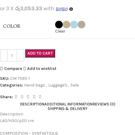
or 3 X
රු3,053.33
with
COLOR
Clear
ADD TO CART
Compare
Add to wishlist
SKU:
CM 7595-1
Categories:
Hand bags
,
Luggage's
,
Sale
Share:
DESCRIPTION
ADDITIONAL INFORMATION
REVIEWS (0)
SHIPPING & DELIVERY
Description
L40/H30/p20 cm
COMPOSITION – SYNTHETIQUE