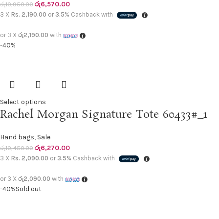
රු
6,570.00
රු
10,950.00
3 X
Rs. 2,190.00
or
3.5%
Cashback with
or 3 X
රු2,190.00
with
-40%
Select options
Rachel Morgan Signature Tote 60433#_1
Hand bags
,
Sale
රු
6,270.00
රු
10,450.00
3 X
Rs. 2,090.00
or
3.5%
Cashback with
or 3 X
රු2,090.00
with
-40%
Sold out