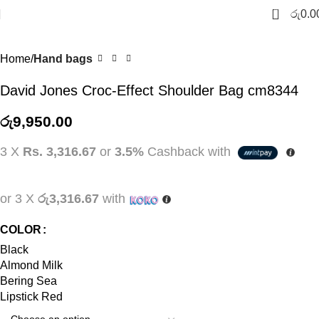
0
රු
0.0
SOLD
OUT
Home
Hand bags
David Jones Croc-Effect Shoulder Bag cm8344
රු
9,950.00
3 X
Rs. 3,316.67
or
3.5%
Cashback with
or 3 X
රු3,316.67
with
COLOR
Black
Almond Milk
Bering Sea
Lipstick Red