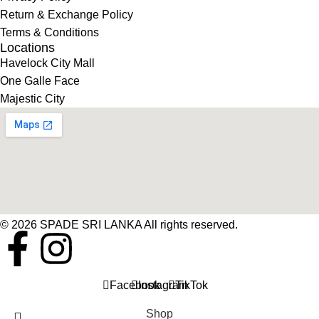
Return & Exchange Policy
Terms & Conditions
Locations
Havelock City Mall
One Galle Face
Majestic City
© 2026 SPADE SRI LANKA All rights reserved.
Facebook
Instagram
TikTok
Shop