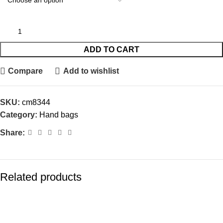
ADD TO CART
Compare
Add to wishlist
SKU:
cm8344
Category:
Hand bags
Share:
Related products
-15%
-20%