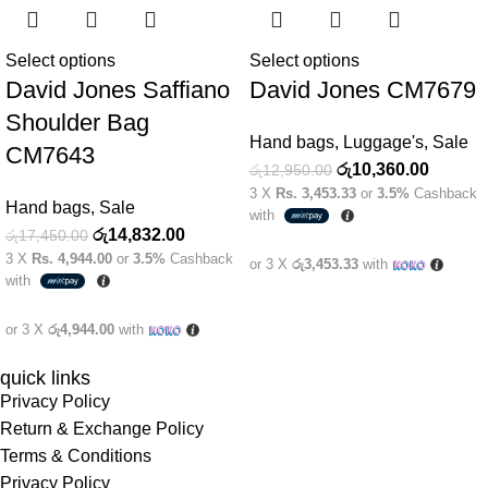
Select options
Select options
David Jones Saffiano
David Jones CM7679
Shoulder Bag
Hand bags
,
Luggage's
,
Sale
CM7643
රු
10,360.00
රු
12,950.00
3 X
Rs. 3,453.33
or
3.5%
Cashback
Hand bags
,
Sale
with
රු
14,832.00
රු
17,450.00
3 X
Rs. 4,944.00
or
3.5%
Cashback
or 3 X
රු3,453.33
with
with
or 3 X
රු4,944.00
with
quick links
Privacy Policy
Return & Exchange Policy
Terms & Conditions
Privacy Policy