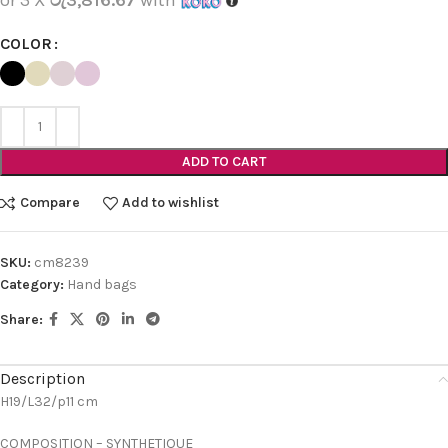
COLOR
ADD TO CART
Compare
Add to wishlist
SKU:
cm8239
Category:
Hand bags
Share:
Description
H19/L32/p11 cm
COMPOSITION – SYNTHETIQUE