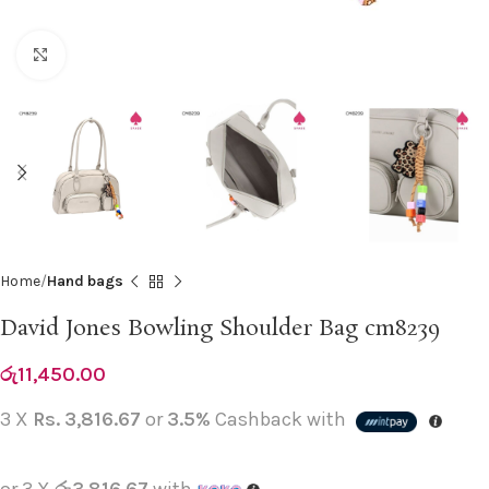
Click to enlarge
Home
Hand bags
David Jones Bowling Shoulder Bag cm8239
රු
11,450.00
3 X
Rs. 3,816.67
or
3.5%
Cashback with
or 3 X
රු3,816.67
with