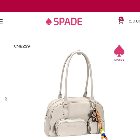
0
රු
0.0