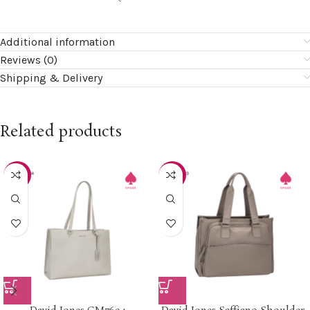
Additional information
Reviews (0)
Shipping & Delivery
Related products
-20%
-15%