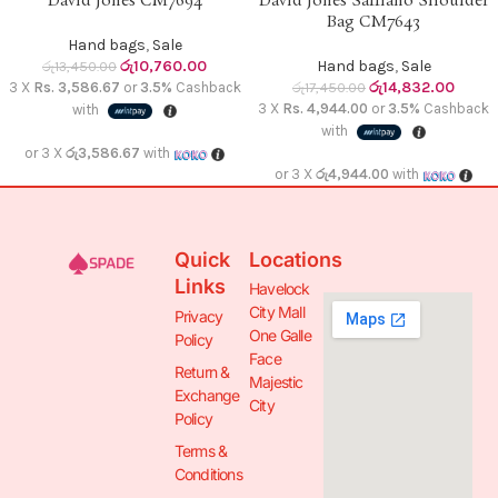
David Jones CM7694
David Jones Saffiano Shoulder
Bag CM7643
Hand bags
,
Sale
රු
10,760.00
Hand bags
,
Sale
රු
13,450.00
රු
14,832.00
3 X
Rs. 3,586.67
or
3.5%
Cashback
රු
17,450.00
3 X
Rs. 4,944.00
or
3.5%
Cashback
with
with
or 3 X
රු3,586.67
with
or 3 X
රු4,944.00
with
Quick
Locations
Links
Havelock
City Mall
Privacy
One Galle
Policy
Face
Return &
Majestic
Exchange
City
Policy
Terms &
Conditions