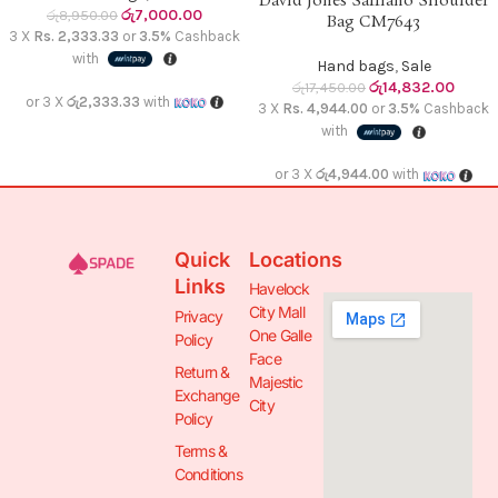
David Jones Saffiano Shoulder
රු
7,000.00
රු
8,950.00
Bag CM7643
3 X
Rs. 2,333.33
or
3.5%
Cashback
with
Hand bags
,
Sale
රු
14,832.00
රු
17,450.00
or 3 X
රු2,333.33
with
3 X
Rs. 4,944.00
or
3.5%
Cashback
with
or 3 X
රු4,944.00
with
Quick
Locations
Links
Havelock
City Mall
Privacy
One Galle
Policy
Face
Return &
Majestic
Exchange
City
Policy
Terms &
Conditions