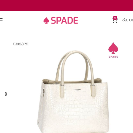
0
රු
0.0