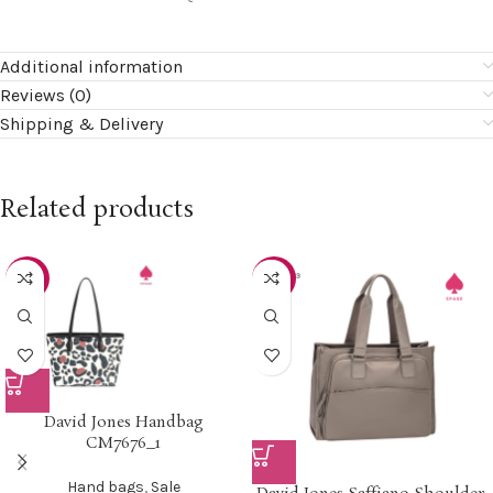
Additional information
Reviews (0)
Shipping & Delivery
Related products
-22%
-15%
David Jones Handbag
CM7676_1
Hand bags
,
Sale