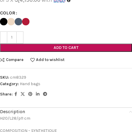
COLOR
ADD TO CART
Compare
Add to wishlist
SKU:
cm8329
Category:
Hand bags
Share:
Description
H20/L28/p11 cm
COMPOSITION – SYNTHETIQUE