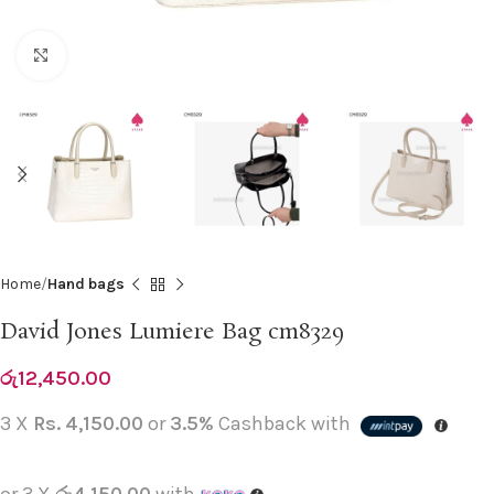
Click to enlarge
Home
Hand bags
David Jones Lumiere Bag cm8329
රු
12,450.00
3 X
Rs. 4,150.00
or
3.5%
Cashback with
or 3 X
රු4,150.00
with