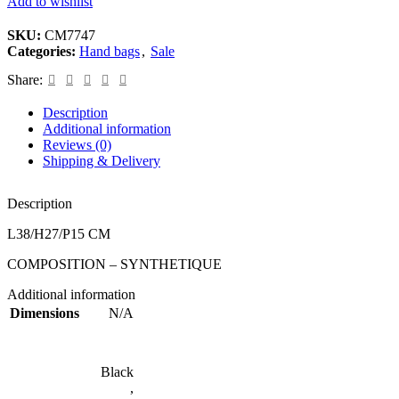
Add to wishlist
SKU:
CM7747
Categories:
Hand bags
,
Sale
Share:
Description
Additional information
Reviews (0)
Shipping & Delivery
Description
L38/H27/P15 CM
COMPOSITION – SYNTHETIQUE
Additional information
Dimensions
N/A
Black
,