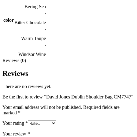
Bering Sea
,
color
Bitter Chocolate
,
Warm Taupe
,
Windsor Wine
Reviews (0)
Reviews
There are no reviews yet.
Be the first to review “David Jones Dublin Shoulder Bag CM7747”
Your email address will not be published.
Required fields are
marked
*
Your rating
*
Your review
*