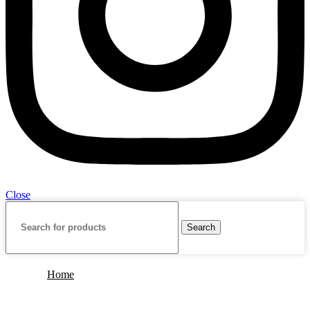
Close
Search
Home