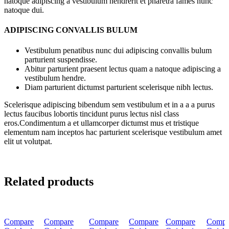
natoque adipiscing a vestibulum hendrerit et pharetra fames nunc
natoque dui.
ADIPISCING CONVALLIS BULUM
Vestibulum penatibus nunc dui adipiscing convallis bulum
parturient suspendisse.
Abitur parturient praesent lectus quam a natoque adipiscing a
vestibulum hendre.
Diam parturient dictumst parturient scelerisque nibh lectus.
Scelerisque adipiscing bibendum sem vestibulum et in a a a purus
lectus faucibus lobortis tincidunt purus lectus nisl class
eros.Condimentum a et ullamcorper dictumst mus et tristique
elementum nam inceptos hac parturient scelerisque vestibulum amet
elit ut volutpat.
Related products
-20%
-20%
-40%
-40%
-40%
-40%
Compare
Compare
Compare
Compare
Compare
Compa