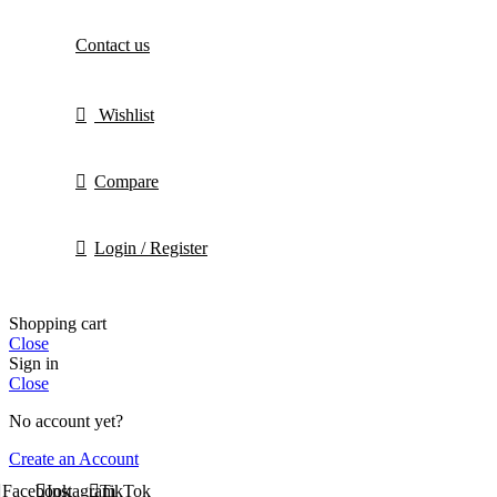
Contact us
Wishlist
Compare
Login / Register
Shopping cart
Close
Sign in
Close
No account yet?
Create an Account
Facebook
Instagram
TikTok