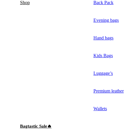
Shop
Back Pack
Evening bags
Hand bags
Kids Bags
Luggage’s
Premium leather
Wallets
Bagtastic Sale🔥