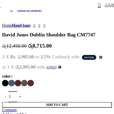
0
රු
0.0
Click to enlarge
-30%
Home
Hand bags
David Jones Dublin Shoulder Bag CM7747
Original
Current
රු
8,715.00
රු
12,450.00
price
price
3 X
Rs. 2,905.00
or
3.5%
Cashback with
was:
is:
රු12,450.00.
රු8,715.00.
or 3 X
රු2,905.00
with
color
ADD TO CART
Compare