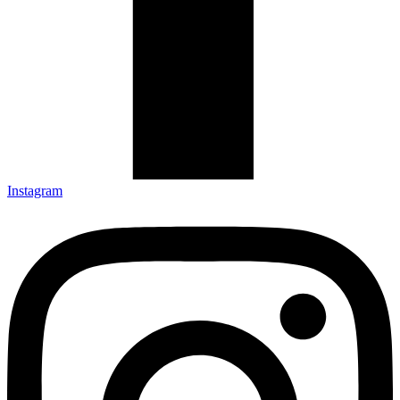
Instagram