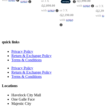
or 3 X
රු1,990.00
රු2,090.00
with
or 3 X
with
or 3 X
රු2,390
රු2,190.00
with
with
quick links
Privacy Policy
Return & Exchange Policy
Terms & Conditions
Privacy Policy
Return & Exchange Policy
Terms & Conditions
Locations
Havelock City Mall
One Galle Face
Majestic City