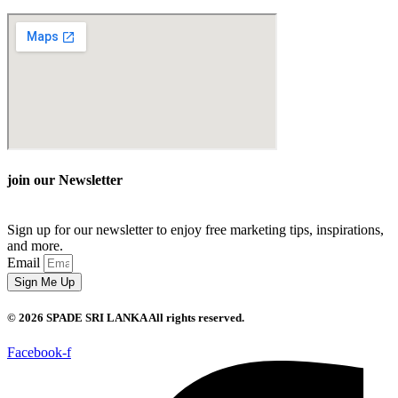
join our Newsletter
Sign up for our newsletter to enjoy free marketing tips, inspirations,
and more.
Email
Sign Me Up
© 2026 SPADE SRI LANKA All rights reserved.
Facebook-f