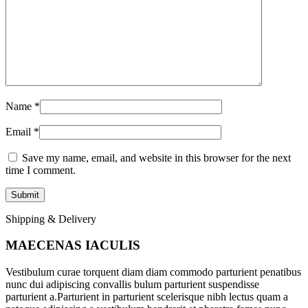
Name
*
Email
*
Save my name, email, and website in this browser for the next
time I comment.
Shipping & Delivery
MAECENAS IACULIS
Vestibulum curae torquent diam diam commodo parturient penatibus
nunc dui adipiscing convallis bulum parturient suspendisse
parturient a.Parturient in parturient scelerisque nibh lectus quam a