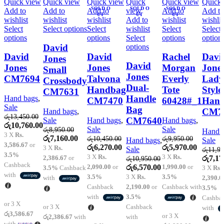
Quick view
Quick view
Quick view
Quick
Quick view
Quick
SOLD O
SOLD O
SOLD O
Add to
Add to
Add to
view
Add to
Add to
UT
UT
UT
wishlist
wishlist
wishlist
Add to
wishlist
wishlis
This
Select
Select options
Select
wishlist
Select
Select
This
product
This
This
options
options
Select
options
option
product
has
product
This
product
options
David
has
multiple
has
product
has
David
David
Rachel
Davi
Jones
multiple
variants.
multiple
has
multiple
David
Jones
Jones
Morgan
Jone
Small
variants.
The
variants.
multiple
variants.
Jones
CM7694
Talvona
Everly
Lady
Crossbody
The
options
The
variants.
The
Dual-
Handbag
Tote
Style
CM7631
options
may
options
The
options
Handle
Hand bags
,
CM7470
60428#_1
Han
may
be
may
options
may
Sale
Bag
be
chosen
be
may
be
CM7
Hand bags
,
රු
13,450.00
chosen
on
chosen
be
chosen
CM7640
Sale
Hand bags
,
Hand bags
,
Original
Current
රු
10,760.00
on
the
on
chosen
on
Sale
Sale
රු
8,950.00
Hand 
price
price
3 X
Rs.
the
product
the
on
the
Original
Current
රු
7,160.00
රු
10,450.00
රු
9,950.00
Hand bags
,
Sale
was:
is:
product
page
product
the
product
3,586.67
or
price
price
Original
Current
Original
Current
රු
6,270.00
රු
5,970.00
3 X
Rs.
Sale
රු
11,95
රු13,450.00.
රු10,760.00.
page
page
product
page
3.5%
was:
is:
price
price
price
price
3 X
Rs.
3 X
Rs.
Origin
2,386.67
or
රු
7,17
රු
10,950.00
page
රු8,950.00.
රු7,160.00.
was:
is:
was:
is:
Cashback
Original
Current
price
2,090.00
or
රු
6,570.00
1,990.00
or
3.5%
Cashback
3 X
Rs.
රු10,450.00.
රු6,270.00.
රු9,950.00.
රු5,970.
with
price
price
was:
3.5%
3 X
Rs.
3.5%
with
2,390.0
was:
is:
රු11,9
Cashback
2,190.00
or
Cashback with
3.5%
රු10,950.00.
රු6,570.00.
with
3.5%
Cashba
or 3 X
or 3 X
Cashback
with
රු3,586.67
or 3 X
රු2,386.67
with
with
with