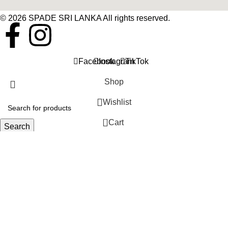
© 2026 SPADE SRI LANKA All rights reserved.
Facebook
Instagram
TikTok
Shop
Wishlist
0
Cart
Search
Start typing to see products you are looking for.
My account