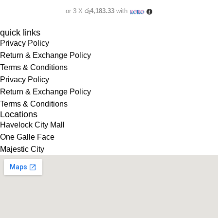
or 3 X
රු4,183.33
with
quick links
Privacy Policy
Return & Exchange Policy
Terms & Conditions
Privacy Policy
Return & Exchange Policy
Terms & Conditions
Locations
Havelock City Mall
One Galle Face
Majestic City