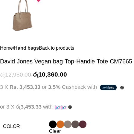
Home
Hand bags
Back to products
David Jones Vegan bag Top-Handle Tote CM7665
රු
10,360.00
රු
12,950.00
3 X
Rs. 3,453.33
or
3.5%
Cashback with
or 3 X
රු3,453.33
with
COLOR
Clear