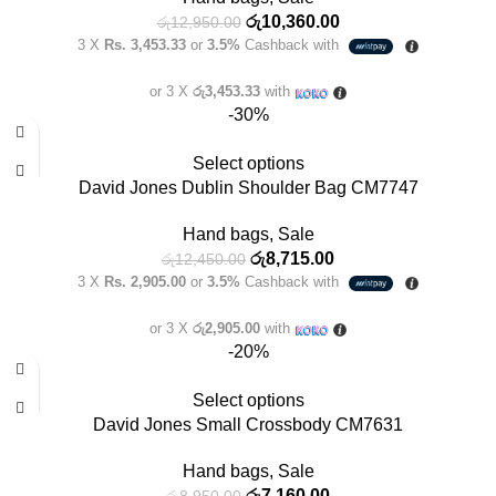
රු
10,360.00
රු
12,950.00
3 X
Rs. 3,453.33
or
3.5%
Cashback with
or 3 X
රු3,453.33
with
-30%
Select options
David Jones Dublin Shoulder Bag CM7747
Hand bags
,
Sale
රු
8,715.00
රු
12,450.00
3 X
Rs. 2,905.00
or
3.5%
Cashback with
or 3 X
රු2,905.00
with
-20%
Select options
David Jones Small Crossbody CM7631
Hand bags
,
Sale
රු
7,160.00
රු
8,950.00