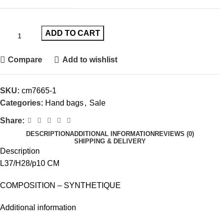
ADD TO CART
Compare
Add to wishlist
SKU:
cm7665-1
Categories:
Hand bags
,
Sale
Share:
DESCRIPTION
ADDITIONAL INFORMATION
REVIEWS (0)
SHIPPING & DELIVERY
Description
L37/H28/p10 CM
COMPOSITION – SYNTHETIQUE
Additional information