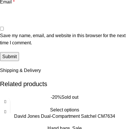
Email
*
Save my name, email, and website in this browser for the next
time I comment.
Shipping & Delivery
Related products
-20%
Sold out
Select options
David Jones Dual-Compartment Satchel CM7634
Hand bags
,
Sale