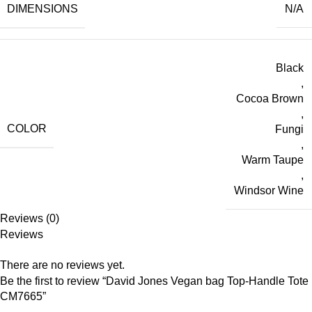
DIMENSIONS
N/A
Black
,
Cocoa Brown
,
COLOR
Fungi
,
Warm Taupe
,
Windsor Wine
Reviews (0)
Reviews
There are no reviews yet.
Be the first to review “David Jones Vegan bag Top-Handle Tote
CM7665”