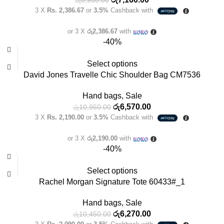
3 X
Rs. 2,386.67
or
3.5%
Cashback with
or 3 X
රු2,386.67
with
-40%
Select options
David Jones Travelle Chic Shoulder Bag CM7536
Hand bags
,
Sale
රු
6,570.00
රු
10,950.00
3 X
Rs. 2,190.00
or
3.5%
Cashback with
or 3 X
රු2,190.00
with
-40%
Select options
Rachel Morgan Signature Tote 60433#_1
Hand bags
,
Sale
රු
6,270.00
රු
10,450.00