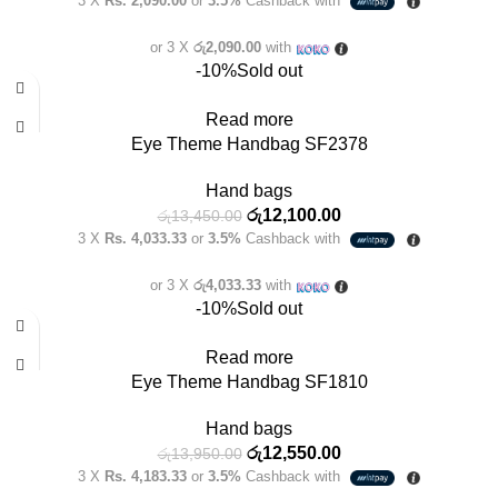
3 X
Rs. 2,090.00
or
3.5%
Cashback with
or 3 X
රු2,090.00
with
-10%
Sold out
Read more
Eye Theme Handbag SF2378
Hand bags
රු
12,100.00
රු
13,450.00
3 X
Rs. 4,033.33
or
3.5%
Cashback with
or 3 X
රු4,033.33
with
-10%
Sold out
Read more
Eye Theme Handbag SF1810
Hand bags
රු
12,550.00
රු
13,950.00
3 X
Rs. 4,183.33
or
3.5%
Cashback with