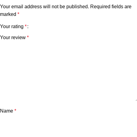
Your email address will not be published.
Required fields are
marked
*
Your rating
*
Your review
*
Name
*