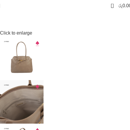
-20%
Sold out
0
රු
0.0
Click to enlarge