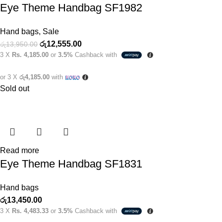
Eye Theme Handbag SF1982
Hand bags
,
Sale
රු
12,555.00
රු
13,950.00
3 X
Rs. 4,185.00
or
3.5%
Cashback with
or 3 X
රු4,185.00
with
Sold out
Read more
Eye Theme Handbag SF1831
Hand bags
රු
13,450.00
3 X
Rs. 4,483.33
or
3.5%
Cashback with