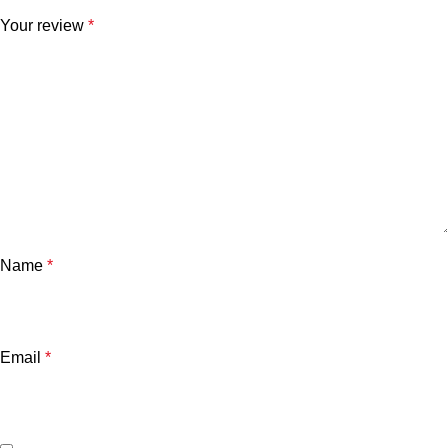
Your review
*
Name
*
Email
*