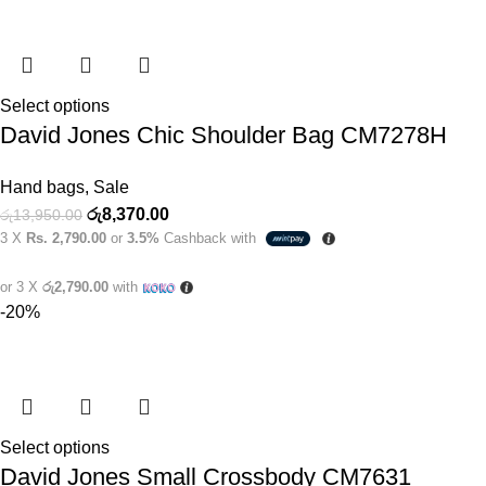
Select options
David Jones Chic Shoulder Bag CM7278H
Hand bags
,
Sale
රු
8,370.00
රු
13,950.00
3 X
Rs. 2,790.00
or
3.5%
Cashback with
or 3 X
රු2,790.00
with
-20%
Select options
David Jones Small Crossbody CM7631