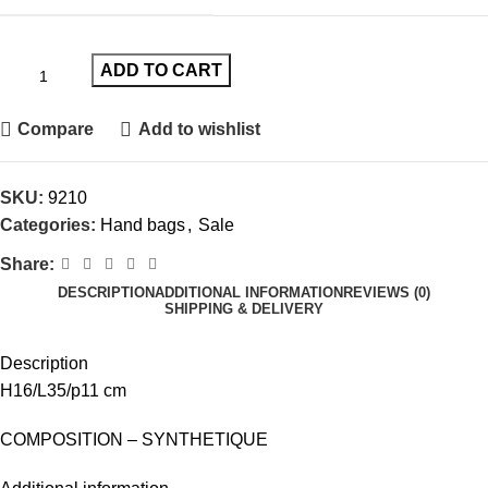
ADD TO CART
Compare
Add to wishlist
SKU:
9210
Categories:
Hand bags
,
Sale
Share:
DESCRIPTION
ADDITIONAL INFORMATION
REVIEWS (0)
SHIPPING & DELIVERY
Description
H16/L35/p11 cm
COMPOSITION – SYNTHETIQUE