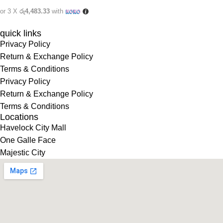
or 3 X
රු4,483.33
with
quick links
Privacy Policy
Return & Exchange Policy
Terms & Conditions
Privacy Policy
Return & Exchange Policy
Terms & Conditions
Locations
Havelock City Mall
One Galle Face
Majestic City