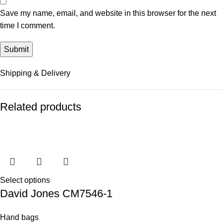
Save my name, email, and website in this browser for the next
time I comment.
Shipping & Delivery
Related products
Select options
David Jones CM7546-1
Hand bags