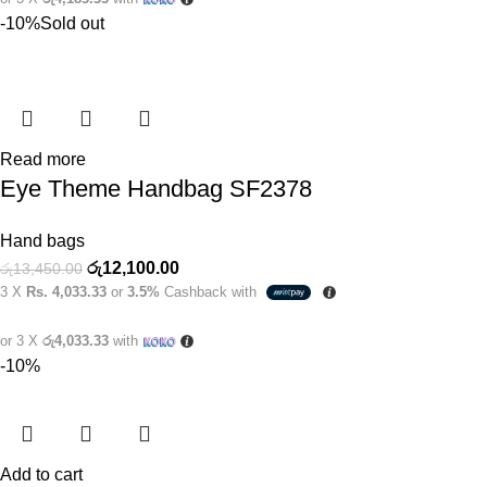
-10%
Sold out
Read more
Eye Theme Handbag SF2378
Hand bags
රු
12,100.00
රු
13,450.00
3 X
Rs. 4,033.33
or
3.5%
Cashback with
or 3 X
රු4,033.33
with
-10%
Add to cart