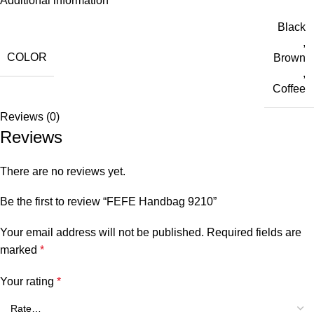
Additional information
Black
,
COLOR
Brown
,
Coffee
Reviews (0)
Reviews
There are no reviews yet.
Be the first to review “FEFE Handbag 9210”
Your email address will not be published.
Required fields are
marked
*
Your rating
*