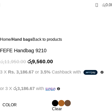
-20%
0
රු
0.0
Home
Hand bags
Back to products
FEFE Handbag 9210
රු
9,560.00
රු
11,950.00
3 X
Rs. 3,186.67
or
3.5%
Cashback with
or 3 X
රු3,186.67
with
COLOR
Clear