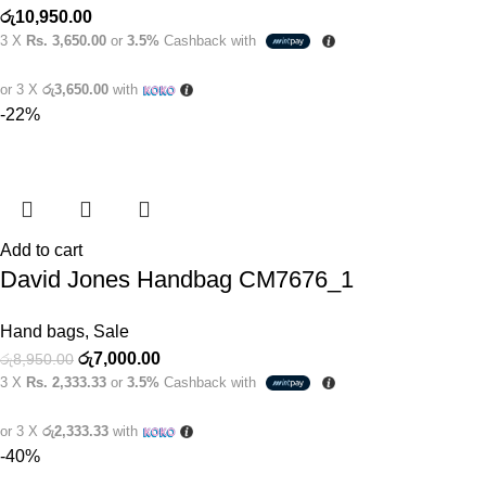
රු
10,950.00
3 X
Rs. 3,650.00
or
3.5%
Cashback with
or 3 X
රු3,650.00
with
-22%
Add to cart
David Jones Handbag CM7676_1
Hand bags
,
Sale
රු
7,000.00
රු
8,950.00
3 X
Rs. 2,333.33
or
3.5%
Cashback with
or 3 X
රු2,333.33
with
-40%