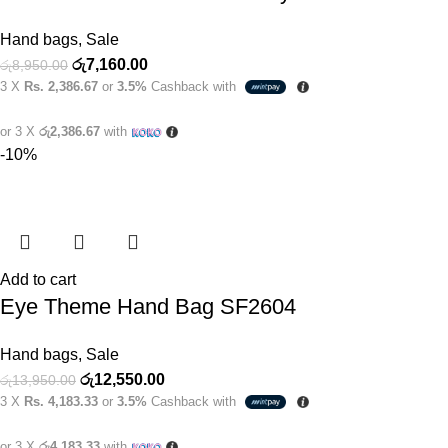
Hand bags
,
Sale
රු
7,160.00
රු
8,950.00
3 X
Rs. 2,386.67
or
3.5%
Cashback with
or 3 X
රු2,386.67
with
-10%
Add to cart
Eye Theme Hand Bag SF2604
Hand bags
,
Sale
රු
12,550.00
රු
13,950.00
3 X
Rs. 4,183.33
or
3.5%
Cashback with
or 3 X
රු4,183.33
with