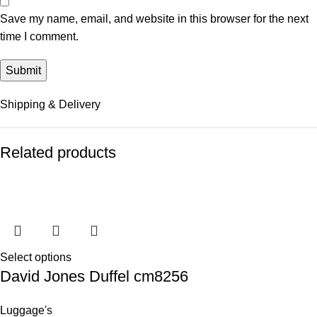
Save my name, email, and website in this browser for the next
time I comment.
Shipping & Delivery
Related products
Select options
David Jones Duffel cm8256
Luggage's