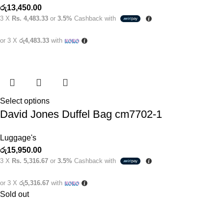
රු
13,450.00
3 X
Rs. 4,483.33
or
3.5%
Cashback with
or 3 X
රු4,483.33
with
Select options
David Jones Duffel Bag cm7702-1
Luggage's
රු
15,950.00
3 X
Rs. 5,316.67
or
3.5%
Cashback with
or 3 X
රු5,316.67
with
Sold out