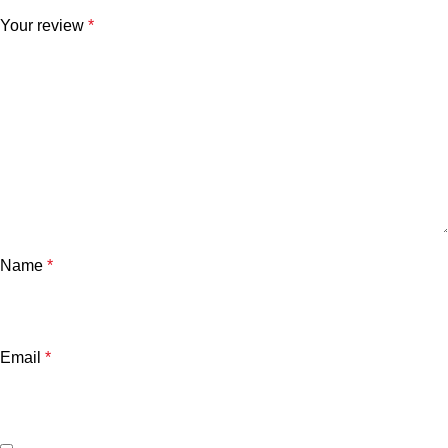
Your review
*
Name
*
Email
*