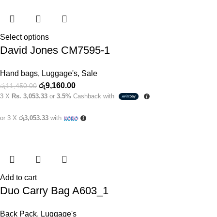
Select options
David Jones CM7595-1
Hand bags
,
Luggage's
,
Sale
රු
9,160.00
රු
11,450.00
3 X
Rs. 3,053.33
or
3.5%
Cashback with
or 3 X
රු3,053.33
with
Add to cart
Duo Carry Bag A603_1
Back Pack
,
Luggage's