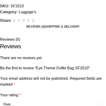
SKU:
SF2010
Category:
Luggage's
Share:
REVIEWS (0)
SHIPPING & DELIVERY
Reviews (0)
Reviews
There are no reviews yet.
Be the first to review “Eye Theme Duffel Bag SF2010”
Your email address will not be published.
Required fields are
marked
*
Your rating
*