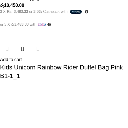
රු
10,450.00
3 X
Rs. 3,483.33
or
3.5%
Cashback with
or 3 X
රු3,483.33
with
Add to cart
Kids Unicorn Rainbow Rider Duffel Bag Pink
B1-1_1
Kids Bags
,
Luggage's
රු
4,950.00
3 X
Rs. 1,650.00
or
3.5%
Cashback with
or 3 X
රු1,650.00
with