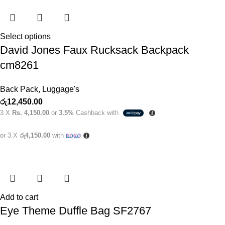
Select options
David Jones Faux Rucksack Backpack
cm8261
Back Pack
,
Luggage's
රු
12,450.00
3 X
Rs. 4,150.00
or
3.5%
Cashback with
or 3 X
රු4,150.00
with
Add to cart
Eye Theme Duffle Bag SF2767