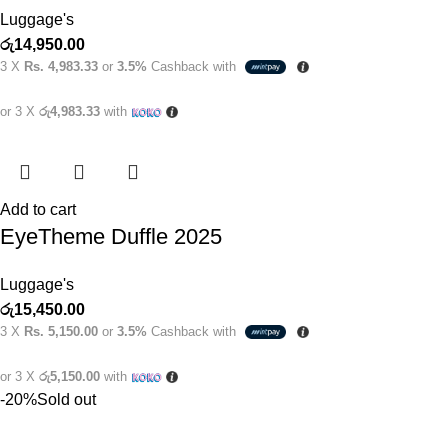
Luggage's
රු
14,950.00
3 X
Rs. 4,983.33
or
3.5%
Cashback with
or 3 X
රු4,983.33
with
Add to cart
EyeTheme Duffle 2025
Luggage's
රු
15,450.00
3 X
Rs. 5,150.00
or
3.5%
Cashback with
or 3 X
රු5,150.00
with
-20%
Sold out