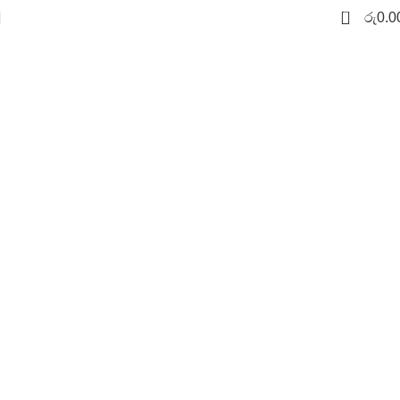
0
රු
0.0