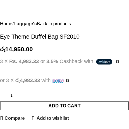
Home
Luggage's
Back to products
Eye Theme Duffel Bag SF2010
රු
14,950.00
3 X
Rs. 4,983.33
or
3.5%
Cashback with
or 3 X
රු4,983.33
with
ADD TO CART
Compare
Add to wishlist