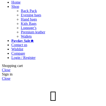
Home
Shop
Back Pack
Evening bags
Hand bags
Kids Bags
Luggage’s
Premium leather
Wallets
Payday Sale🔥
Contact us
Wishlist
Compare
Login / Register
Shopping cart
Close
Sign in
Close