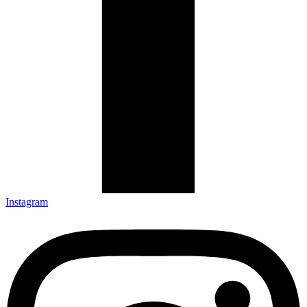
Instagram