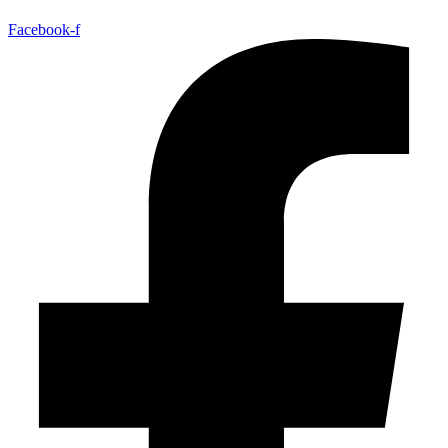
Facebook-f