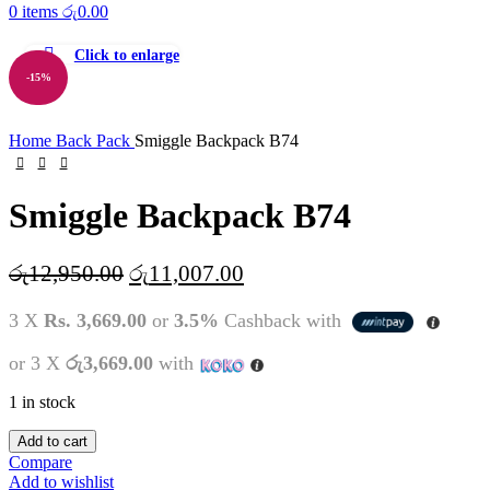
0
items
රු
0.00
Click to enlarge
-15%
Home
Back Pack
Smiggle Backpack B74
Smiggle Backpack B74
Original
Current
රු
12,950.00
රු
11,007.00
price
price
3 X
Rs. 3,669.00
or
3.5%
Cashback with
was:
is:
රු12,950.00.
රු11,007.00.
or 3 X
රු3,669.00
with
1 in stock
Smiggle
Add to cart
Backpack
Compare
B74
Add to wishlist