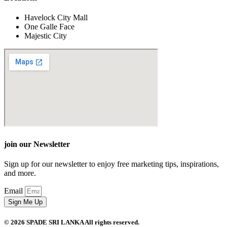
Havelock City Mall
One Galle Face
Majestic City
join our Newsletter
Sign up for our newsletter to enjoy free marketing tips, inspirations,
and more.
Email
Sign Me Up
© 2026 SPADE SRI LANKA All rights reserved.