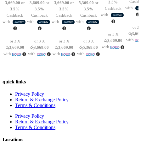
Cashb
3.5%
3,669.00
or
3,669.00
or
3,669.00
or
5,369.00
or
was:
is:
was:
is:
was:
is:
was:
is:
රු12,950.00.
රු11,00
with
Cashback
3.5%
3.5%
3.5%
3.5%
රු12,950.00.
රු11,007.00.
රු12,950.00.
රු11,007.00.
රු12,950.00.
රු11,007.00.
රු18,950.00.
රු16,107.00.
with
Cashback
Cashback
Cashback
Cashback
with
with
with
with
or 3 
රු3,66
or 3 X
with
රු3,669.00
or 3 X
or 3 X
or 3 X
or 3 X
with
රු3,669.00
රු3,669.00
රු3,669.00
රු5,369.00
with
with
with
with
quick links
Privacy Policy
Return & Exchange Policy
Terms & Conditions
Privacy Policy
Return & Exchange Policy
Terms & Conditions
Locations