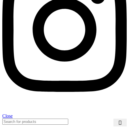
Close