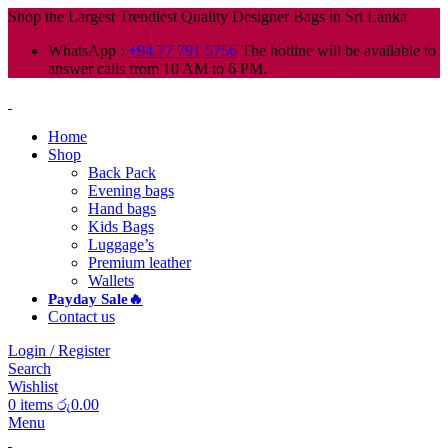
Shop the Largest Trendiest Quality Designer Bags in Sri Lanka
WhatsApp :
+94 77 791 5756
The hotline will be available to
answer calls from 10 AM to 6 PM.
Home
Shop
Back Pack
Evening bags
Hand bags
Kids Bags
Luggage’s
Premium leather
Wallets
Payday Sale🔥
Contact us
Login / Register
Search
Wishlist
0
items
රු
0.00
Menu