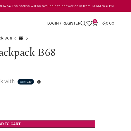
91 5756
The hotline will be available to answer calls from 10 AM to 6 PM.
0
LOGIN / REGISTER
රු
0.00
ck B68
ackpack B68
k with
DD TO CART