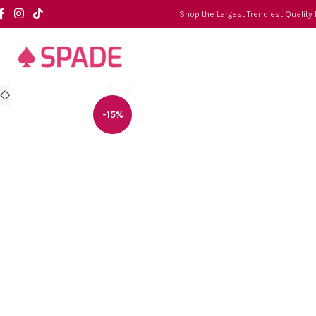
Shop the Largest Trendiest Quality
Click to enlarge
-15%