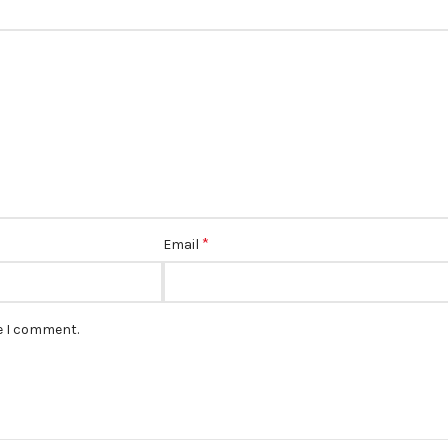
*
Email
me I comment.