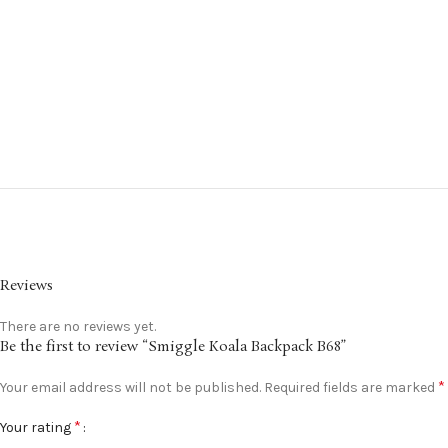
Reviews
There are no reviews yet.
Be the first to review “Smiggle Koala Backpack B68”
*
Your email address will not be published.
Required fields are marked
*
Your rating