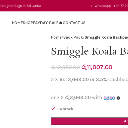
 Designer Bags in Sri Lanka
WhatsApp :
+94 77 7
HOME
SHOP
PAYDAY SALE🔥
CONTACT US
Home
Back Pack
Smiggle Koala Backpa
Smiggle Koala B
රු
11,007.00
රු
12,950.00
3 X
Rs. 3,669.00
or
3.5%
Cashbac
or 3 X
රු3,669.00
with
1 in stock
A