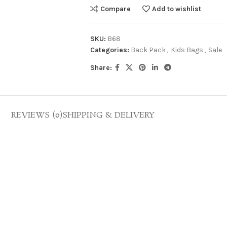
Compare
Add to wishlist
SKU:
B68
Categories:
Back Pack
,
Kids Bags
,
Sale
Share:
REVIEWS (0)
SHIPPING & DELIVERY