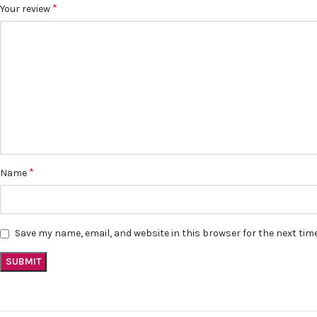
*
Your review
*
Name
Save my name, email, and website in this browser for the next ti