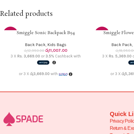
Related products
Smiggle Sonic Backpack B94
Smiggle Flower
READ MORE
ADD TO CART
-15%
-15%
Back Pack
,
Kids Bags
Back Pack
,
SOLD
රු
11,007.00
රු
12,950.00
රු
18,950.0
OUT
3 X
Rs. 3,669.00
or
3.5%
Cashback with
3 X
Rs. 5,369.00
or 3 X
රු3,669.00
with
or 3 X
රු5,36
Quick L
Privacy Poli
Return & Ex