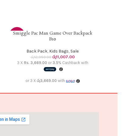
Smiggle Pac Man Game Over Backpack
Smiggle Un
ADD TO CART
READ MORE
-15%
-15%
B10
Back 
SOLD
Back Pack
,
Kids Bags
,
Sale
රු
12,9
OUT
රු
11,007.00
රු
12,950.00
3 X
Rs. 3,669.
3 X
Rs. 3,669.00
or
3.5%
Cashback with
or 3 X
රු3
or 3 X
රු3,669.00
with