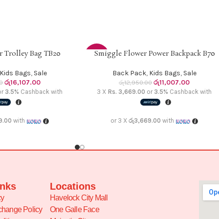
 Trolley Bag TB20
Smiggle Flower Power Backpack B70
ADD TO CART
-15%
Kids Bags
,
Sale
Back Pack
,
Kids Bags
,
Sale
රු
16,107.00
රු
11,007.00
0
රු
12,950.00
or
3.5%
Cashback with
3 X
Rs. 3,669.00
or
3.5%
Cashback with
9.00
with
or 3 X
රු3,669.00
with
inks
Locations
cy
Havelock City Mall
change Policy
One Galle Face