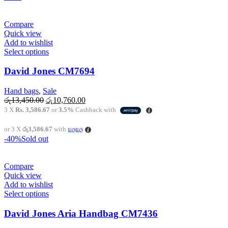
on
the
product
Compare
page
Quick view
Add to wishlist
This
Select options
product
has
David Jones CM7694
multiple
variants.
Hand bags
,
Sale
The
Original
Current
රු
13,450.00
රු
10,760.00
options
price
price
3 X
Rs. 3,586.67
or
3.5%
Cashback with
may
was:
is:
be
රු13,450.00.
රු10,760.00.
or 3 X
රු3,586.67
with
chosen
-40%
Sold out
on
the
product
Compare
page
Quick view
Add to wishlist
This
Select options
product
has
David Jones Aria Handbag CM7436
multiple