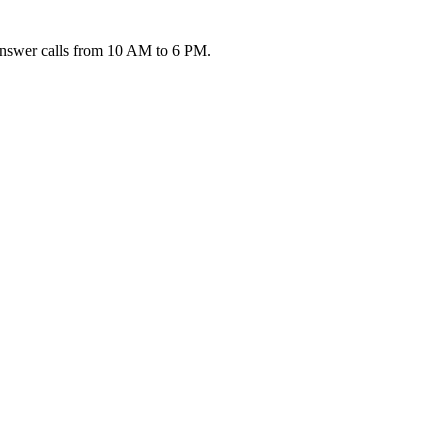
 answer calls from 10 AM to 6 PM.