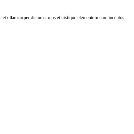
 a et ullamcorper dictumst mus et tristique elementum nam inceptos