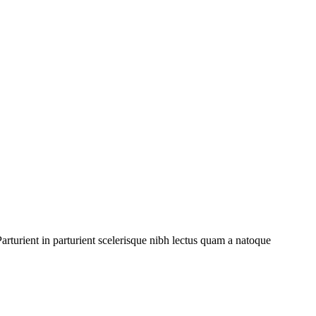
rturient in parturient scelerisque nibh lectus quam a natoque