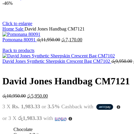
-46%
Click to enlarge
Home
Sale
David Jones Handbag CM7121
Original
Current
Pomonana 80091
රු
11,950.00
රු
7,170.00
price
price
was:
is:
Back to products
රු11,950.00.
රු7,170.00.
David Jones Synthetic Sheepskin Crescent Bag CM7102
රු
9,950.00
David Jones Handbag CM7121
Original
Current
රු
10,950.00
රු
5,950.00
price
price
3 X
Rs. 1,983.33
or
3.5%
Cashback with
was:
is:
රු10,950.00.
රු5,950.00.
or 3 X
රු1,983.33
with
Chocolate