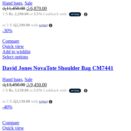
variants.
Hand bags
,
Sale
The
Original
Current
රු
11,450.00
රු
6,870.00
options
price
price
3 X
Rs. 2,290.00
or
3.5%
Cashback with
may
was:
is:
be
රු11,450.00.
රු6,870.00.
or 3 X
රු2,290.00
with
chosen
-30%
on
the
Compare
product
Quick view
page
Add to wishlist
This
Select options
product
has
David Jones NovaTote Shoulder Bag CM7441
multiple
variants.
Hand bags
,
Sale
The
Original
Current
රු
13,450.00
රු
9,450.00
options
price
price
3 X
Rs. 3,150.00
or
3.5%
Cashback with
may
was:
is:
be
රු13,450.00.
රු9,450.00.
or 3 X
රු3,150.00
with
chosen
-40%
on
the
product
Compare
page
Quick view