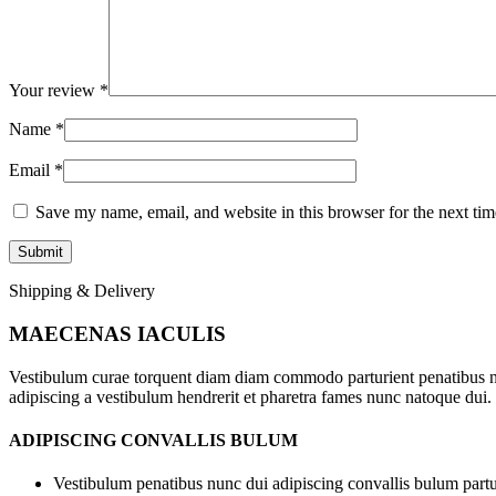
Your review
*
Name
*
Email
*
Save my name, email, and website in this browser for the next ti
Shipping & Delivery
MAECENAS IACULIS
Vestibulum curae torquent diam diam commodo parturient penatibus nunc
adipiscing a vestibulum hendrerit et pharetra fames nunc natoque dui.
ADIPISCING CONVALLIS BULUM
Vestibulum penatibus nunc dui adipiscing convallis bulum partu