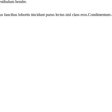
vestibulum hendre.
us faucibus lobortis tincidunt purus lectus nisl class eros.Condimentum