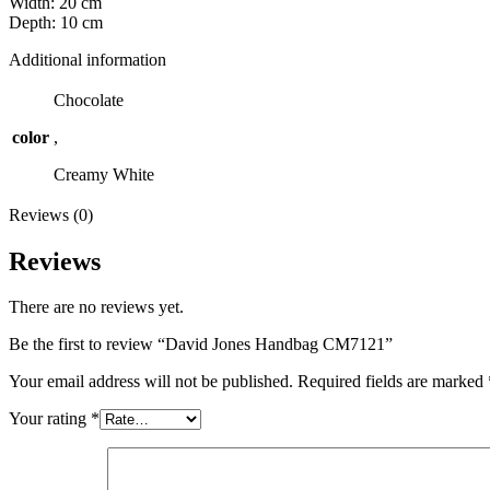
Width: 20 cm
Depth: 10 cm
Additional information
Chocolate
color
,
Creamy White
Reviews (0)
Reviews
There are no reviews yet.
Be the first to review “David Jones Handbag CM7121”
Your email address will not be published.
Required fields are marked
Your rating
*