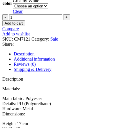
Creamy White
color
Clear
David
Jones
Add to cart
Handbag
Compare
CM7121
Add to wishlist
quantity
SKU:
CM7121
Category:
Sale
Share:
Description
Additional information
Reviews (0)
Shipping & Delivery
Description
Materials:
Main fabric: Polyester
Details: PU (Polyurethane)
Hardware: Metal
Dimensions:
Height: 17 cm