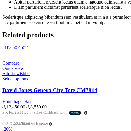
Abitur parturient praesent lectus quam a natoque adipiscing a 
Diam parturient dictumst parturient scelerisque nibh lectus.
Scelerisque adipiscing bibendum sem vestibulum et in a a a purus lect
hac parturient scelerisque vestibulum amet elit ut volutpat.
Related products
-31%
Sold out
Compare
Quick view
Add to wishlist
This
Select options
product
has
David Jones Geneva City Tote CM7814
multiple
variants.
Hand bags
,
Sale
The
Original
Current
රු
12,450.00
රු
8,550.00
options
price
price
3 X
Rs. 2,850.00
or
3.5%
Cashback with
may
was:
is:
be
රු12,450.00.
රු8,550.00.
or 3 X
රු2,850.00
with
chosen
-20%