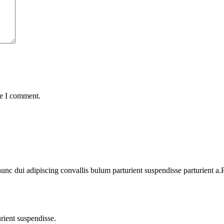
me I comment.
 dui adipiscing convallis bulum parturient suspendisse parturient a.Pa
rient suspendisse.