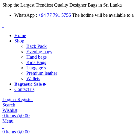
Shop the Largest Trendiest Quality Designer Bags in Sri Lanka
WhatsApp :
+94 77 791 5756
The hotline will be available to
Home
Shop
Back Pack
Evening bags
Hand bags
Kids Bags
Luggage’s
Premium leather
Wallets
Bagtastic Sale🔥
Contact us
Login / Register
Search
Wishlist
0
items
රු
0.00
Menu
0
items
රු
0.00