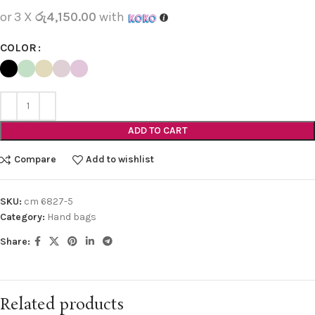
or 3 X
රු4,150.00
with
COLOR
ADD TO CART
Compare
Add to wishlist
SKU:
cm 6827-5
Category:
Hand bags
Share:
Related products