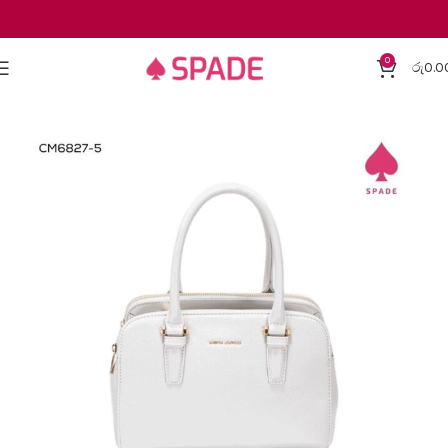
0
රු
0.0