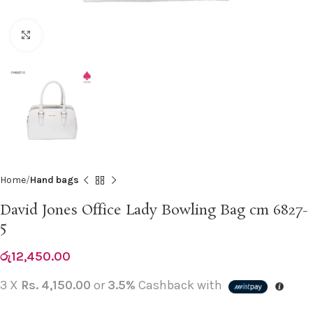
Click to enlarge
Home
Hand bags
David Jones Office Lady Bowling Bag cm 6827-
5
රු
12,450.00
3 X
Rs. 4,150.00
or
3.5%
Cashback with