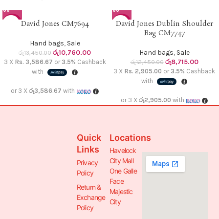
David Jones CM7694
David Jones Dublin Shoulder
-20%
-30%
Bag CM7747
Hand bags
,
Sale
රු
10,760.00
Hand bags
,
Sale
රු
13,450.00
රු
8,715.00
3 X
Rs. 3,586.67
or
3.5%
Cashback
රු
12,450.00
3 X
Rs. 2,905.00
or
3.5%
Cashback
with
with
or 3 X
රු3,586.67
with
or 3 X
රු2,905.00
with
Quick
Locations
Links
Havelock
City Mall
Privacy
One Galle
Policy
Face
Return &
Majestic
Exchange
City
Policy