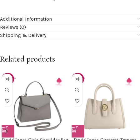
Additional information
Reviews (0)
Shipping & Delivery
Related products
-40%
-40%