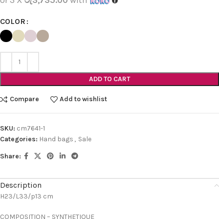
COLOR
ADD TO CART
Compare
Add to wishlist
SKU:
cm7641-1
Categories:
Hand bags
,
Sale
Share:
Description
H23/L33/p13 cm
COMPOSITION – SYNTHETIQUE