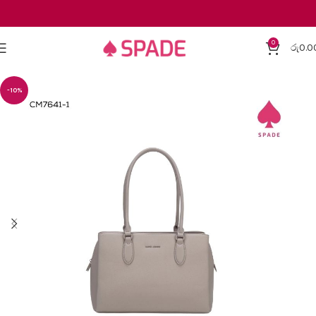
0
රු
0.0
-10%