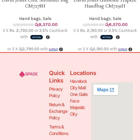
David Jones Chic Shoulder Bag
David Jones Gusseted Trapeze
CM7278H
Handbag CM7291H
Hand bags
,
Sale
Hand bags
,
Sale
රු
8,370.00
රු
6,570.00
රු
13,950.00
රු
10,950.00
3 X
Rs. 2,790.00
or
3.5%
Cashback
3 X
Rs. 2,190.00
or
3.5%
Cashback
with
with
or 3 X
රු2,790.00
with
or 3 X
රු2,190.00
with
Quick
Locations
Links
Havelock
City Mall
Privacy
One Galle
Policy
Face
Return &
Majestic
Exchange
City
Policy
Terms &
Conditions