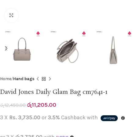
Click to enlarge
Home
Hand bags
David Jones Daily Glam Bag cm7641-1
රු
11,205.00
රු
12,450.00
3 X
Rs. 3,735.00
or
3.5%
Cashback with
or 3 X
රු3,735.00
with