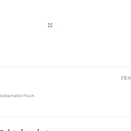
Click to enlarge
DES
Detachable Plush.