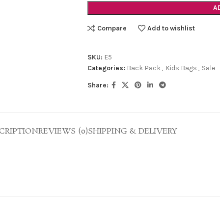
A
Compare
Add to wishlist
SKU:
E5
Categories:
Back Pack
,
Kids Bags
,
Sale
Share:
CRIPTION
REVIEWS (0)
SHIPPING & DELIVERY