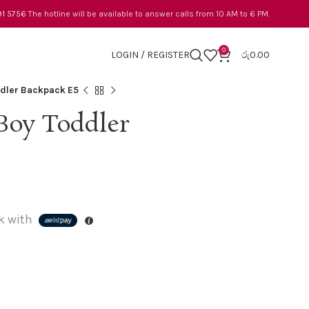
91 5756
The hotline will be available to answer calls from 10 AM to 6 PM.
0
LOGIN / REGISTER
රු
0.00
dler Backpack E5
Boy Toddler
k with