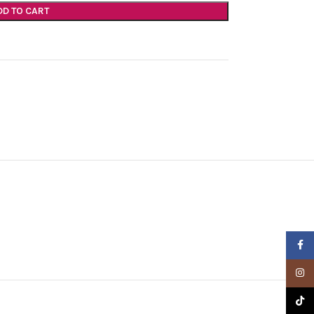
DD TO CART
Faceb
Insta
TikTo