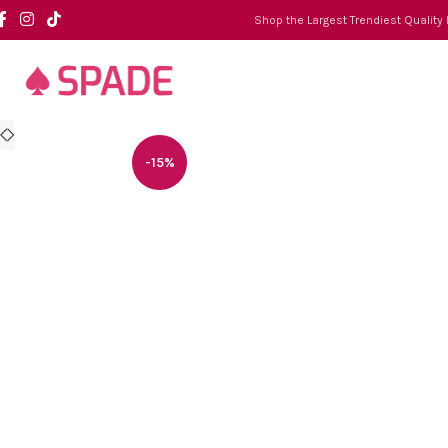
Shop the Largest Trendiest Quality
-15%