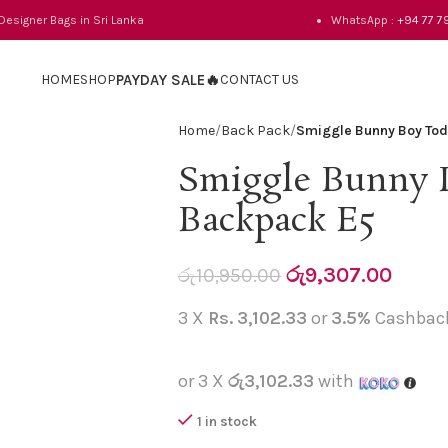
 Designer Bags in Sri Lanka
WhatsApp :
+94 77 7
HOME
SHOP
PAYDAY SALE🔥
CONTACT US
Home
Back Pack
Smiggle Bunny Boy Tod
Smiggle Bunny 
Backpack E5
රු
9,307.00
රු
10,950.00
3 X
Rs. 3,102.33
or
3.5%
Cashbac
or 3 X
රු3,102.33
with
1 in stock