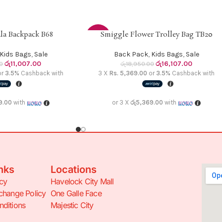
la Backpack B68
Smiggle Flower Trolley Bag TB20
ADD TO CART
-15%
Kids Bags
,
Sale
Back Pack
,
Kids Bags
,
Sale
රු
11,007.00
රු
16,107.00
0
රු
18,950.00
or
3.5%
Cashback with
3 X
Rs. 5,369.00
or
3.5%
Cashback with
9.00
with
or 3 X
රු5,369.00
with
nks
Locations
icy
Havelock City Mall
change Policy
One Galle Face
ditions
Majestic City