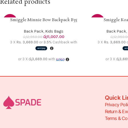
Related products
Smiggle Minnie Bow Backpack B35
Smiggle Koa
READ MORE
ADD TO CART
-15%
-15%
Back Pack
,
Kids Bags
Back Pack
,
SOLD
රු
11,007.00
රු
12,950.00
රු
12,950.0
OUT
3 X
Rs. 3,669.00
or
3.5%
Cashback with
3 X
Rs. 3,669.00
or 3 X
රු3,669.00
with
or 3 X
රු3,66
Quick Li
Privacy Pol
Return & Ex
Terms & Con