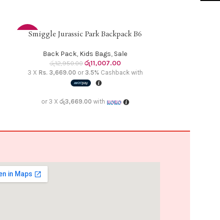
Smiggle Jurassic Park Backpack B6
Smiggle N
ADD TO CART
ADD TO CART
-15%
-15%
Back Pack
,
Kids Bags
,
Sale
Back Pa
රු
11,007.00
රු
12,950.00
රු
12,9
3 X
Rs. 3,669.00
or
3.5%
Cashback with
3 X
Rs. 3,669.
or 3 X
රු3,669.00
with
or 3 X
රු3