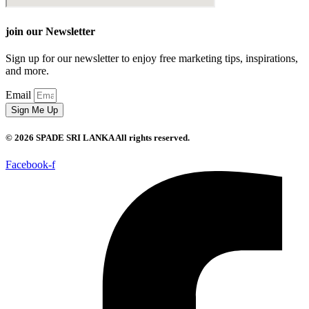
join our Newsletter
Sign up for our newsletter to enjoy free marketing tips, inspirations,
and more.
Email
Sign Me Up
© 2026 SPADE SRI LANKA All rights reserved.
Facebook-f