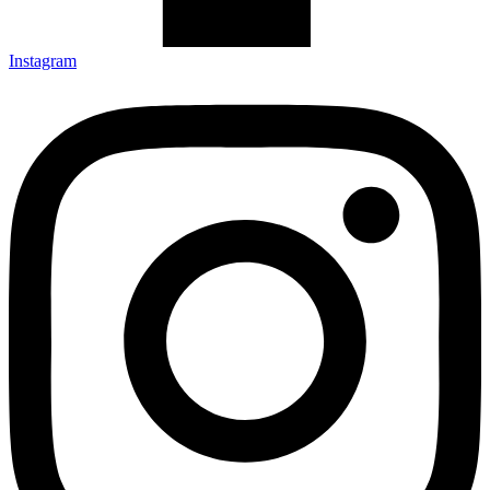
Instagram