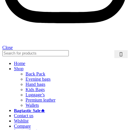
Close
Home
Shop
Back Pack
Evening bags
Hand bags
Kids Bags
Luggage’s
Premium leather
Wallets
Bagtastic Sale🔥
Contact us
Wishlist
Compare