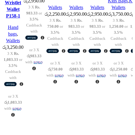
රු
2,950.00
Kids Bags
,
Ki
Wristlet
options
options
options
options
options
3 X
Rs.
Wallets
Wallets
Wallets
Wallets
W
Wallet
may
may
may
may
may
983.33
or
රු
2,250.00
රු
2,950.00
රු
2,950.00
රු
3,750.00
රු
P158-1
be
be
be
be
be
3.5%
3 X
Rs.
3 X
Rs.
3 X
Rs.
3 X
Rs.
chosen
chosen
chosen
chosen
chosen
Cashback
750.00
or
983.33
or
983.33
or
1,250.00
or
1,
Hand
on
on
on
on
on
with
3.5%
3.5%
3.5%
3.5%
bags
,
the
the
the
the
the
Cashback
Cashback
Cashback
Cashback
C
Wallets
product
product
product
product
product
with
with
with
with
රු
3,250.00
or 3 X
page
page
page
page
page
3 X
Rs.
රු983.33
1,083.33
or
with
or 3 X
or 3 X
or 3 X
or 3 X
3.5%
රු750.00
රු983.33
රු983.33
රු1,250.00
රු
Cashback
with
with
with
with
wi
with
or 3 X
රු1,083.33
with