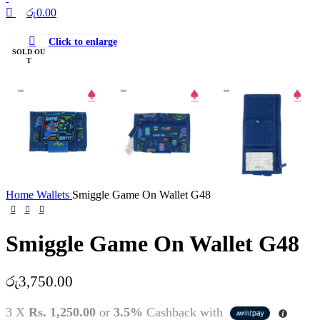
රු
0.00
Click to enlarge
SOLD OU
T
Home
Wallets
Smiggle Game On Wallet G48
Smiggle Game On Wallet G48
රු
3,750.00
3 X
Rs. 1,250.00
or
3.5%
Cashback with