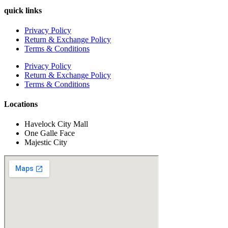
quick links
Privacy Policy
Return & Exchange Policy
Terms & Conditions
Privacy Policy
Return & Exchange Policy
Terms & Conditions
Locations
Havelock City Mall
One Galle Face
Majestic City