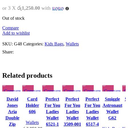
or 3 X
රු1,250.00
with
Out of stock
Compare
Add to wishlist
SKU:
G48
Categories:
Kids Bags
,
Wallets
Share:
Related products
Compare
Compare
Compare
Compare
Compare
Compare
C
This
This
This
This
This
Quick
Quick
Quick
Quick
Quick
Quick
David
Card
Perfect
Perfect
Perfect
Smiggle
S
product
product
product
product
product
view
view
view
view
view
view
Jones
Holder
For You
For You
For You
Astronaut
has
has
has
has
has
Add to
Add to
Add to
Add to
Add to
Add to
Aria
606
Ladies
Ladies
Ladies
Wallet
multiple
multiple
multiple
multiple
multiple
wishlist
wishlist
wishlist
wishlist
wishlist
wishlist
w
Double
Wallet
Wallet
Wallet
G62
variants.
variants.
variants.
variants.
variants.
Wallets
Zip
6521-1
3509-001
6517-4
The
The
The
The
The