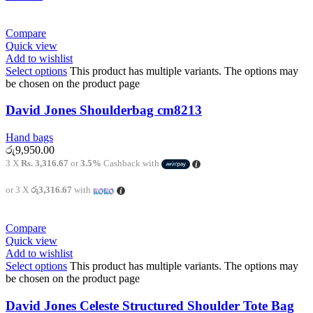
Compare
Quick view
Add to wishlist
Select options
This product has multiple variants. The options may
be chosen on the product page
David Jones Shoulderbag cm8213
Hand bags
රු
9,950.00
3 X
Rs. 3,316.67
or
3.5%
Cashback with
or 3 X
රු3,316.67
with
Compare
Quick view
Add to wishlist
Select options
This product has multiple variants. The options may
be chosen on the product page
David Jones Celeste Structured Shoulder Tote Bag