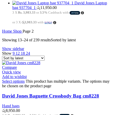
David Jones Laptop
bag 937704_1
රු
11,950.00
3 X
Rs. 3,983.33
or
3.5%
Cashback with
or 3 X
රු3,983.33
with
Home
Shop
Page 2
Showing 13–24 of 239 results
Sorted by latest
Show sidebar
Show
9
12
18
24
Compare
Quick view
Add to wishlist
Select options
This product has multiple variants. The options may
be chosen on the product page
David Jones Baguette Crossbody Bag cm8228
Hand bags
රු
8,950.00