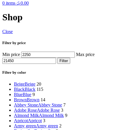
0
items
රු
0.00
Shop
Close
Filter by price
Min price
Max price
Filter
Filter by color
Beige
Beige
20
Black
Black
115
Blue
Blue
9
Brown
Brown
14
Abbey Stone
Abbey Stone
7
Adobe Rose
Adobe Rose
3
Almond Milk
Almond Milk
9
Apricot
Apricot
3
Army green
Army green
2