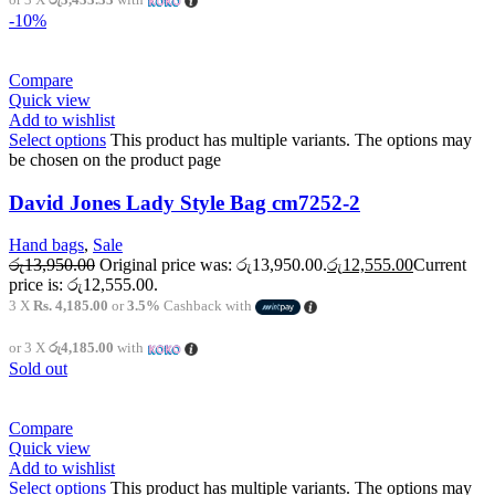
-10%
Compare
Quick view
Add to wishlist
Select options
This product has multiple variants. The options may
be chosen on the product page
David Jones Lady Style Bag cm7252-2
Hand bags
,
Sale
රු
13,950.00
Original price was: රු13,950.00.
රු
12,555.00
Current
price is: රු12,555.00.
3 X
Rs. 4,185.00
or
3.5%
Cashback with
or 3 X
රු4,185.00
with
Sold out
Compare
Quick view
Add to wishlist
Select options
This product has multiple variants. The options may