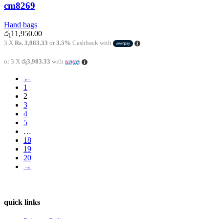
cm8269
Hand bags
රු
11,950.00
3 X
Rs. 3,983.33
or
3.5%
Cashback with
or 3 X
රු3,983.33
with
←
1
2
3
4
5
…
18
19
20
→
quick links