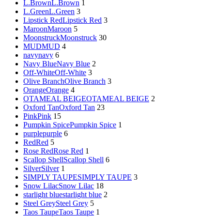
L.Brown
L.Brown
1
L.Green
L.Green
3
Lipstick Red
Lipstick Red
3
Maroon
Maroon
5
Moonstruck
Moonstruck
30
MUD
MUD
4
navy
navy
6
Navy Blue
Navy Blue
2
Off-White
Off-White
3
Olive Branch
Olive Branch
3
Orange
Orange
4
OTAMEAL BEIGE
OTAMEAL BEIGE
2
Oxford Tan
Oxford Tan
23
Pink
Pink
15
Pumpkin Spice
Pumpkin Spice
1
purple
purple
6
Red
Red
5
Rose Red
Rose Red
1
Scallop Shell
Scallop Shell
6
Silver
Silver
1
SIMPLY TAUPE
SIMPLY TAUPE
3
Snow Lilac
Snow Lilac
18
starlight blue
starlight blue
2
Steel Grey
Steel Grey
5
Taos Taupe
Taos Taupe
1