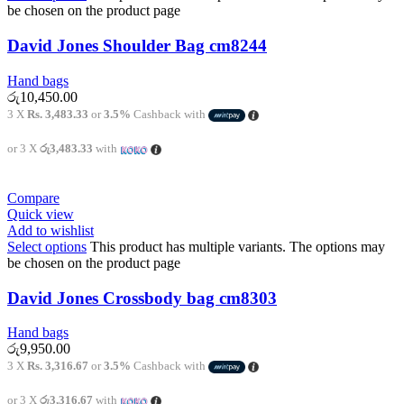
be chosen on the product page
David Jones Shoulder Bag cm8244
Hand bags
රු
10,450.00
3 X
Rs. 3,483.33
or
3.5%
Cashback with
or 3 X
රු3,483.33
with
Compare
Quick view
Add to wishlist
Select options
This product has multiple variants. The options may
be chosen on the product page
David Jones Crossbody bag cm8303
Hand bags
රු
9,950.00
3 X
Rs. 3,316.67
or
3.5%
Cashback with
or 3 X
රු3,316.67
with