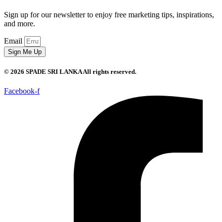
Sign up for our newsletter to enjoy free marketing tips, inspirations,
and more.
Email
Sign Me Up
© 2026 SPADE SRI LANKA All rights reserved.
Facebook-f