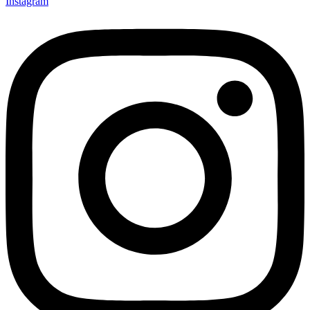
Instagram