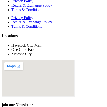
Privacy Policy
Return & Exchange Policy
Terms & Conditions
Privacy Policy
Return & Exchange Policy
Terms & Conditions
Locations
Havelock City Mall
One Galle Face
Majestic City
join our Newsletter