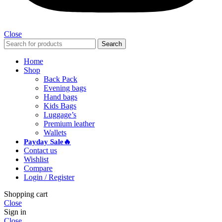
Close
Search
Home
Shop
Back Pack
Evening bags
Hand bags
Kids Bags
Luggage’s
Premium leather
Wallets
Payday Sale🔥
Contact us
Wishlist
Compare
Login / Register
Shopping cart
Close
Sign in
Close