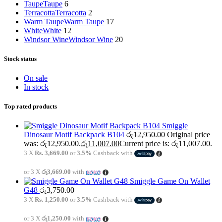
Taupe
Taupe
6
Terracotta
Terracotta
2
Warm Taupe
Warm Taupe
17
White
White
12
Windsor Wine
Windsor Wine
20
Stock status
On sale
In stock
Top rated products
Smiggle
Dinosaur Motif Backpack B104
රු
12,950.00
Original price
was: රු12,950.00.
රු
11,007.00
Current price is: රු11,007.00.
3 X
Rs. 3,669.00
or
3.5%
Cashback with
or 3 X
රු3,669.00
with
Smiggle Game On Wallet
G48
රු
3,750.00
3 X
Rs. 1,250.00
or
3.5%
Cashback with
or 3 X
රු1,250.00
with