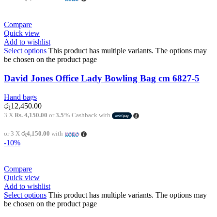
Compare
Quick view
Add to wishlist
Select options
This product has multiple variants. The options may
be chosen on the product page
David Jones Office Lady Bowling Bag cm 6827-5
Hand bags
රු
12,450.00
3 X
Rs. 4,150.00
or
3.5%
Cashback with
or 3 X
රු4,150.00
with
-10%
Compare
Quick view
Add to wishlist
Select options
This product has multiple variants. The options may
be chosen on the product page