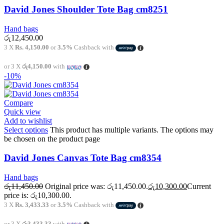
David Jones Shoulder Tote Bag cm8251
Hand bags
රු
12,450.00
3 X
Rs. 4,150.00
or
3.5%
Cashback with
or 3 X
රු4,150.00
with
-10%
Compare
Quick view
Add to wishlist
Select options
This product has multiple variants. The options may
be chosen on the product page
David Jones Canvas Tote Bag cm8354
Hand bags
රු
11,450.00
Original price was: රු11,450.00.
රු
10,300.00
Current
price is: රු10,300.00.
3 X
Rs. 3,433.33
or
3.5%
Cashback with
or 3 X
රු3,433.33
with