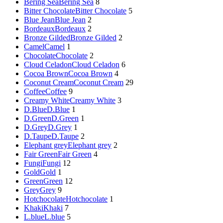
Bering Sea
Bering Sea
8
Bitter Chocolate
Bitter Chocolate
5
Blue Jean
Blue Jean
2
Bordeaux
Bordeaux
2
Bronze Gilded
Bronze Gilded
2
Camel
Camel
1
Chocolate
Chocolate
2
Cloud Celadon
Cloud Celadon
6
Cocoa Brown
Cocoa Brown
4
Coconut Cream
Coconut Cream
29
Coffee
Coffee
9
Creamy White
Creamy White
3
D.Blue
D.Blue
1
D.Green
D.Green
1
D.Grey
D.Grey
1
D.Taupe
D.Taupe
2
Elephant grey
Elephant grey
2
Fair Green
Fair Green
4
Fungi
Fungi
12
Gold
Gold
1
Green
Green
12
Grey
Grey
9
Hotchocolate
Hotchocolate
1
Khaki
Khaki
7
L.blue
L.blue
5