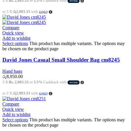
3 X
Rs. 2,983.33
or
3.5%
Cashback with
or 3 X
රු2,983.33
with
Compare
Quick view
Add to wishlist
Select options
This product has multiple variants. The options may
be chosen on the product page
David Jones Casual Small Shoulder Bag cm8245
Hand bags
රු
8,950.00
3 X
Rs. 2,983.33
or
3.5%
Cashback with
or 3 X
රු2,983.33
with
Compare
Quick view
Add to wishlist
Select options
This product has multiple variants. The options may
be chosen on the product page