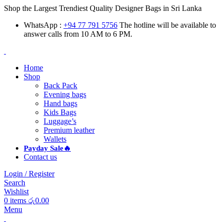
Shop the Largest Trendiest Quality Designer Bags in Sri Lanka
WhatsApp :
+94 77 791 5756
The hotline will be available to
answer calls from 10 AM to 6 PM.
Home
Shop
Back Pack
Evening bags
Hand bags
Kids Bags
Luggage’s
Premium leather
Wallets
Payday Sale🔥
Contact us
Login / Register
Search
Wishlist
0
items
රු
0.00
Menu