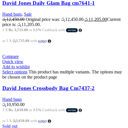
David Jones Daily Glam Bag cm7641-1
Hand bags
,
Sale
රු
12,450.00
Original price was: රු12,450.00.
රු
11,205.00
Current
price is: රු11,205.00.
3 X
Rs. 3,735.00
or
3.5%
Cashback with
or 3 X
රු3,735.00
with
Compare
Quick view
Add to wishlist
Select options
This product has multiple variants. The options may
be chosen on the product page
David Jones Crossbody Bag Cm7437-2
Hand bags
රු
10,950.00
3 X
Rs. 3,650.00
or
3.5%
Cashback with
or 3 X
රු3,650.00
with
Sold out