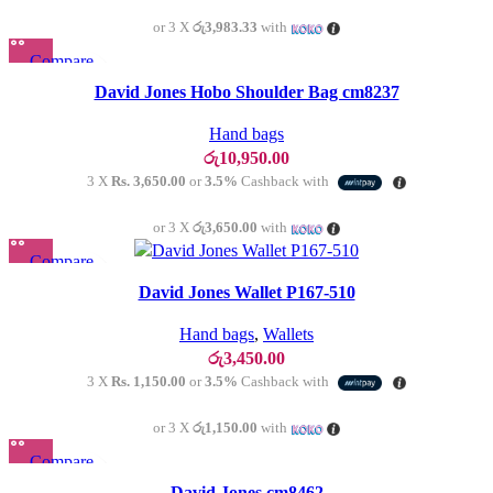
or 3 X
රු3,983.33
with
Compare
Quick view
David Jones Hobo Shoulder Bag cm8237
Add to wishlist
Hand bags
රු
10,950.00
3 X
Rs. 3,650.00
or
3.5%
Cashback with
or 3 X
රු3,650.00
with
Compare
Quick view
David Jones Wallet P167-510
Add to wishlist
Hand bags
,
Wallets
රු
3,450.00
3 X
Rs. 1,150.00
or
3.5%
Cashback with
or 3 X
රු1,150.00
with
Compare
Quick view
David Jones cm8462