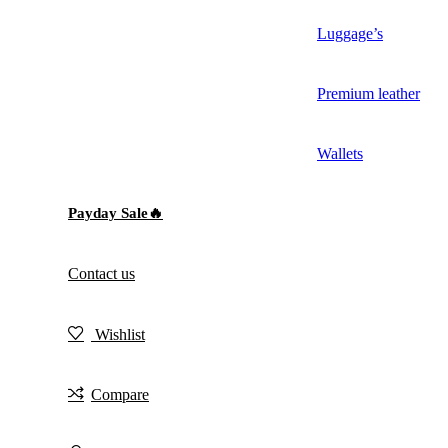
Luggage’s
Premium leather
Wallets
Payday Sale🔥
Contact us
Wishlist
Compare