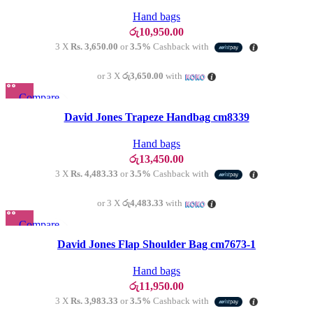
Add to wishlist
Hand bags
රු
10,950.00
3 X
Rs. 3,650.00
or
3.5%
Cashback with
or 3 X
රු3,650.00
with
Compare
Quick view
David Jones Trapeze Handbag cm8339
Add to wishlist
Hand bags
රු
13,450.00
3 X
Rs. 4,483.33
or
3.5%
Cashback with
or 3 X
රු4,483.33
with
Compare
SOLD OU
T
Quick view
David Jones Flap Shoulder Bag cm7673-1
Add to wishlist
Hand bags
රු
11,950.00
3 X
Rs. 3,983.33
or
3.5%
Cashback with