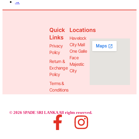
→
Quick
Locations
Links
Havelock
City Mall
Privacy
One Galle
Policy
Face
Return &
Majestic
Exchange
City
Policy
Terms &
Conditions
© 2026 SPADE SRI LANKA All rights reserved.