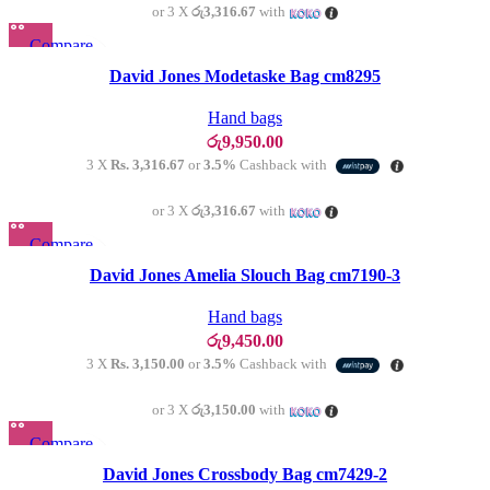
or 3 X
රු3,316.67
with
Compare
Quick view
David Jones Modetaske Bag cm8295
Add to wishlist
Hand bags
රු
9,950.00
3 X
Rs. 3,316.67
or
3.5%
Cashback with
or 3 X
රු3,316.67
with
Compare
SOLD OU
T
Quick view
David Jones Amelia Slouch Bag cm7190-3
Add to wishlist
Hand bags
රු
9,450.00
3 X
Rs. 3,150.00
or
3.5%
Cashback with
or 3 X
රු3,150.00
with
Compare
SOLD OU
T
Quick view
David Jones Crossbody Bag cm7429-2