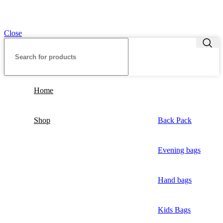
Close
Home
Shop
Back Pack
Evening bags
Hand bags
Kids Bags