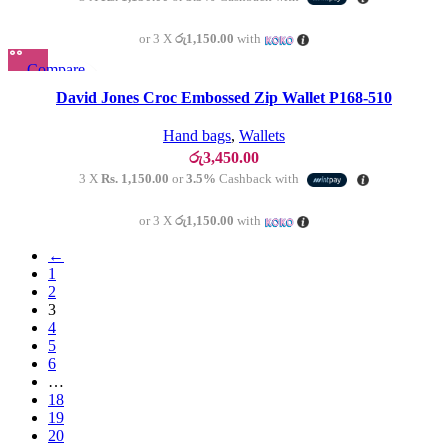
or 3 X
රු1,150.00
with
Compare
SOLD OU
T
Quick view
David Jones Croc Embossed Zip Wallet P168-510
Add to wishlist
Hand bags
,
Wallets
රු
3,450.00
3 X
Rs. 1,150.00
or
3.5%
Cashback with
or 3 X
රු1,150.00
with
←
1
2
3
4
5
6
…
18
19
20