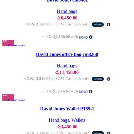
Add to wishlist
Hand bags
රු
6,450.00
3 X
Rs. 2,150.00
or
3.5%
Cashback with
or 3 X
රු2,150.00
with
Compare
Quick view
David Jones office bag cm8260
Add to wishlist
Hand bags
රු
11,450.00
3 X
Rs. 3,816.67
or
3.5%
Cashback with
or 3 X
රු3,816.67
with
Compare
Quick view
David Jones Wallet P159-1
Add to wishlist
Hand bags
,
Wallets
රු
3,450.00
3 X
Rs. 1,150.00
or
3.5%
Cashback with