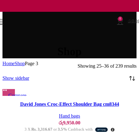
0
රු
0.0
Shop
Home
Shop
Page 3
Showing 25–36 of 239 results
Show sidebar
Compare
SOLD OU
T
Quick view
David Jones Croc-Effect Shoulder Bag cm8344
Add to wishlist
Hand bags
රු
9,950.00
3 X
Rs. 3,316.67
or
3.5%
Cashback with