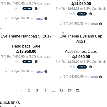
3 X
Rs. 4,650.00
or
3.5%
Cashback
රු
14,950.00
with
3 X
Rs. 4,983.33
or
3.5%
Cashback
with
or 3 X
රු4,650.00
with
or 3 X
රු4,983.33
with
SOLD
Eye Theme Handbag SF2017
Eye Theme Eyeland Cap
OUT
A121
Hand bags
,
Sale
රු
13,950.00
Accessories
,
Caps
3 X
Rs. 4,650.00
or
3.5%
Cashback
රු
4,950.00
with
3 X
Rs. 1,650.00
or
3.5%
Cashback
with
or 3 X
රු4,650.00
with
or 3 X
රු1,650.00
with
←
1
2
3
…
19
20
21
22
quick links