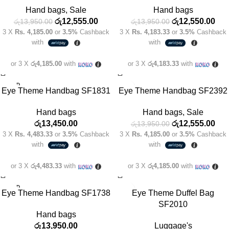
SOLD
Hand bags
,
Sale
Hand bags
OUT
රු
12,555.00
රු
12,550.00
රු
13,950.00
රු
13,950.00
3 X
Rs. 4,185.00
or
3.5%
Cashback
3 X
Rs. 4,183.33
or
3.5%
Cashback
with
with
or 3 X
රු4,185.00
with
or 3 X
රු4,183.33
with
SOLD
-10%
Eye Theme Handbag SF1831
Eye Theme Handbag SF2392
OUT
Hand bags
Hand bags
,
Sale
රු
13,450.00
රු
12,555.00
රු
13,950.00
3 X
Rs. 4,483.33
or
3.5%
Cashback
3 X
Rs. 4,185.00
or
3.5%
Cashback
with
with
or 3 X
රු4,483.33
with
or 3 X
රු4,185.00
with
SOLD
Eye Theme Handbag SF1738
Eye Theme Duffel Bag
OUT
SF2010
Hand bags
රු
13,950.00
Luggage's