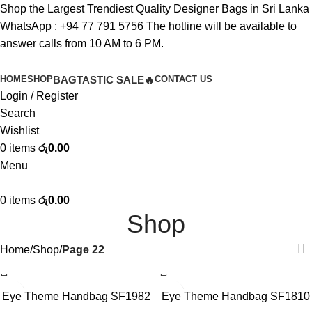
Shop the Largest Trendiest Quality Designer Bags in Sri Lanka
WhatsApp :
+94 77 791 5756
The hotline will be available to
answer calls from 10 AM to 6 PM.
HOME
SHOP
BAGTASTIC SALE🔥
CONTACT US
Login / Register
Search
Wishlist
0
items
රු
0.00
Menu
0
items
රු
0.00
Shop
Home
Shop
Page 22
-10%
-10%
Eye Theme Handbag SF1982
Eye Theme Handbag SF1810