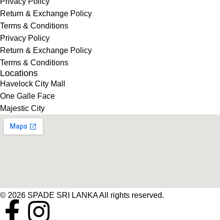
Privacy Policy
Return & Exchange Policy
Terms & Conditions
Privacy Policy
Return & Exchange Policy
Terms & Conditions
Locations
Havelock City Mall
One Galle Face
Majestic City
© 2026 SPADE SRI LANKA All rights reserved.