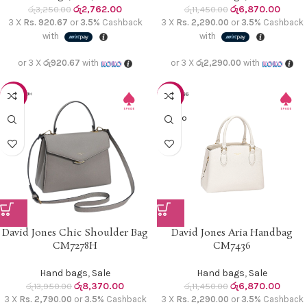
රු
2,762.00
රු
6,870.00
රු
3,250.00
රු
11,450.00
3 X
Rs. 920.67
or
3.5%
Cashback
3 X
Rs. 2,290.00
or
3.5%
Cashback
with
with
or 3 X
රු920.67
with
or 3 X
රු2,290.00
with
-40%
-40%
SOLD O
UT
David Jones Chic Shoulder Bag
David Jones Aria Handbag
CM7278H
CM7436
Hand bags
,
Sale
Hand bags
,
Sale
රු
8,370.00
රු
6,870.00
රු
13,950.00
රු
11,450.00
3 X
Rs. 2,790.00
or
3.5%
Cashback
3 X
Rs. 2,290.00
or
3.5%
Cashback