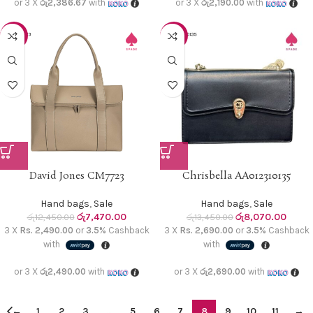
or 3 X
රු2,386.67
with
or 3 X
රු2,190.00
with
-40%
-40%
David Jones CM7723
Chrisbella AA012310135
Hand bags
,
Sale
Hand bags
,
Sale
රු
7,470.00
රු
8,070.00
රු
12,450.00
රු
13,450.00
3 X
Rs. 2,490.00
or
3.5%
Cashback
3 X
Rs. 2,690.00
or
3.5%
Cashback
with
with
or 3 X
රු2,490.00
with
or 3 X
රු2,690.00
with
←
1
2
3
…
5
6
7
8
9
10
11
→