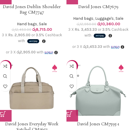
David Jones Dublin Shoulder
David Jones CM7679
Bag CM7747
Hand bags
,
Luggage's
,
Sale
Hand bags
,
Sale
රු
10,360.00
රු
12,950.00
රු
8,715.00
රු
12,450.00
3 X
Rs. 3,453.33
or
3.5%
Cashback
3 X
Rs. 2,905.00
or
3.5%
Cashback
with
with
or 3 X
රු3,453.33
with
or 3 X
රු2,905.00
with
-30%
-20%
SOLD O
UT
David Jones Everyday Work
David Jones CM7595-1
Satchel CM7657