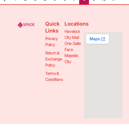
Quick
Locations
Links
Havelock
City Mall
Privacy
One Galle
Policy
Face
Return &
Majestic
Exchange
City
Policy
Terms &
Conditions