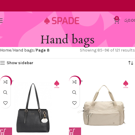
0
රු
0.0
Hand bags
Home
Hand bags
Page 8
Showing 85–96 of 121 results
Show sidebar
-30%
-20%