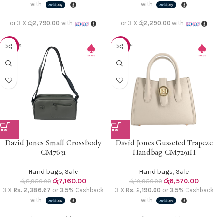
with
with
or 3 X
රු2,790.00
with
or 3 X
රු2,290.00
with
-20%
-40%
David Jones Small Crossbody
David Jones Gusseted Trapeze
CM7631
Handbag CM7291H
Hand bags
,
Sale
Hand bags
,
Sale
රු
7,160.00
රු
6,570.00
රු
8,950.00
රු
10,950.00
3 X
Rs. 2,386.67
or
3.5%
Cashback
3 X
Rs. 2,190.00
or
3.5%
Cashback
with
with