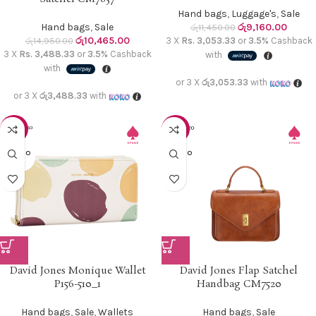
Hand bags
,
Luggage's
,
Sale
Hand bags
,
Sale
රු
9,160.00
රු
11,450.00
රු
10,465.00
රු
14,950.00
3 X
Rs. 3,053.33
or
3.5%
Cashback
3 X
Rs. 3,488.33
or
3.5%
Cashback
with
with
or 3 X
රු3,053.33
with
or 3 X
රු3,488.33
with
-15%
-40%
SOLD O
SOLD O
UT
UT
David Jones Monique Wallet
David Jones Flap Satchel
P156-510_1
Handbag CM7520
Hand bags
,
Sale
,
Wallets
Hand bags
,
Sale